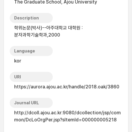
The Graduate School, Ajou University
Description
학위논문(박사)--아주대학교 대학원 :
분자과학기술학과,2000
Language
kor
URI
https://aurora.ajou.ac.kr/handle/2018.oak/3860
Journal URL
http://dcoll.ajou.ac.kr:9080/dcollection/jsp/com
mon/DcLoOrgPer.jsp?sItemId=000000005218