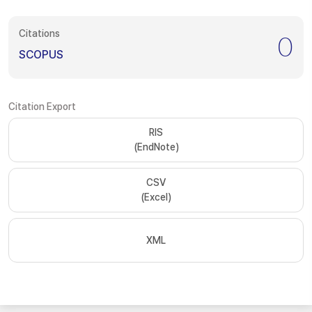
Citations
0
SCOPUS
Citation Export
RIS
(EndNote)
CSV
(Excel)
XML