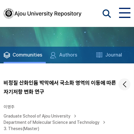
Communities
Authors
Journal
비정질 산화인듐 박막에서 국소화 영역의 이동에 따른
자기저항 변화 연구
이영주
Graduate School of Ajou University
Department of Molecular Science and Technology
3. Theses(Master)