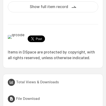
Show full item record
Items in DSpace are protected by copyright, with
all rights reserved, unless otherwise indicated.
Total Views & Downloads
File Download