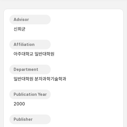
Advisor
신희균
Affiliation
아주대학교 일반대학원
Department
일반대학원 분자과학기술학과
Publication Year
2000
Publisher