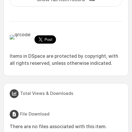
Items in DSpace are protected by copyright, with
all rights reserved, unless otherwise indicated.
Total Views & Downloads
File Download
There are no files associated with this item.