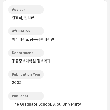
Advisor
김홍식, 김익균
Affiliation
아주대학교 공공정책대학원
Department
공공정책대학원 정책학과
Publication Year
2002
Publisher
The Graduate School, Ajou University