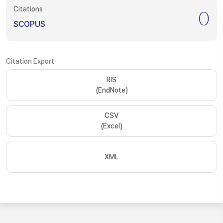
Citations
0
SCOPUS
Citation Export
RIS
(EndNote)
CSV
(Excel)
XML