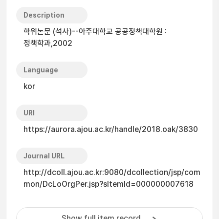
Description
학위논문 (석사)--아주대학교 공공정책대학원 :
정책학과,2002
Language
kor
URI
https://aurora.ajou.ac.kr/handle/2018.oak/3830
Journal URL
http://dcoll.ajou.ac.kr:9080/dcollection/jsp/com
mon/DcLoOrgPer.jsp?sItemId=000000007618
Show full item record