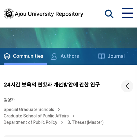
Communities
Authors
Journal
24시간 보육의 현황과 개선방안에 관한 연구
김영자
Special Graduate Schools
Graduate School of Public Affairs
Department of Public Policy
3. Theses(Master)