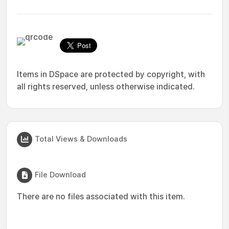
Items in DSpace are protected by copyright, with
all rights reserved, unless otherwise indicated.
Total Views & Downloads
File Download
There are no files associated with this item.