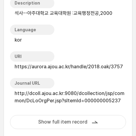
Description
석사--아주대학교 교육대학원 :교육행정전공,2000
Language
kor
URI
https://aurora.ajou.ac.kr/handle/2018.oak/3757
Journal URL
http://dcoll.ajou.ac.kr:9080/dcollection/jsp/com
mon/DcLoOrgPer.jsp?sItemId=000000005237
Show full item record