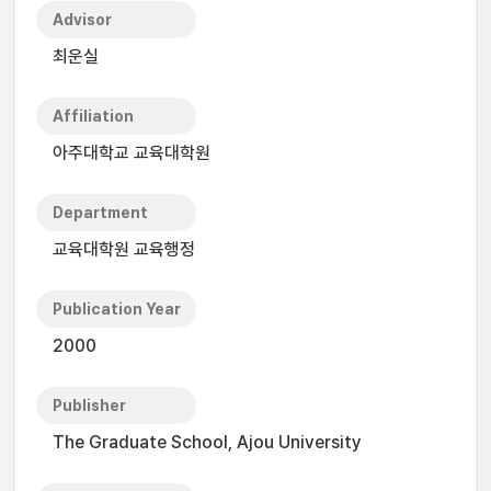
Advisor
최운실
Affiliation
아주대학교 교육대학원
Department
교육대학원 교육행정
Publication Year
2000
Publisher
The Graduate School, Ajou University