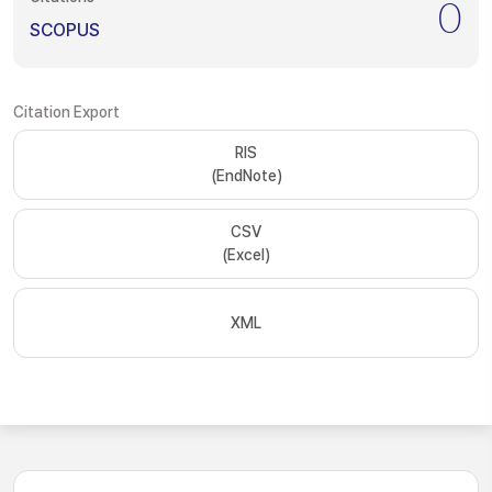
0
SCOPUS
Citation Export
RIS
(EndNote)
CSV
(Excel)
XML