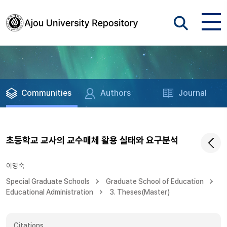
Communities
Authors
Journal
초등학교 교사의 교수매체 활용 실태와 요구분석
이명숙
Special Graduate Schools
Graduate School of Education
Educational Administration
3. Theses(Master)
Citations