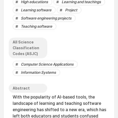
High educations
Learning and teachings
Learning software
Project
Software engineering projects
Teaching software
All Science
Classification
Codes (ASJC)
Computer Science Applications
Information Systems
Abstract
With the popularity of AI-based tools, the
landscape of learning and teaching software
engineering has shifted to a new era, which has
left both educators and students confused