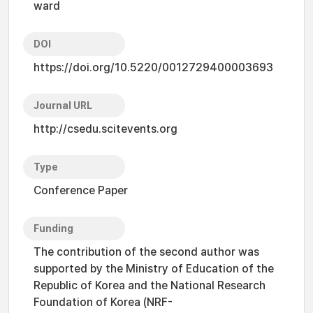
ward
DOI
https://doi.org/10.5220/0012729400003693
Journal URL
http://csedu.scitevents.org
Type
Conference Paper
Funding
The contribution of the second author was
supported by the Ministry of Education of the
Republic of Korea and the National Research
Foundation of Korea (NRF-