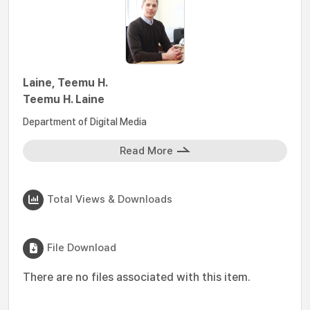
Laine, Teemu H.
Teemu H. Laine
Department of Digital Media
Read More
Total Views & Downloads
File Download
There are no files associated with this item.