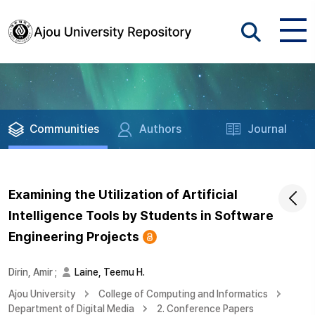
Communities
Authors
Journal
Examining the Utilization of Artificial
Intelligence Tools by Students in Software
Engineering Projects
Dirin, Amir
;
Laine, Teemu H.
Ajou University
College of Computing and Informatics
Department of Digital Media
2. Conference Papers