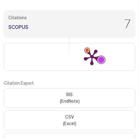
Citations
7
SCOPUS
Citation Export
RIS
(EndNote)
CSV
(Excel)