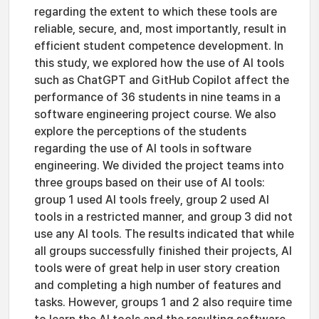
regarding the extent to which these tools are
reliable, secure, and, most importantly, result in
efficient student competence development. In
this study, we explored how the use of AI tools
such as ChatGPT and GitHub Copilot affect the
performance of 36 students in nine teams in a
software engineering project course. We also
explore the perceptions of the students
regarding the use of AI tools in software
engineering. We divided the project teams into
three groups based on their use of AI tools:
group 1 used AI tools freely, group 2 used AI
tools in a restricted manner, and group 3 did not
use any AI tools. The results indicated that while
all groups successfully finished their projects, AI
tools were of great help in user story creation
and completing a high number of features and
tasks. However, groups 1 and 2 also require time