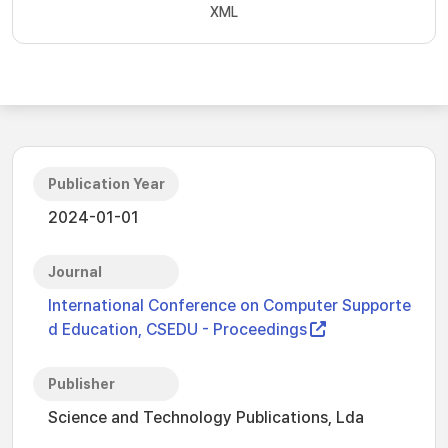
XML
Publication Year
2024-01-01
Journal
International Conference on Computer Supporte
d Education, CSEDU - Proceedings
Publisher
Science and Technology Publications, Lda