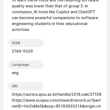
to learn the AI tools and the resulting software
quality was lower than that of group 3. In
conclusion, AI tools like Copilot and ChatGPT
can become powerful companions to software
engineering students in their educational
activities.
ISSN
2184-5026
Language
eng
URI
https://aurora.ajou.ac.kr/handle/2018.oak/37158
https://www.scopus.com/inward/record.uri?part
nerID=HzOxMe3b&scp=85193920214&origin=in