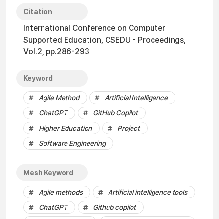
Citation
International Conference on Computer
Supported Education, CSEDU - Proceedings,
Vol.2, pp.286-293
Keyword
Agile Method
Artificial Intelligence
ChatGPT
GitHub Copilot
Higher Education
Project
Software Engineering
Mesh Keyword
Agile methods
Artificial intelligence tools
ChatGPT
Github copilot