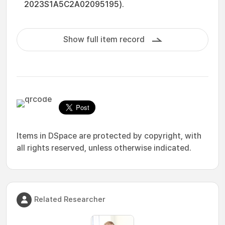
2023S1A5C2A02095195).
Show full item record
Items in DSpace are protected by copyright, with
all rights reserved, unless otherwise indicated.
Related Researcher