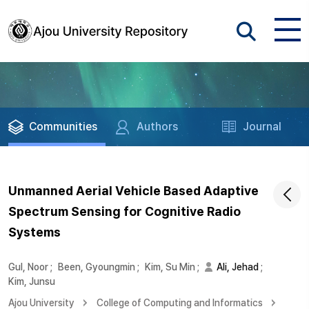
Communities
Authors
Journal
Unmanned Aerial Vehicle Based Adaptive
Spectrum Sensing for Cognitive Radio
Systems
Gul, Noor
;
Been, Gyoungmin
;
Kim, Su Min
;
Ali, Jehad
;
Kim, Junsu
Ajou University
College of Computing and Informatics