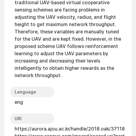
traditional UAV-based virtual cooperative
sensing schemes are facing problems in
adjusting the UAV velocity, radius, and flight
height to get maximum network throughput.
Therefore, these variables are manually tuned
for the UAV and are kept fixed. However, in the
proposed scheme UAV follows reinforcement
learning to adjust the UAV parameters by
increasing and decreasing their levels
intelligently to obtain higher rewards as the
network throughput.
Language
eng
URI
https://aurora.ajou.ac.kr/handle/2018.oak/37118