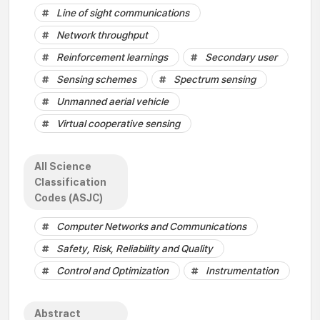
Line of sight communications
Network throughput
Reinforcement learnings
Secondary user
Sensing schemes
Spectrum sensing
Unmanned aerial vehicle
Virtual cooperative sensing
All Science
Classification
Codes (ASJC)
Computer Networks and Communications
Safety, Risk, Reliability and Quality
Control and Optimization
Instrumentation
Abstract