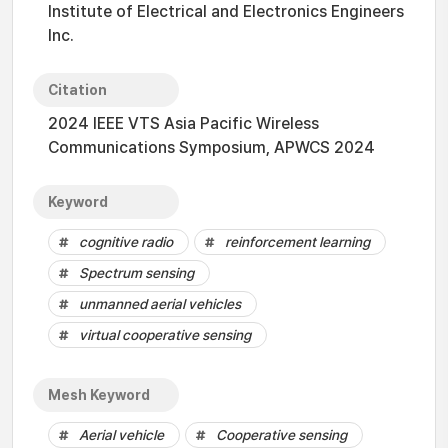
Institute of Electrical and Electronics Engineers
Inc.
Citation
2024 IEEE VTS Asia Pacific Wireless
Communications Symposium, APWCS 2024
Keyword
cognitive radio
reinforcement learning
Spectrum sensing
unmanned aerial vehicles
virtual cooperative sensing
Mesh Keyword
Aerial vehicle
Cooperative sensing