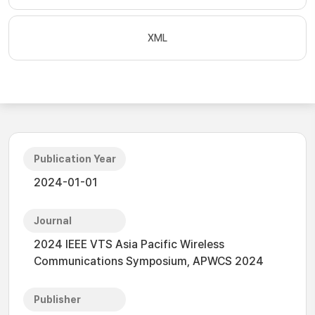
XML
Publication Year
2024-01-01
Journal
2024 IEEE VTS Asia Pacific Wireless
Communications Symposium, APWCS 2024
Publisher