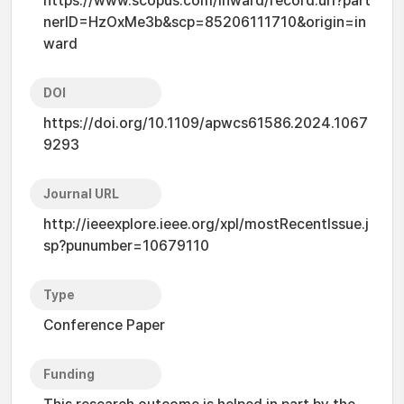
https://www.scopus.com/inward/record.uri?part
nerID=HzOxMe3b&scp=85206111710&origin=in
ward
DOI
https://doi.org/10.1109/apwcs61586.2024.1067
9293
Journal URL
http://ieeexplore.ieee.org/xpl/mostRecentIssue.j
sp?punumber=10679110
Type
Conference Paper
Funding