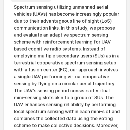
Spectrum sensing utilizing unmanned aerial
vehicles (UAVs) has become increasingly popular
due to their advantageous line of sight (LoS)
communication links. In this study, we propose
and evaluate an adaptive spectrum sensing
scheme with reinforcement learning for UAV
based cognitive radio systems. Instead of
employing multiple secondary users (SUs) as in a
terrestrial cooperative spectrum sensing setup
with a fusion center (FC), our approach involves
a single UAV performing virtual cooperative
sensing by flying on a circular aerial trajectory.
The UAV's sensing period consists of virtual
mini-sensing slots akin to a group of SUs. The
UAV enhances sensing reliability by performing
local spectrum sensing within each mini-slot and
combines the collected data using the voting
scheme to make collective decisions. Moreover,