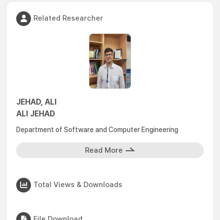
Related Researcher
JEHAD, ALI
ALI JEHAD
Department of Software and Computer Engineering
Read More
Total Views & Downloads
File Download