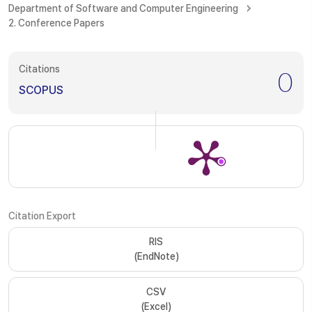
Department of Software and Computer Engineering
2. Conference Papers
Citations
0
SCOPUS
Citation Export
RIS
(EndNote)
CSV
(Excel)