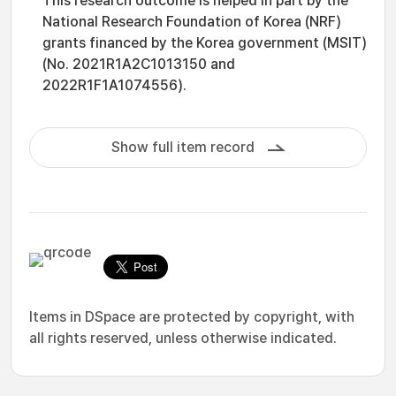
This research outcome is helped in part by the
National Research Foundation of Korea (NRF)
grants financed by the Korea government (MSIT)
(No. 2021R1A2C1013150 and
2022R1F1A1074556).
Show full item record
Items in DSpace are protected by copyright, with
all rights reserved, unless otherwise indicated.