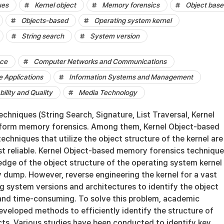
ues
Kernel object
Memory forensics
Object base
Objects-based
Operating system kernel
String search
System version
nce
Computer Networks and Communications
 Applications
Information Systems and Management
bility and Quality
Media Technology
echniques (String Search, Signature, List Traversal, Kernel
erform memory forensics. Among them, Kernel Object-based
chniques that utilize the object structure of the kernel are
t reliable. Kernel Object-based memory forensics techniqu
edge of the object structure of the operating system kernel
 dump. However, reverse engineering the kernel for a vast
g system versions and architectures to identify the object
- and time-consuming. To solve this problem, academic
veloped methods to efficiently identify the structure of
cts. Various studies have been conducted to identify key