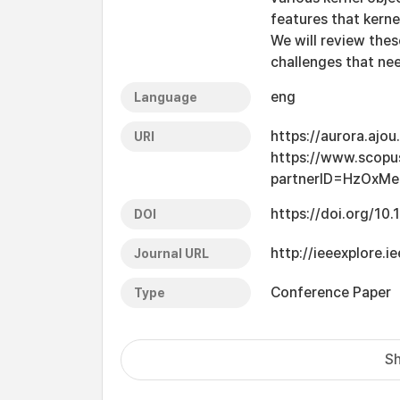
features that kerne
We will review the
challenges that ne
eng
Language
https://aurora.ajo
URI
https://www.scopu
partnerID=HzOxMe
https://doi.org/1
DOI
http://ieeexplore.
Journal URL
Conference Paper
Type
Sh