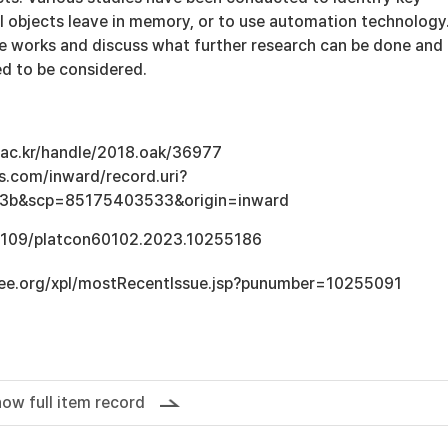
l objects leave in memory, or to use automation technology
se works and discuss what further research can be done and
ed to be considered.
u.ac.kr/handle/2018.oak/36977
s.com/inward/record.uri?
3b&scp=85175403533&origin=inward
0.1109/platcon60102.2023.10255186
ieee.org/xpl/mostRecentIssue.jsp?punumber=10255091
ow full item record