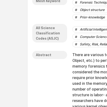
Mesh Keyword
Forensic Techniq
Object structure
Prior-knowledge
All Science
Artificial Intellige
Classification
Computer Science
Codes (ASJC)
Safety, Risk, Relia
There are various t
Abstract
Object, etc.) to p
memory forensics te
considered the mos
require prior knowl
used in the memory
number of operatin
structure is labor
researchers have de
various kernel obje