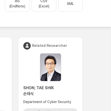
RIS
CSV
XML
(EndNote)
(Excel)
Related Researcher
SHON, TAE SHIK
손태식
Department of Cyber Security