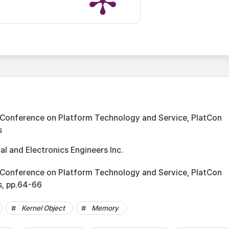
 Conference on Platform Technology and Service, PlatCon
s
cal and Electronics Engineers Inc.
 Conference on Platform Technology and Service, PlatCon
s, pp.64-66
Kernel Object
Memory