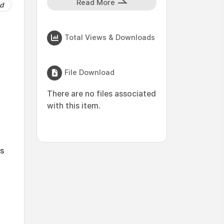
Read More
d
Total Views & Downloads
File Download
There are no files associated
with this item.
es