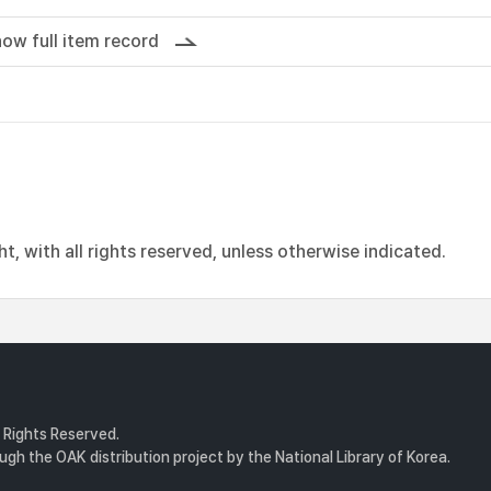
ow full item record
, with all rights reserved, unless otherwise indicated.
l Rights Reserved.
gh the OAK distribution project by the National Library of Korea.