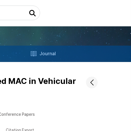
Journal
ed MAC in Vehicular
 Conference Papers
Citation Export