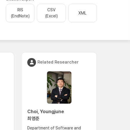
RIS
CSV
XML
(EndNote)
(Excel)
Related Researcher
Choi, Youngjune
최영준
Department of Software and