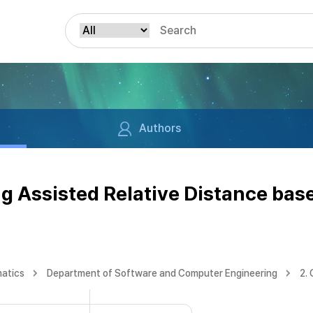
Authors
g Assisted Relative Distance bas
matics
Department of Software and Computer Engineering
2.