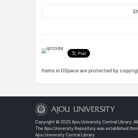
Sh
Items in DSpace are protected by copyright
Copyright © 2025 Ajou University Central Library. Al
The Ajou University Repository was established throu
Ajou University Central Library