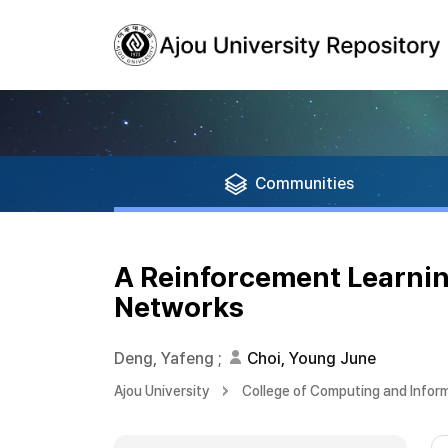
Communities
A Reinforcement Learnin
Networks
Deng, Yafeng
;
Choi, Young June
Ajou University
College of Computing and Infor