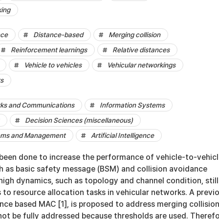
king
nce
Distance-based
Merging collision
Reinforcement learnings
Relative distances
Vehicle to vehicles
Vehicular networkings
ks
ks and Communications
Information Systems
Decision Sciences (miscellaneous)
tems and Management
Artificial Intelligence
been done to increase the performance of vehicle-to-vehic
ch as basic safety message (BSM) and collision avoidance
igh dynamics, such as topology and channel condition, still
 to resource allocation tasks in vehicular networks. A previ
ance based MAC [1], is proposed to address merging collision
ot be fully addressed because thresholds are used. Therefo