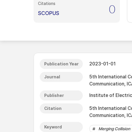
Citations
0
SCOPUS
2023-01-01
Publication Year
5th International C
Journal
Communication, IC
Institute of Electri
Publisher
5th International C
Citation
Communication, IC
Keyword
Merging Collision