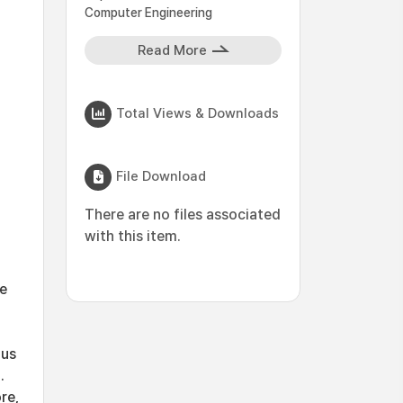
Computer Engineering
Read More
Total Views & Downloads
File Download
There are no files associated
with this item.
le
ous
.
re,