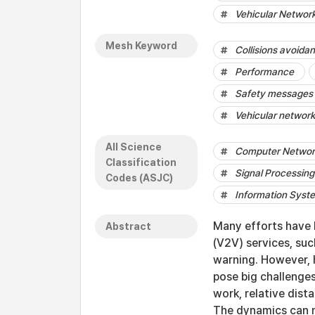
Vehicular Networ
Mesh Keyword
Collisions avoida
Performance
Safety messages
Vehicular networ
All Science
Computer Networ
Classification
Signal Processing
Codes (ASJC)
Information Sys
Many efforts have 
Abstract
(V2V) services, su
warning. However, h
pose big challenges
work, relative dist
The dynamics can n