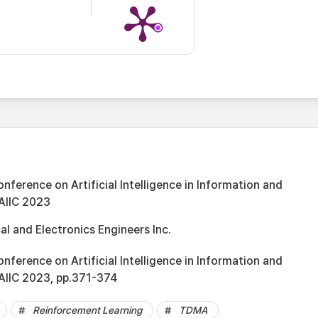
onference on Artificial Intelligence in Information and
AIIC 2023
cal and Electronics Engineers Inc.
onference on Artificial Intelligence in Information and
AIIC 2023, pp.371-374
Reinforcement Learning
TDMA