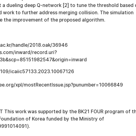
t a dueling deep Q-network [2] to tune the threshold based 
 work to further address merging collision. The simulation
e the improvement of the proposed algorithm.
u.ac.kr/handle/2018.oak/36946
s.com/inward/record.uri?
3b&scp=85151982547&origin=inward
.1109/icaiic57133.2023.10067126
.ieee.org/xpl/mostRecentIssue.jsp?punumber=10066849
his work was supported by the BK21 FOUR program of t
Foundation of Korea funded by the Ministry of
9991014091).