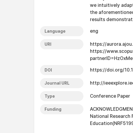
we intuitively adap
the aforementioned
results demonstrat
eng
Language
https://aurora.ajo
URI
https://www.scopu
partnerID=HzOxMe
https://doi.org/10
DOI
http://ieeexplore
Journal URL
Conference Paper
Type
ACKNOWLEDGMENT T
Funding
National Research 
Education(NRF519