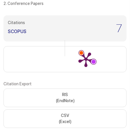
2. Conference Papers
Citations
7
SCOPUS
Citation Export
RIS
(EndNote)
CSV
(Excel)