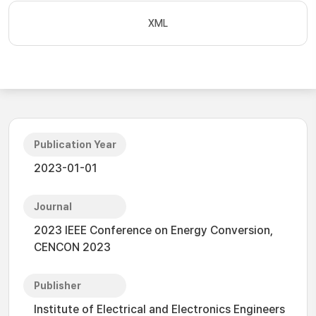
XML
Publication Year
2023-01-01
Journal
2023 IEEE Conference on Energy Conversion,
CENCON 2023
Publisher
Institute of Electrical and Electronics Engineers