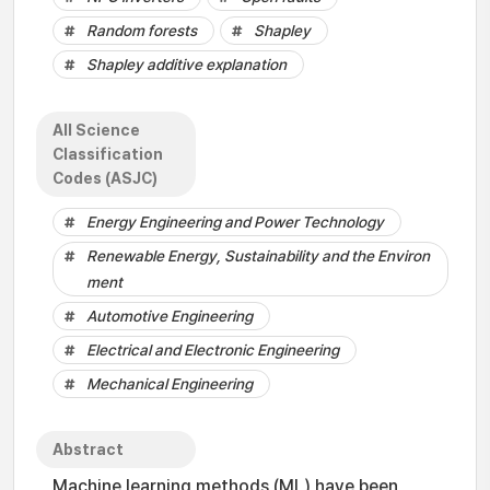
Random forests
Shapley
Shapley additive explanation
All Science
Classification
Codes (ASJC)
Energy Engineering and Power Technology
Renewable Energy, Sustainability and the Environ
ment
Automotive Engineering
Electrical and Electronic Engineering
Mechanical Engineering
Abstract
Machine learning methods (ML) have been