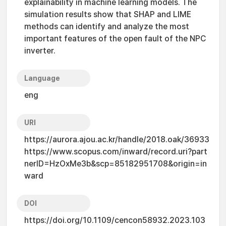
explainability in machine learning models. The
simulation results show that SHAP and LIME
methods can identify and analyze the most
important features of the open fault of the NPC
inverter.
Language
eng
URI
https://aurora.ajou.ac.kr/handle/2018.oak/36933
https://www.scopus.com/inward/record.uri?part
nerID=HzOxMe3b&scp=85182951708&origin=in
ward
DOI
https://doi.org/10.1109/cencon58932.2023.103