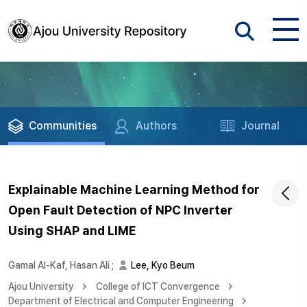
Communities
Authors
Journal
Explainable Machine Learning Method for
Open Fault Detection of NPC Inverter
Using SHAP and LIME
Gamal Al-Kaf, Hasan Ali
;
Lee, Kyo Beum
Ajou University
College of ICT Convergence
Department of Electrical and Computer Engineering