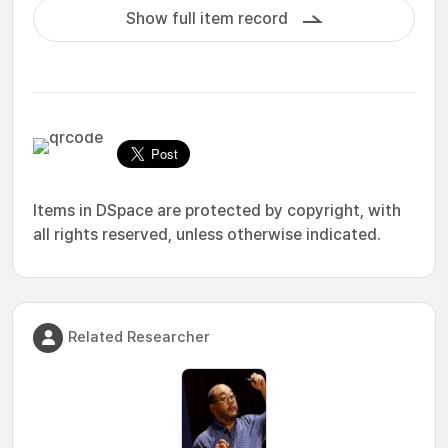
Show full item record
Items in DSpace are protected by copyright, with
all rights reserved, unless otherwise indicated.
Related Researcher