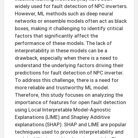
widely used for fault detection of NPC inverters.
However, ML methods such as deep neural
networks or ensemble models often act as black
boxes, making it challenging to identify critical
factors that significantly affect the
performance of these models. The lack of
interpretability in these models can be a
drawback, especially when there is a need to
understand the underlying factors driving their
predictions for fault detection of NPC inverter.
To address this challenge, there is a need for
more reliable and trustworthy ML model.
Therefore, this study focuses on analyzing the
importance of features for open fault detection
using Local Interpretable Model-Agnostic
Explanations (LIME) and Shapley Additive
explanations (SHAP). SHAP and LIME are popular
techniques used to provide interpretability and