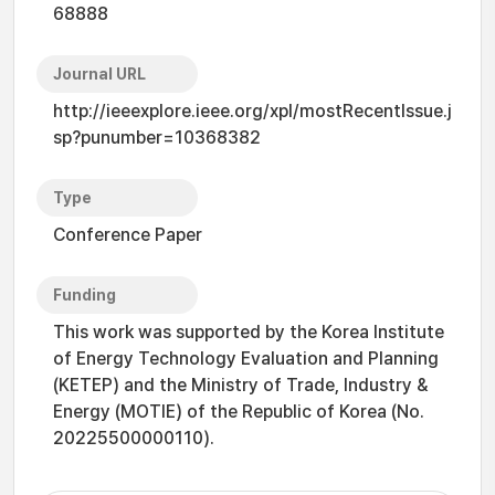
68888
Journal URL
http://ieeexplore.ieee.org/xpl/mostRecentIssue.j
sp?punumber=10368382
Type
Conference Paper
Funding
This work was supported by the Korea Institute
of Energy Technology Evaluation and Planning
(KETEP) and the Ministry of Trade, Industry &
Energy (MOTIE) of the Republic of Korea (No.
20225500000110).