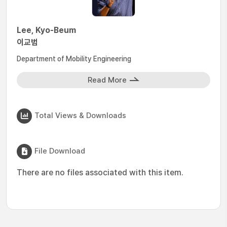
Lee, Kyo-Beum
이교범
Department of Mobility Engineering
Read More
Total Views & Downloads
File Download
There are no files associated with this item.