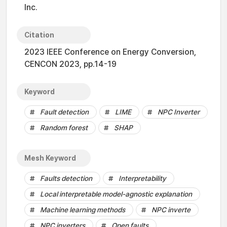
Inc.
Citation
2023 IEEE Conference on Energy Conversion,
CENCON 2023, pp.14-19
Keyword
Fault detection
LIME
NPC Inverter
Random forest
SHAP
Mesh Keyword
Faults detection
Interpretability
Local interpretable model-agnostic explanation
Machine learning methods
NPC inverte
NPC inverters
Open faults