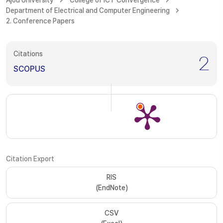
Ajou University
College of ICT Convergence
Department of Electrical and Computer Engineering
2. Conference Papers
Citations
2
SCOPUS
Citation Export
RIS
(EndNote)
CSV