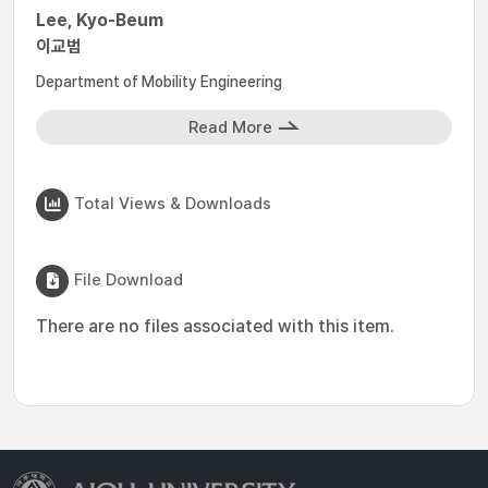
Lee, Kyo-Beum
이교범
Department of Mobility Engineering
Read More
Total Views & Downloads
File Download
There are no files associated with this item.