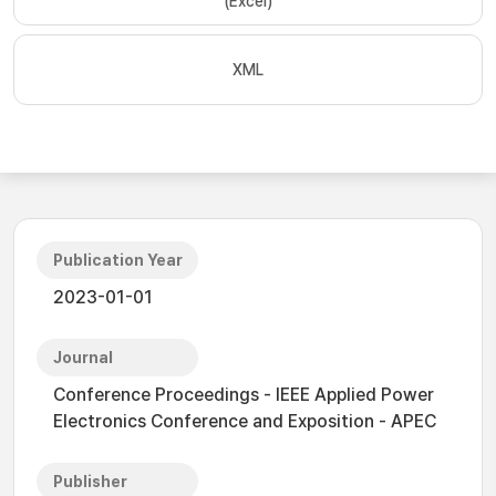
(Excel)
XML
Publication Year
2023-01-01
Journal
Conference Proceedings - IEEE Applied Power
Electronics Conference and Exposition - APEC
Publisher