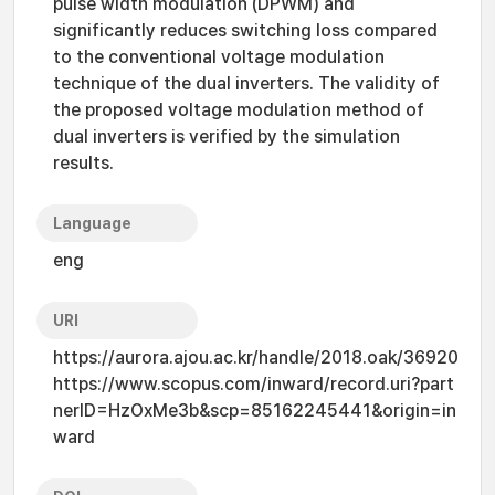
pulse width modulation (DPWM) and
significantly reduces switching loss compared
to the conventional voltage modulation
technique of the dual inverters. The validity of
the proposed voltage modulation method of
dual inverters is verified by the simulation
results.
Language
eng
URI
https://aurora.ajou.ac.kr/handle/2018.oak/36920
https://www.scopus.com/inward/record.uri?part
nerID=HzOxMe3b&scp=85162245441&origin=in
ward