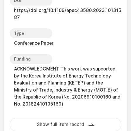
DOI
https://doi.org/10.1109/apec43580.2023.101315
87
Type
Conference Paper
Funding
ACKNOWLEDGMENT This work was supported
by the Korea Institute of Energy Technology
Evaluation and Planning (KETEP) and the
Ministry of Trade, Industry & Energy (MOTIE) of
the Republic of Korea (No. 20206910100160 and
No. 20182410105160)
Show full item record