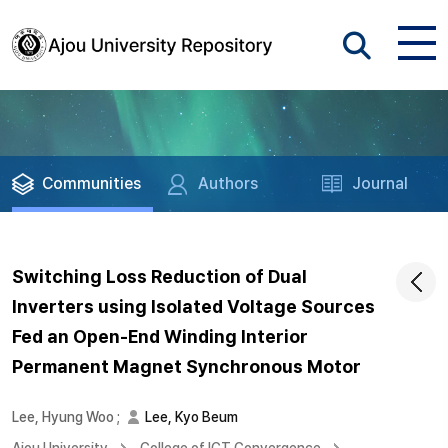
Communities
Authors
Journal
Switching Loss Reduction of Dual
Inverters using Isolated Voltage Sources
Fed an Open-End Winding Interior
Permanent Magnet Synchronous Motor
Lee, Hyung Woo
;
Lee, Kyo Beum