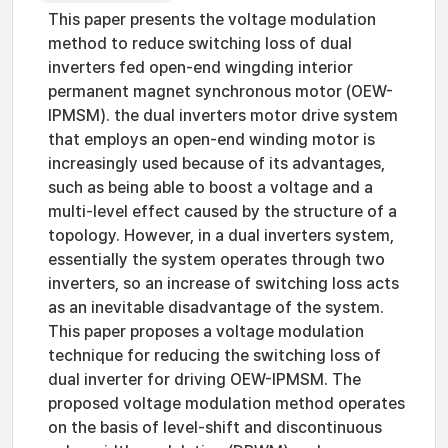
This paper presents the voltage modulation
method to reduce switching loss of dual
inverters fed open-end wingding interior
permanent magnet synchronous motor (OEW-
IPMSM). the dual inverters motor drive system
that employs an open-end winding motor is
increasingly used because of its advantages,
such as being able to boost a voltage and a
multi-level effect caused by the structure of a
topology. However, in a dual inverters system,
essentially the system operates through two
inverters, so an increase of switching loss acts
as an inevitable disadvantage of the system.
This paper proposes a voltage modulation
technique for reducing the switching loss of
dual inverter for driving OEW-IPMSM. The
proposed voltage modulation method operates
on the basis of level-shift and discontinuous