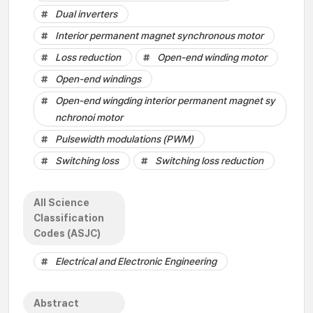
Dual inverters
Interior permanent magnet synchronous motor
Loss reduction
Open-end winding motor
Open-end windings
Open-end wingding interior permanent magnet sy
nchronoi motor
Pulsewidth modulations (PWM)
Switching loss
Switching loss reduction
All Science
Classification
Codes (ASJC)
Electrical and Electronic Engineering
Abstract