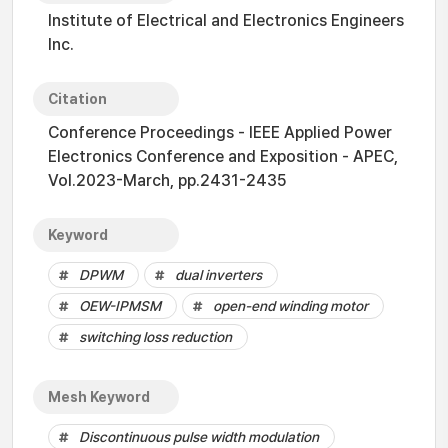
Institute of Electrical and Electronics Engineers
Inc.
Citation
Conference Proceedings - IEEE Applied Power
Electronics Conference and Exposition - APEC,
Vol.2023-March, pp.2431-2435
Keyword
DPWM
dual inverters
OEW-IPMSM
open-end winding motor
switching loss reduction
Mesh Keyword
Discontinuous pulse width modulation