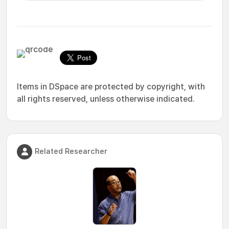
Items in DSpace are protected by copyright, with
all rights reserved, unless otherwise indicated.
Related Researcher