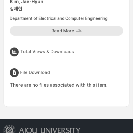
Kim, Jae-Hyun
김재현
Department of Electrical and Computer Engineering
Read More
Total Views & Downloads
File Download
There are no files associated with this item.