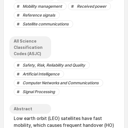
Mobility management
Received power
Reference signals
Satellite communications
All Science
Classification
Codes (ASJC)
Safety, Risk, Reliability and Quality
Artificial Intelligence
Computer Networks and Communications
Signal Processing
Abstract
Low earth orbit (LEO) satellites have fast
mobility, which causes frequent handover (HO)