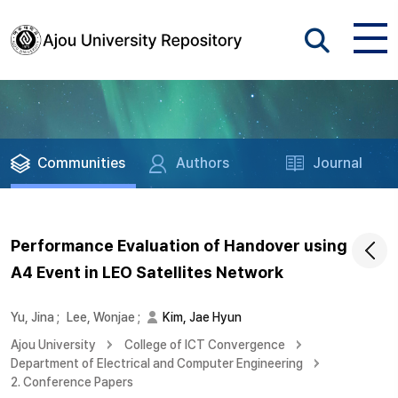
Communities
Authors
Journal
Performance Evaluation of Handover using
A4 Event in LEO Satellites Network
Yu, Jina
;
Lee, Wonjae
;
Kim, Jae Hyun
Ajou University
College of ICT Convergence
Department of Electrical and Computer Engineering
2. Conference Papers