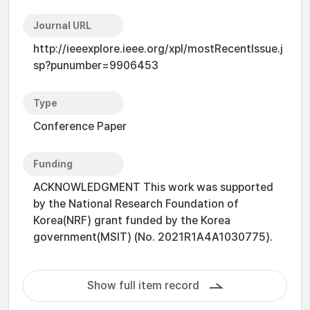
Journal URL
http://ieeexplore.ieee.org/xpl/mostRecentIssue.j
sp?punumber=9906453
Type
Conference Paper
Funding
ACKNOWLEDGMENT This work was supported
by the National Research Foundation of
Korea(NRF) grant funded by the Korea
government(MSIT) (No. 2021R1A4A1030775).
Show full item record