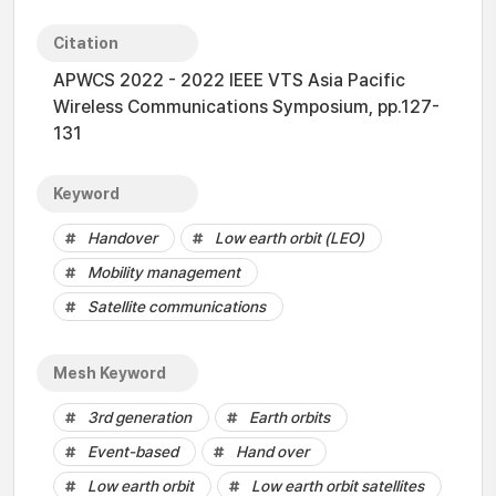
Citation
APWCS 2022 - 2022 IEEE VTS Asia Pacific
Wireless Communications Symposium, pp.127-
131
Keyword
Handover
Low earth orbit (LEO)
Mobility management
Satellite communications
Mesh Keyword
3rd generation
Earth orbits
Event-based
Hand over
Low earth orbit
Low earth orbit satellites