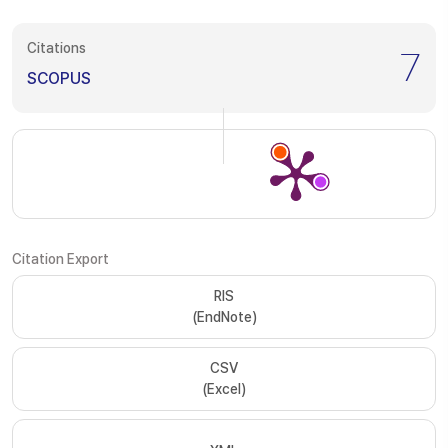
Citations
7
SCOPUS
Citation Export
RIS
(EndNote)
CSV
(Excel)