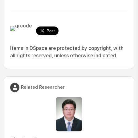
Items in DSpace are protected by copyright, with
all rights reserved, unless otherwise indicated.
Related Researcher