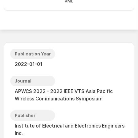
XML
Publication Year
2022-01-01
Journal
APWCS 2022 - 2022 IEEE VTS Asia Pacific
Wireless Communications Symposium
Publisher
Institute of Electrical and Electronics Engineers
Inc.