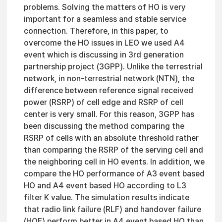
problems. Solving the matters of HO is very
important for a seamless and stable service
connection. Therefore, in this paper, to
overcome the HO issues in LEO we used A4
event which is discussing in 3rd generation
partnership project (3GPP). Unlike the terrestrial
network, in non-terrestrial network (NTN), the
difference between reference signal received
power (RSRP) of cell edge and RSRP of cell
center is very small. For this reason, 3GPP has
been discussing the method comparing the
RSRP of cells with an absolute threshold rather
than comparing the RSRP of the serving cell and
the neighboring cell in HO events. In addition, we
compare the HO performance of A3 event based
HO and A4 event based HO according to L3
filter K value. The simulation results indicate
that radio link failure (RLF) and handover failure
(HOF) perform better in A4 event based HO than