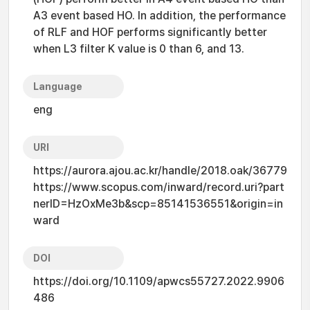
A3 event based HO. In addition, the performance
of RLF and HOF performs significantly better
when L3 filter K value is 0 than 6, and 13.
Language
eng
URI
https://aurora.ajou.ac.kr/handle/2018.oak/36779
https://www.scopus.com/inward/record.uri?part
nerID=HzOxMe3b&scp=85141536551&origin=in
ward
DOI
https://doi.org/10.1109/apwcs55727.2022.9906
486