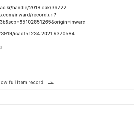
u.ac.kr/handle/2018.oak/36722
s.com/inward/record.uri?
3b&scp=85102851265&origin=inward
0.23919/icact51234.2021.9370584
g
ow full item record