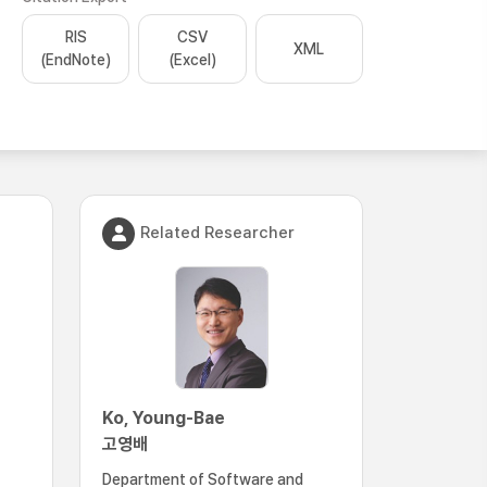
RIS
CSV
XML
(EndNote)
(Excel)
Related Researcher
Ko, Young-Bae
고영배
Department of Software and