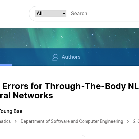
Authors
g Errors for Through-The-Body N
ral Networks
Young Bae
matics
Department of Software and Computer Engineering
2.