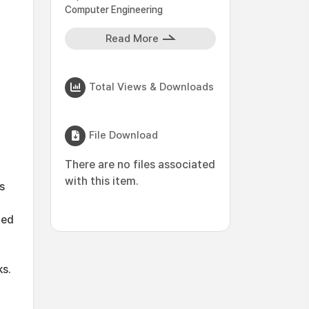
Computer Engineering
Read More
Total Views & Downloads
File Download
There are no files associated
with this item.
s
ted
s.