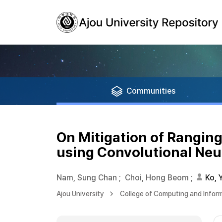
Communities
On Mitigation of Rangin
using Convolutional Neu
Nam, Sung Chan
;
Choi, Hong Beom
;
Ko, 
Ajou University
College of Computing and Infor