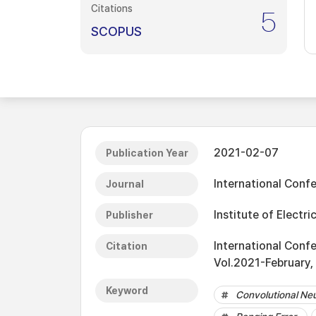
Citations
5
SCOPUS
2021-02-07
Publication Year
International Con
Journal
Institute of Electri
Publisher
International Con
Citation
Vol.2021-February,
Keyword
Convolutional Ne