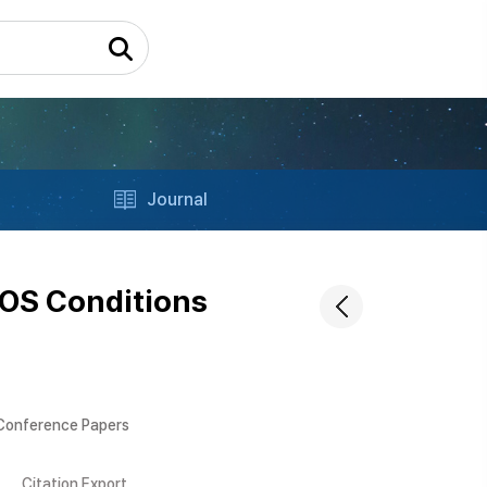
Journal
LOS Conditions
 Conference Papers
Citation Export