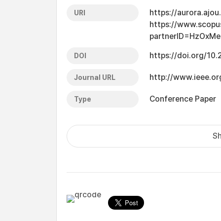
https://aurora.ajo
URI
https://www.scopu
partnerID=HzOxMe
https://doi.org/1
DOI
http://www.ieee.or
Journal URL
Conference Paper
Type
Sh