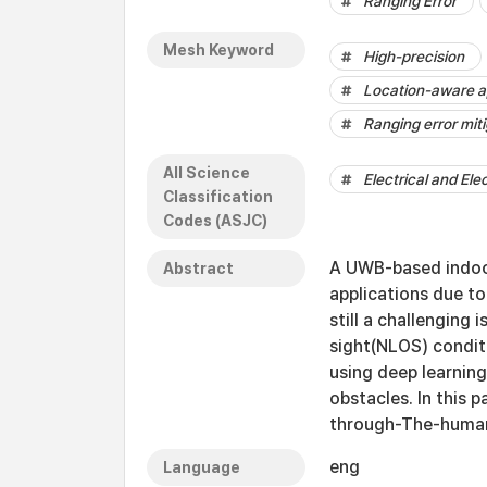
Ranging Error
Mesh Keyword
High-precision
Location-aware a
Ranging error mit
All Science
Electrical and Ele
Classification
Codes (ASJC)
A UWB-based indoor 
Abstract
applications due to
still a challenging
sight(NLOS) condit
using deep learning
obstacles. In this 
through-The-human
eng
Language