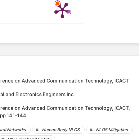
ference on Advanced Communication Technology, ICACT
cal and Electronics Engineers Inc.
ference on Advanced Communication Technology, ICACT,
 pp.141-144
ural Networks
Human Body NLOS
NLOS Mitigation