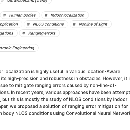
Ultrawideband (UWB)
Human bodies
Indoor localization
pplication
NLOS conditions
Nonline of sight
igations
Ranging errors
ctronic Engineering
localization is highly useful in various location-Aware
 its high-precision and robustness in obstacles. However, it i
 issue to mitigate ranging errors caused by non-line-of-
ions. In recent years, various approaches have been attemp
, but this is mostly the study of NLOS conditions by indoor
paper, we proposed a solution of ranging error mitigation for
 body NLOS conditions using Convolutional Neural Network