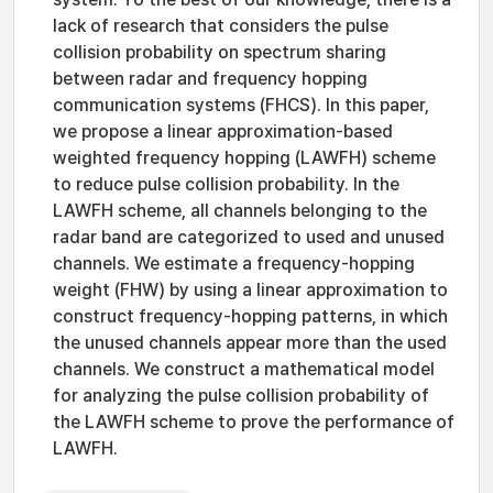
lack of research that considers the pulse
collision probability on spectrum sharing
between radar and frequency hopping
communication systems (FHCS). In this paper,
we propose a linear approximation-based
weighted frequency hopping (LAWFH) scheme
to reduce pulse collision probability. In the
LAWFH scheme, all channels belonging to the
radar band are categorized to used and unused
channels. We estimate a frequency-hopping
weight (FHW) by using a linear approximation to
construct frequency-hopping patterns, in which
the unused channels appear more than the used
channels. We construct a mathematical model
for analyzing the pulse collision probability of
the LAWFH scheme to prove the performance of
LAWFH.