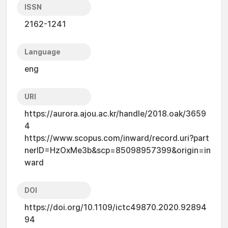
ISSN
2162-1241
Language
eng
URI
https://aurora.ajou.ac.kr/handle/2018.oak/3659
4
https://www.scopus.com/inward/record.uri?part
nerID=HzOxMe3b&scp=85098957399&origin=in
ward
DOI
https://doi.org/10.1109/ictc49870.2020.92894
94