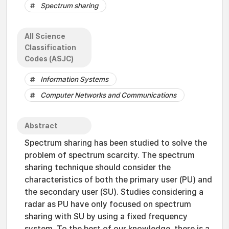
Spectrum sharing
All Science
Classification
Codes (ASJC)
Information Systems
Computer Networks and Communications
Abstract
Spectrum sharing has been studied to solve the
problem of spectrum scarcity. The spectrum
sharing technique should consider the
characteristics of both the primary user (PU) and
the secondary user (SU). Studies considering a
radar as PU have only focused on spectrum
sharing with SU by using a fixed frequency
system. To the best of our knowledge, there is a