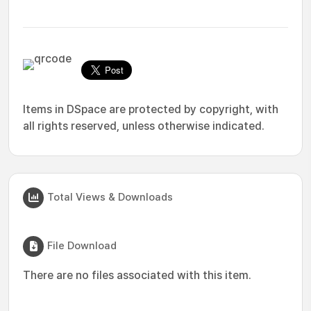
Items in DSpace are protected by copyright, with
all rights reserved, unless otherwise indicated.
Total Views & Downloads
File Download
There are no files associated with this item.