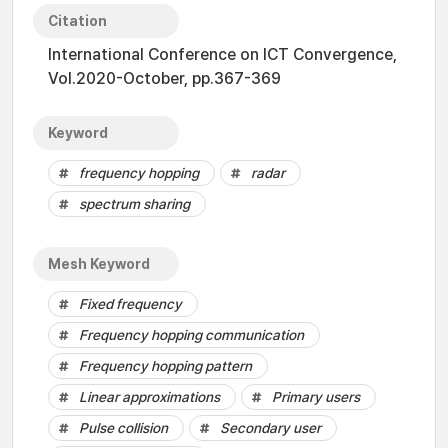
Citation
International Conference on ICT Convergence,
Vol.2020-October, pp.367-369
Keyword
frequency hopping
radar
spectrum sharing
Mesh Keyword
Fixed frequency
Frequency hopping communication
Frequency hopping pattern
Linear approximations
Primary users
Pulse collision
Secondary user