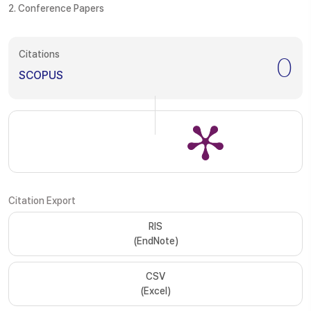
2. Conference Papers
Citations
0
SCOPUS
Citation Export
RIS
(EndNote)
CSV
(Excel)