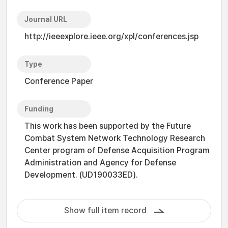
Journal URL
http://ieeexplore.ieee.org/xpl/conferences.jsp
Type
Conference Paper
Funding
This work has been supported by the Future
Combat System Network Technology Research
Center program of Defense Acquisition Program
Administration and Agency for Defense
Development. (UD190033ED).
Show full item record