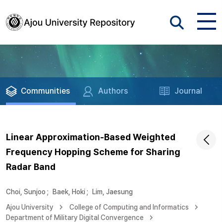
Communities
Authors
Journal
Linear Approximation-Based Weighted
Frequency Hopping Scheme for Sharing
Radar Band
Choi, Sunjoo
;
Baek, Hoki
;
Lim, Jaesung
Ajou University
College of Computing and Informatics
Department of Military Digital Convergence