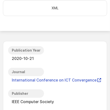
XML
Publication Year
2020-10-21
Journal
International Conference on ICT Convergence
Publisher
IEEE Computer Society