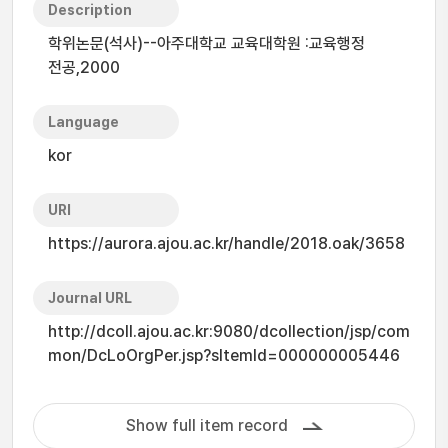
Description
학위논문(석사)--아주대학교 교육대학원 :교육행정
전공,2000
Language
kor
URI
https://aurora.ajou.ac.kr/handle/2018.oak/3658
Journal URL
http://dcoll.ajou.ac.kr:9080/dcollection/jsp/com
mon/DcLoOrgPer.jsp?sItemId=000000005446
Show full item record