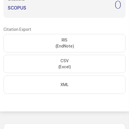
0
SCOPUS
Citation Export
RIS
(EndNote)
CSV
(Excel)
XML