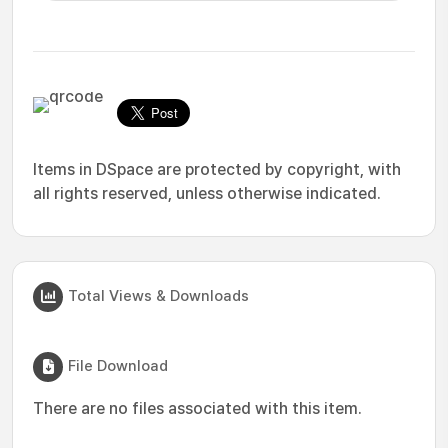
Items in DSpace are protected by copyright, with
all rights reserved, unless otherwise indicated.
Total Views & Downloads
File Download
There are no files associated with this item.