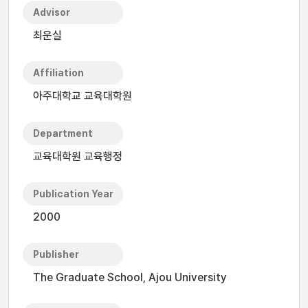
Advisor
최운실
Affiliation
아주대학교 교육대학원
Department
교육대학원 교육행정
Publication Year
2000
Publisher
The Graduate School, Ajou University