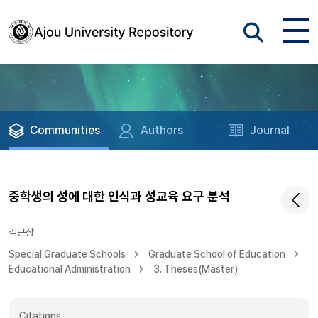
Communities
Authors
Journal
중학생의 성에 대한 인식과 성교육 요구 분석
김근상
Special Graduate Schools
Graduate School of Education
Educational Administration
3. Theses(Master)
Citations