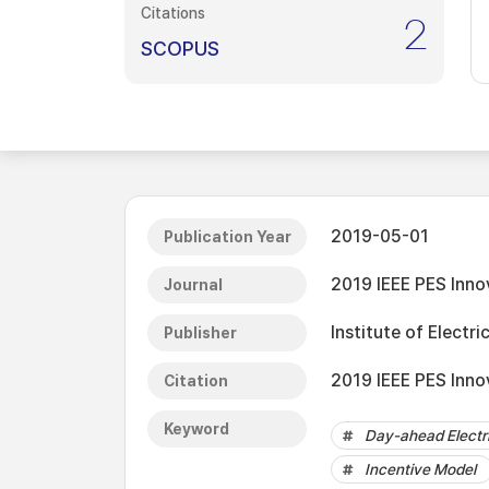
Citations
2
SCOPUS
2019-05-01
Publication Year
2019 IEEE PES Inno
Journal
Institute of Electri
Publisher
2019 IEEE PES Inno
Citation
Keyword
Day-ahead Electri
Incentive Model