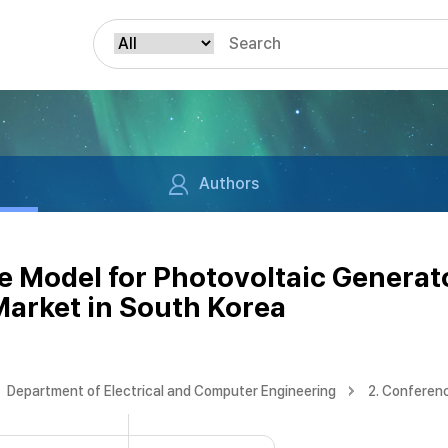
Authors
 Model for Photovoltaic Generator
Market in South Korea
Department of Electrical and Computer Engineering
2. Conferen