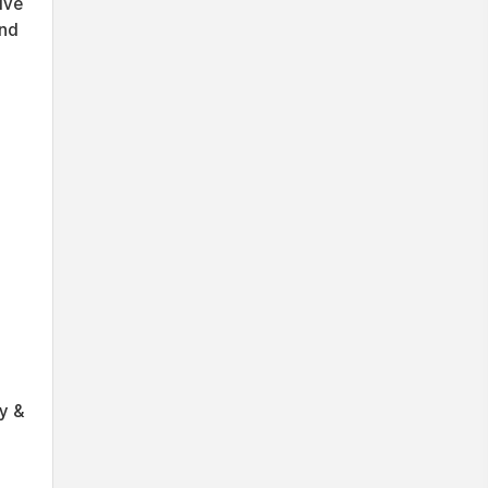
ive
and
y &