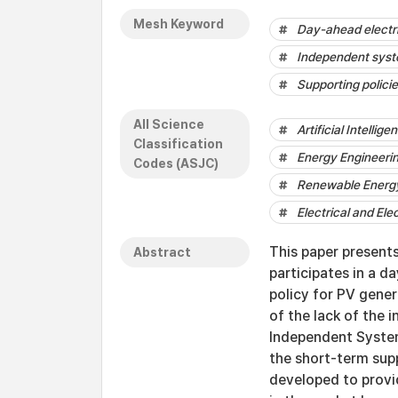
Mesh Keyword
Day-ahead electri
Independent sys
Supporting polici
All Science
Artificial Intellige
Classification
Energy Engineeri
Codes (ASJC)
Renewable Energy,
Electrical and Ele
This paper present
Abstract
participates in a d
policy for PV gene
of the lack of the 
Independent System
the short-term sup
developed to provid