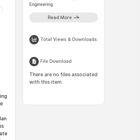
Engineering
Read More
Total Views & Downloads
File Download
There are no files associated
with this item.
ting
se
lan
is
pate