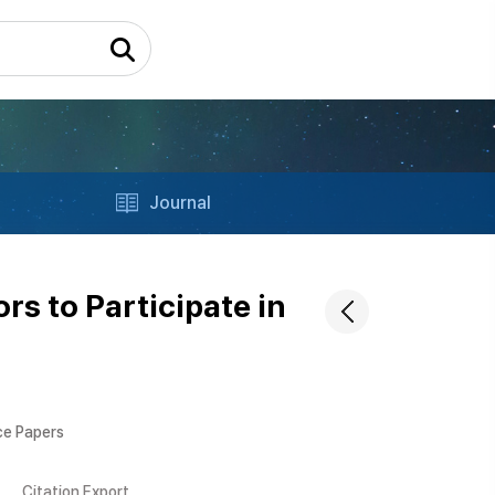
Journal
s to Participate in
ce Papers
Citation Export