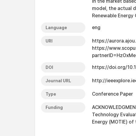
in the market based
model, the actual 
Renewable Energy Ce
eng
Language
https://aurora.ajo
URI
https://www.scopu
partnerID=HzOxMe
https://doi.org/10
DOI
http://ieeexplore
Journal URL
Conference Paper
Type
ACKNOWLEDGMENT Th
Funding
Technology Evaluat
Energy (MOTIE) of 