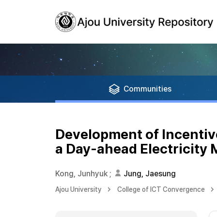
Communities
Development of Incentive
a Day-ahead Electricity 
Kong, Junhyuk
;
Jung, Jaesung
Ajou University
College of ICT Convergence