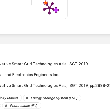
vative Smart Grid Technologies Asia, ISGT 2019
cal and Electronics Engineers Inc.
vative Smart Grid Technologies Asia, ISGT 2019, pp.2898-
city Market
Energy Storage System (ESS)
Photovoltaic (PV)