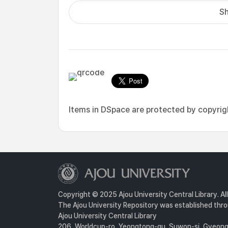
Sh
Items in DSpace are protected by copyright
Copyright © 2025 Ajou University Central Library. Al
The Ajou University Repository was established throu
Ajou University Central Library
206, Worldcup-ro, Yeongtong-gu, Suwon-si, Gyeongg