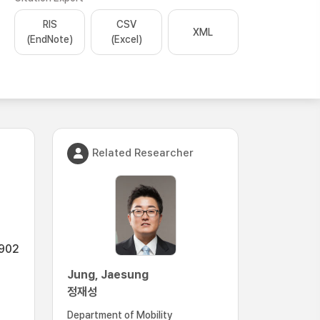
RIS
CSV
XML
(EndNote)
(Excel)
Related Researcher
2902
Jung, Jaesung
정재성
Department of Mobility