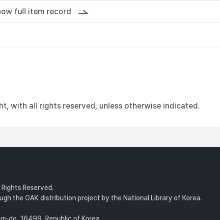
ow full item record
, with all rights reserved, unless otherwise indicated.
l Rights Reserved.
gh the OAK distribution project by the National Library of Korea.
i-do, 16499, Republic of Korea