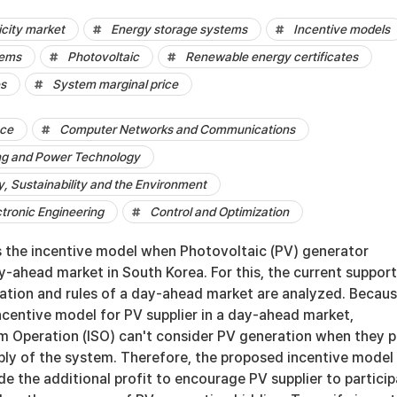
city market
Energy storage systems
Incentive models
tems
Photovoltaic
Renewable energy certificates
es
System marginal price
nce
Computer Networks and Communications
ng and Power Technology
 Sustainability and the Environment
ctronic Engineering
Control and Optimization
s the incentive model when Photovoltaic (PV) generator
ay-ahead market in South Korea. For this, the current suppor
ration and rules of a day-ahead market are analyzed. Becau
incentive model for PV supplier in a day-ahead market,
 Operation (ISO) can't consider PV generation when they p
ply of the system. Therefore, the proposed incentive model 
e the additional profit to encourage PV supplier to partici