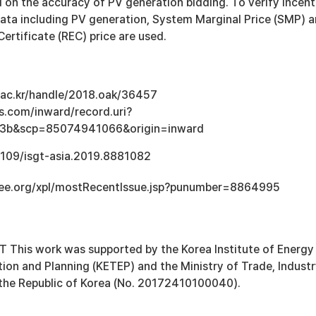
 on the accuracy of PV generation bidding. To verify incent
data including PV generation, System Marginal Price (SMP) 
rtificate (REC) price are used.
u.ac.kr/handle/2018.oak/36457
s.com/inward/record.uri?
3b&scp=85074941066&origin=inward
.1109/isgt-asia.2019.8881082
.ieee.org/xpl/mostRecentIssue.jsp?punumber=8864995
is work was supported by the Korea Institute of Energy
ion and Planning (KETEP) and the Ministry of Trade, Industr
the Republic of Korea (No. 20172410100040).