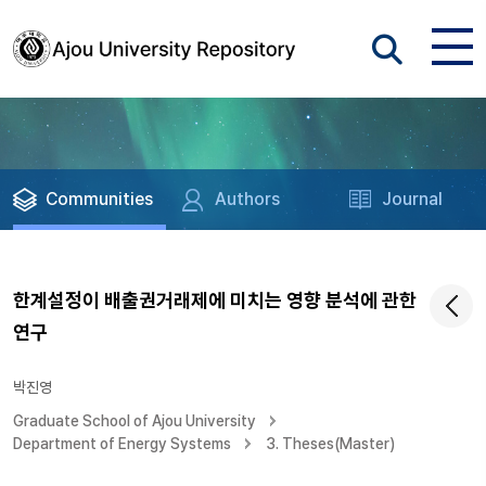
Communities
Authors
Journal
한계설정이 배출권거래제에 미치는 영향 분석에 관한
연구
박진영
Graduate School of Ajou University
Department of Energy Systems
3. Theses(Master)