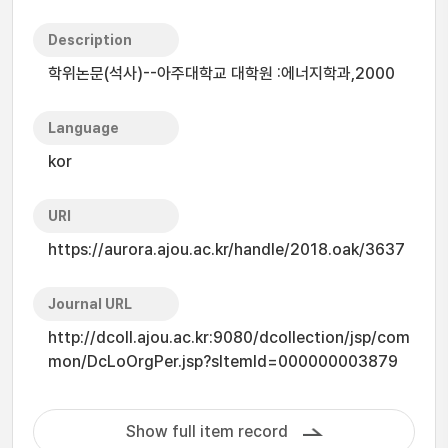
Description
학위논문(석사)--아주대학교 대학원 :에너지학과,2000
Language
kor
URI
https://aurora.ajou.ac.kr/handle/2018.oak/3637
Journal URL
http://dcoll.ajou.ac.kr:9080/dcollection/jsp/com
mon/DcLoOrgPer.jsp?sItemId=000000003879
Show full item record