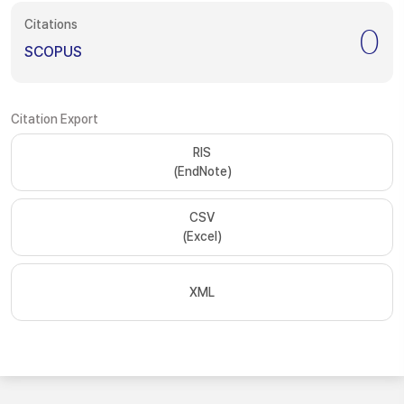
Citations
0
SCOPUS
Citation Export
RIS
(EndNote)
CSV
(Excel)
XML