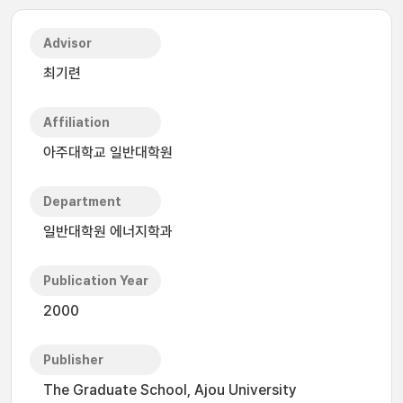
Advisor
최기련
Affiliation
아주대학교 일반대학원
Department
일반대학원 에너지학과
Publication Year
2000
Publisher
The Graduate School, Ajou University