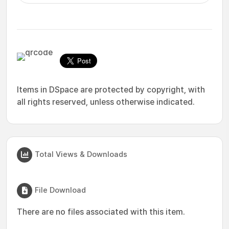
Items in DSpace are protected by copyright, with
all rights reserved, unless otherwise indicated.
Total Views & Downloads
File Download
There are no files associated with this item.