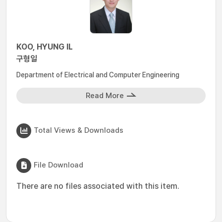
KOO, HYUNG IL
구형일
Department of Electrical and Computer Engineering
Read More
Total Views & Downloads
File Download
There are no files associated with this item.