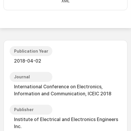
XML
Publication Year
2018-04-02
Journal
International Conference on Electronics,
Information and Communication, ICEIC 2018
Publisher
Institute of Electrical and Electronics Engineers
Inc.