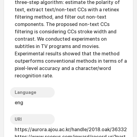
three-step algorithm: estimate the polarity of
text, extract text/non-text CCs with a retinex
filtering method, and filter out non-text
components. The proposed non-text CCs
filtering is considering CCs stroke width and
contrast. We conducted experiments on
subtitles in TV programs and movies.
Experimental results showed that the method
outperforms conventional methods in terms of a
pixel-level accuracy and a character/word
recognition rate.
Language
eng
URI
https://aurora.ajou.ac.kr/handle/2018.oak/36332
https://www.scopus.com/inward/record.uri?part