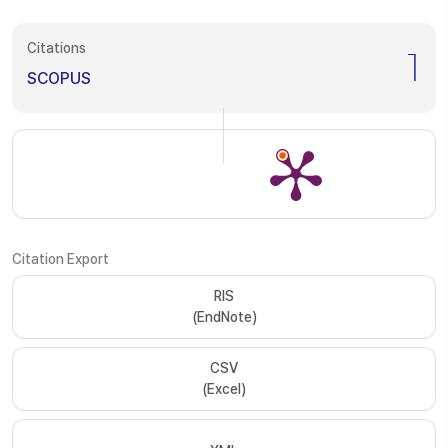
Citations
1
SCOPUS
Citation Export
RIS
(EndNote)
CSV
(Excel)