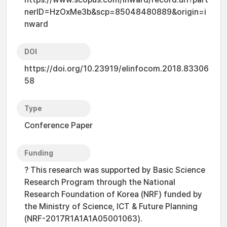
nerID=HzOxMe3b&scp=85048480889&origin=i
nward
DOI
https://doi.org/10.23919/elinfocom.2018.83306
58
Type
Conference Paper
Funding
? This research was supported by Basic Science
Research Program through the National
Research Foundation of Korea (NRF) funded by
the Ministry of Science, ICT & Future Planning
(NRF-2017R1A1A1A05001063).