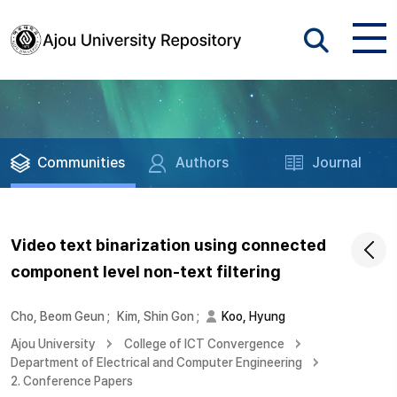
Communities
Authors
Journal
Video text binarization using connected
component level non-text filtering
Cho, Beom Geun
;
Kim, Shin Gon
;
Koo, Hyung
Ajou University
College of ICT Convergence
Department of Electrical and Computer Engineering
2. Conference Papers