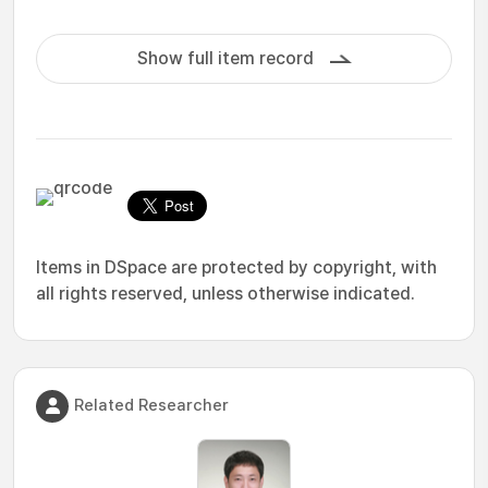
Show full item record
Items in DSpace are protected by copyright, with
all rights reserved, unless otherwise indicated.
Related Researcher