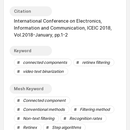
Citation
International Conference on Electronics,
Information and Communication, ICEIC 2018,
Vol.2018-January, pp.1-2
Keyword
connected components
retinex filtering
video text binarization
Mesh Keyword
Connected component
Conventional methods
Filtering method
Non-text filtering
Recognition rates
Retinex
Step algorithms