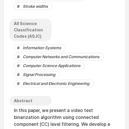
Stroke widths
All Science
Classification
Codes (ASJC)
Information Systems
Computer Networks and Communications
Computer Science Applications
Signal Processing
Electrical and Electronic Engineering
Abstract
In this paper, we present a video text
binarization algorithm using connected
component (CC) level filtering. We develop a