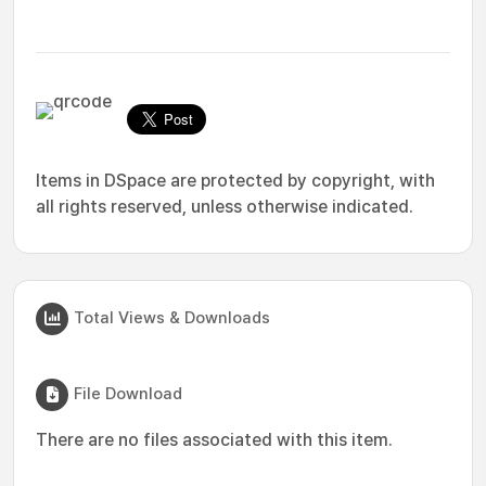
Items in DSpace are protected by copyright, with
all rights reserved, unless otherwise indicated.
Total Views & Downloads
File Download
There are no files associated with this item.