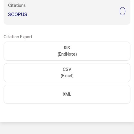
Citations
0
SCOPUS
Citation Export
RIS
(EndNote)
CSV
(Excel)
XML