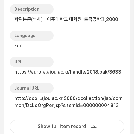
Description
학위논문(석사)--아주대학교 대학원 :토목공학과,2000
Language
kor
URI
https://aurora.ajou.ac.kr/handle/2018.oak/3633
Journal URL
http://dcoll.ajou.ac.kr:9080/dcollection/jsp/com
mon/DcLoOrgPer.jsp?sItemId=000000004813
Show full item record