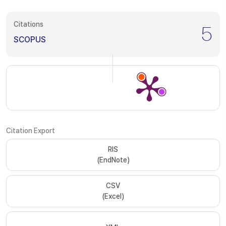
Citations
5
SCOPUS
Citation Export
RIS
(EndNote)
CSV
(Excel)