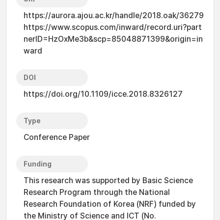
https://aurora.ajou.ac.kr/handle/2018.oak/36279
https://www.scopus.com/inward/record.uri?part
nerID=HzOxMe3b&scp=85048871399&origin=in
ward
DOI
https://doi.org/10.1109/icce.2018.8326127
Type
Conference Paper
Funding
This research was supported by Basic Science
Research Program through the National
Research Foundation of Korea (NRF) funded by
the Ministry of Science and ICT (No.