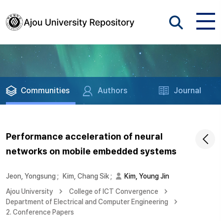
Communities
Authors
Journal
Performance acceleration of neural
networks on mobile embedded systems
Jeon, Yongsung
;
Kim, Chang Sik
;
Kim, Young Jin
Ajou University
College of ICT Convergence
Department of Electrical and Computer Engineering
2. Conference Papers