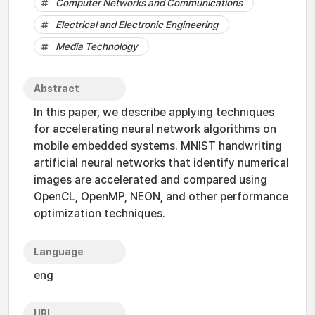
Computer Networks and Communications
Electrical and Electronic Engineering
Media Technology
Abstract
In this paper, we describe applying techniques
for accelerating neural network algorithms on
mobile embedded systems. MNIST handwriting
artificial neural networks that identify numerical
images are accelerated and compared using
OpenCL, OpenMP, NEON, and other performance
optimization techniques.
Language
eng
URI