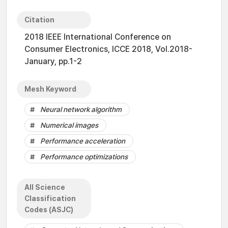
Citation
2018 IEEE International Conference on
Consumer Electronics, ICCE 2018, Vol.2018-
January, pp.1-2
Mesh Keyword
Neural network algorithm
Numerical images
Performance acceleration
Performance optimizations
All Science
Classification
Codes (ASJC)