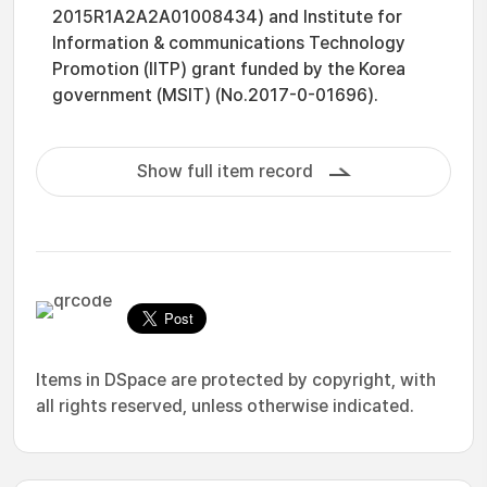
2015R1A2A2A01008434) and Institute for
Information & communications Technology
Promotion (IITP) grant funded by the Korea
government (MSIT) (No.2017-0-01696).
Show full item record
Items in DSpace are protected by copyright, with
all rights reserved, unless otherwise indicated.