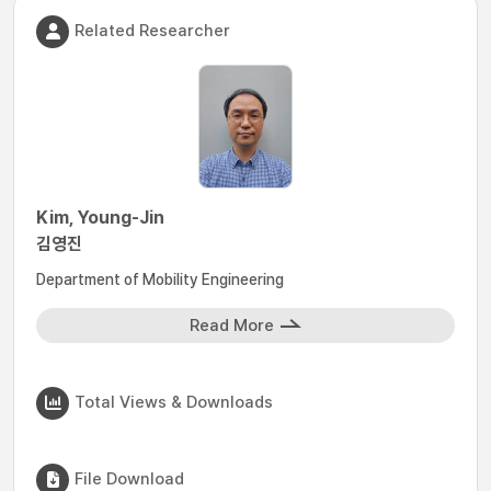
Related Researcher
Kim, Young-Jin
김영진
Department of Mobility Engineering
Read More
Total Views & Downloads
File Download