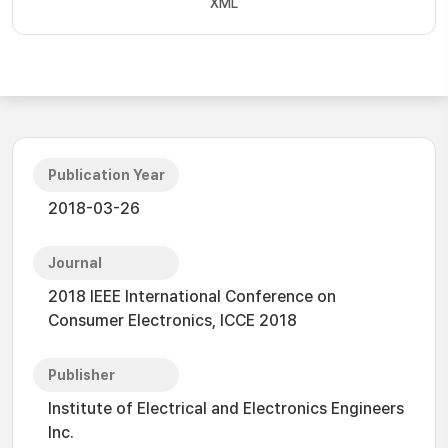
XML
Publication Year
2018-03-26
Journal
2018 IEEE International Conference on
Consumer Electronics, ICCE 2018
Publisher
Institute of Electrical and Electronics Engineers
Inc.