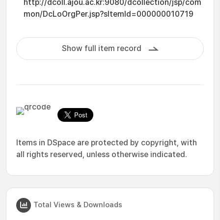
http://dcoll.ajou.ac.kr:9080/dcollection/jsp/com
mon/DcLoOrgPer.jsp?sItemId=000000010719
Show full item record
Items in DSpace are protected by copyright, with
all rights reserved, unless otherwise indicated.
Total Views & Downloads