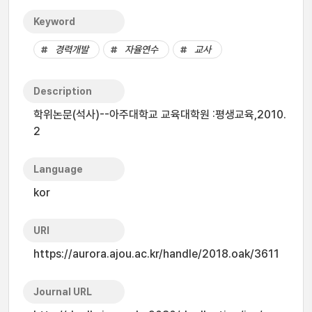
Keyword
경력개발
자율연수
교사
Description
학위논문(석사)--아주대학교 교육대학원 :평생교육,2010.
2
Language
kor
URI
https://aurora.ajou.ac.kr/handle/2018.oak/3611
Journal URL