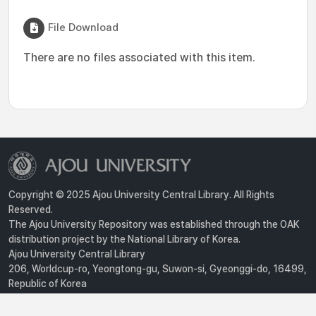
File Download
There are no files associated with this item.
Copyright © 2025 Ajou University Central Library. All Rights
Reserved.
The Ajou University Repository was established through the OAK
distribution project by the National Library of Korea.
Ajou University Central Library
206, Worldcup-ro, Yeongtong-gu, Suwon-si, Gyeonggi-do, 16499,
Republic of Korea
Privacy Policy
For inquiries, contact :