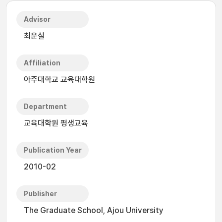
Advisor
최운실
Affiliation
아주대학교 교육대학원
Department
교육대학원 평생교육
Publication Year
2010-02
Publisher
The Graduate School, Ajou University