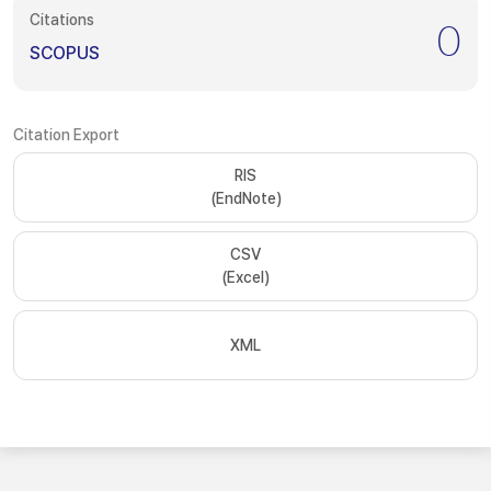
Citations
0
SCOPUS
Citation Export
RIS
(EndNote)
CSV
(Excel)
XML