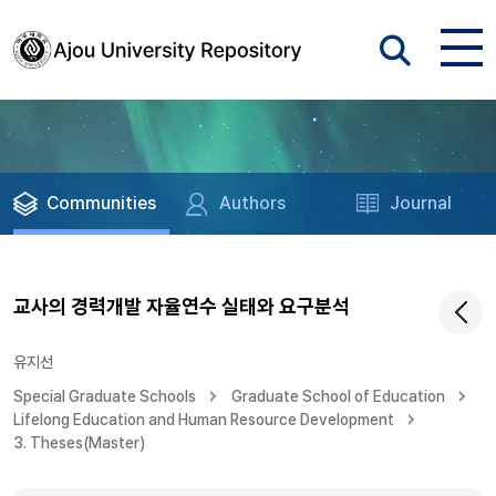
Communities
Authors
Journal
교사의 경력개발 자율연수 실태와 요구분석
유지선
Special Graduate Schools
Graduate School of Education
Lifelong Education and Human Resource Development
3. Theses(Master)