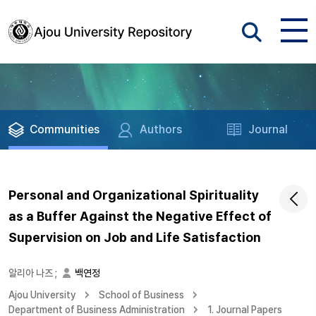
Communities
Authors
Journal
Personal and Organizational Spirituality
as a Buffer Against the Negative Effect of
Supervision on Job and Life Satisfaction
알리아 나즈
;
백연정
Ajou University
School of Business
Department of Business Administration
1. Journal Papers