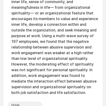
inner life, sense of community, and
meaningfulness in life— from organizational
spirituality— or an organizational feature that
encourages its members to value and experience
inner life, develop a connection within and
outside the organization, and seek meaning and
purpose at work. Using a multi-wave survey of
197 employees, we found that the negative
relationship between abusive supervision and
work engagement was weaker at a high rather
than low level of organizational spirituality.
However, the moderating effect of spirituality
was not significant for personal spirituality. In
addition, work engagement was found to
mediate the interaction effect between abusive
supervision and organizational spirituality on
both job satisfaction and life satisfaction.
ISSN