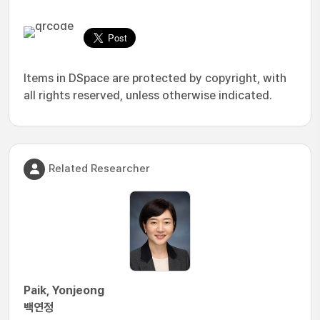
Items in DSpace are protected by copyright, with
all rights reserved, unless otherwise indicated.
Related Researcher
Paik, Yonjeong
백연정