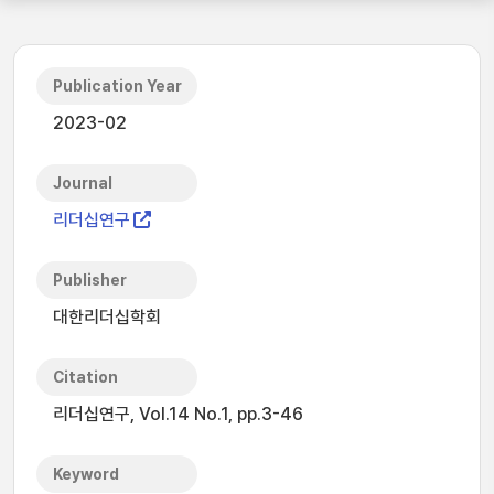
Publication Year
2023-02
Journal
리더십연구
Publisher
대한리더십학회
Citation
리더십연구, Vol.14 No.1, pp.3-46
Keyword