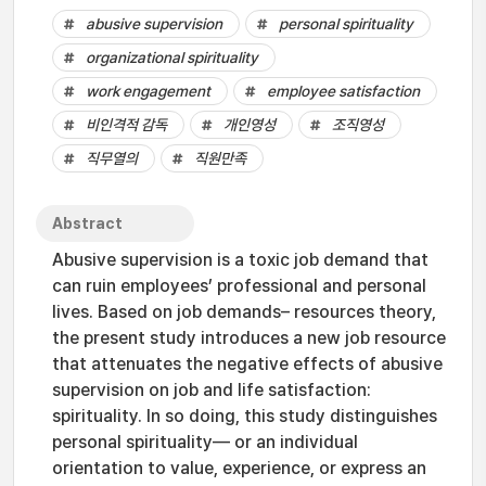
abusive supervision
personal spirituality
organizational spirituality
work engagement
employee satisfaction
비인격적 감독
개인영성
조직영성
직무열의
직원만족
Abstract
Abusive supervision is a toxic job demand that
can ruin employees’ professional and personal
lives. Based on job demands– resources theory,
the present study introduces a new job resource
that attenuates the negative effects of abusive
supervision on job and life satisfaction:
spirituality. In so doing, this study distinguishes
personal spirituality— or an individual
orientation to value, experience, or express an