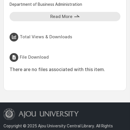
Department of Business Administration
Read More
Total Views & Downloads
File Download
There are no files associated with this item.
Copyright © 2025 Ajou University Central Library. All Rights