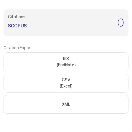
Citations
0
SCOPUS
Citation Export
RIS
(EndNote)
CSV
(Excel)
XML