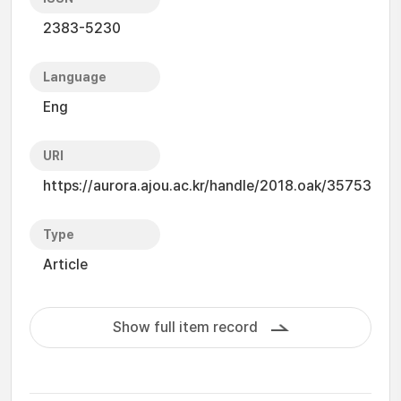
2383-5230
Language
Eng
URI
https://aurora.ajou.ac.kr/handle/2018.oak/35753
Type
Article
Show full item record