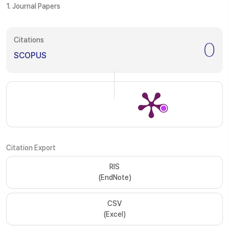
1. Journal Papers
Citations
0
SCOPUS
Citation Export
RIS
(EndNote)
CSV
(Excel)