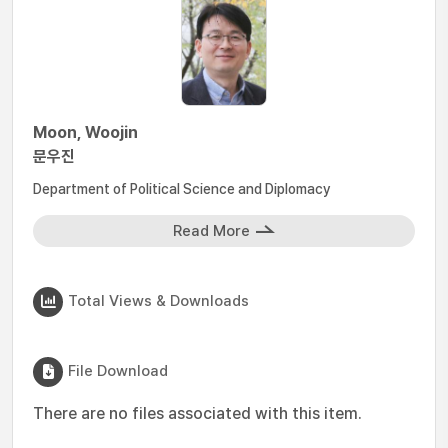
Moon, Woojin
문우진
Department of Political Science and Diplomacy
Read More
Total Views & Downloads
File Download
There are no files associated with this item.