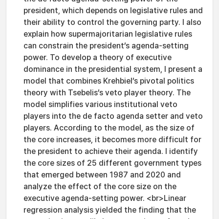
president, which depends on legislative rules and
their ability to control the governing party. I also
explain how supermajoritarian legislative rules
can constrain the president’s agenda-setting
power. To develop a theory of executive
dominance in the presidential system, I present a
model that combines Krehbiel’s pivotal politics
theory with Tsebelis’s veto player theory. The
model simplifies various institutional veto
players into the de facto agenda setter and veto
players. According to the model, as the size of
the core increases, it becomes more difficult for
the president to achieve their agenda. I identify
the core sizes of 25 different government types
that emerged between 1987 and 2020 and
analyze the effect of the core size on the
executive agenda-setting power. <br>Linear
regression analysis yielded the finding that the