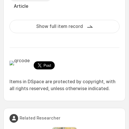
Article
Show full item record
Items in DSpace are protected by copyright, with
all rights reserved, unless otherwise indicated.
Related Researcher