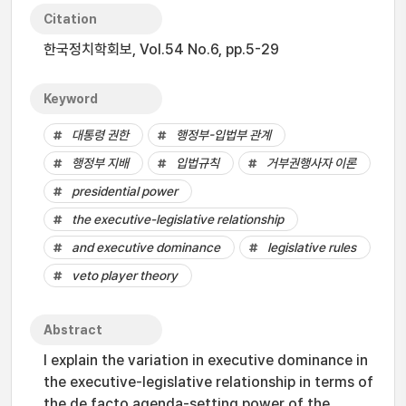
Citation
한국정치학회보, Vol.54 No.6, pp.5-29
Keyword
대통령 권한
행정부-입법부 관계
행정부 지배
입법규칙
거부권행사자 이론
presidential power
the executive-legislative relationship
and executive dominance
legislative rules
veto player theory
Abstract
I explain the variation in executive dominance in
the executive-legislative relationship in terms of
the de facto agenda-setting power of the