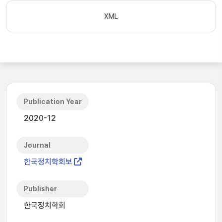
XML
Publication Year
2020-12
Journal
한국정치학회보
Publisher
한국정치학회