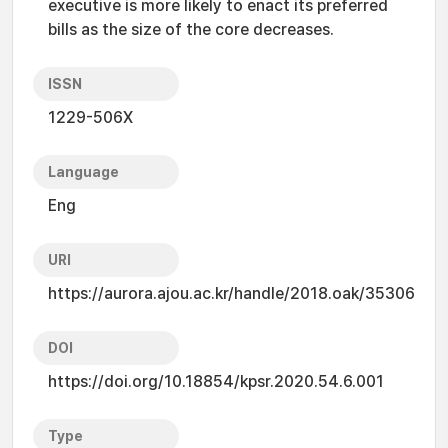
executive is more likely to enact its preferred
bills as the size of the core decreases.
ISSN
1229-506X
Language
Eng
URI
https://aurora.ajou.ac.kr/handle/2018.oak/35306
DOI
https://doi.org/10.18854/kpsr.2020.54.6.001
Type