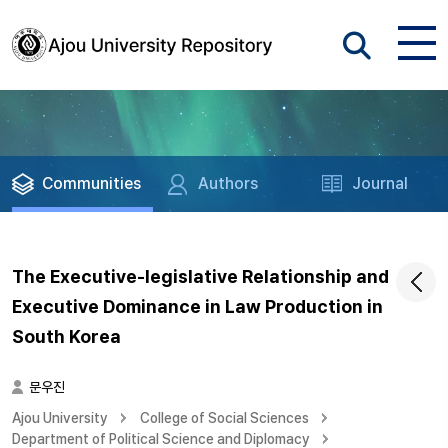
Communities
Authors
Journal
The Executive-legislative Relationship and
Executive Dominance in Law Production in
South Korea
문우진
Ajou University
College of Social Sciences
Department of Political Science and Diplomacy