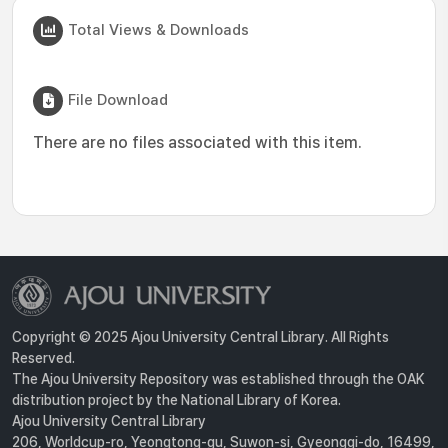
Total Views & Downloads
File Download
There are no files associated with this item.
Copyright © 2025 Ajou University Central Library. All Rights
Reserved.
The Ajou University Repository was established through the OAK
distribution project by the National Library of Korea.
Ajou University Central Library
206, Worldcup-ro, Yeongtong-gu, Suwon-si, Gyeonggi-do, 16499,