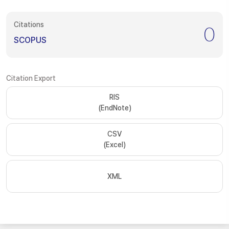
Citations
0
SCOPUS
Citation Export
RIS
(EndNote)
CSV
(Excel)
XML