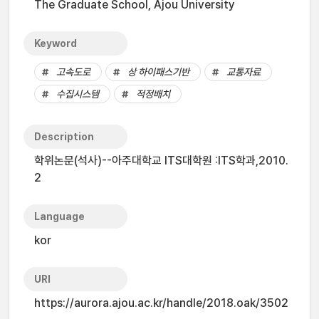
The Graduate School, Ajou University
Keyword
고속도로
상 하이패스기반
교통자료
수집시스템
적정배치
Description
학위논문(석사)--아주대학교 ITS대학원 :ITS학과,2010.
2
Language
kor
URI
https://aurora.ajou.ac.kr/handle/2018.oak/3502