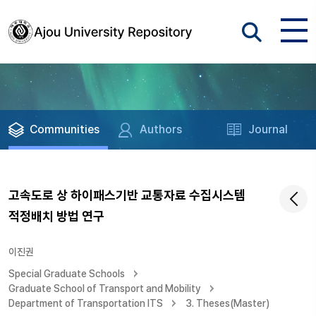
Communities
Authors
Journal
고속도로 상 하이패스기반 교통자료 수집시스템
적정배치 방법 연구
이진권
Special Graduate Schools
Graduate School of Transport and Mobility
Department of Transportation ITS
3. Theses(Master)