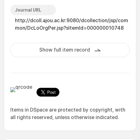
Journal URL
http://dcoll.ajou.ac.kr:9080/dcollection/jsp/com
mon/DcLoOrgPer.jsp?sItemId=000000010748
Show full item record
Items in DSpace are protected by copyright, with
all rights reserved, unless otherwise indicated.