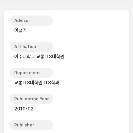
Advisor
이철기
Affiliation
아주대학교 교통ITS대학원
Department
교통ITS대학원 ITS학과
Publication Year
2010-02
Publisher