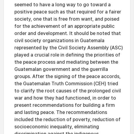
seemed to have a long way to go toward a
positive peace such as that required for a fairer
society, one that is free from want, and poised
for the achievement of an appropriate public
order and development. It should be noted that
civil society organizations in Guatemala
represented by the Civil Society Assembly (ASC)
played a crucial role in defining the priorities of
the peace process and mediating between the
Guatemalan government and the guerrilla
groups. After the signing of the peace accords,
the Guatemalan Truth Commission (CEH) tried
to clarify the root causes of the prolonged civil
war and how they had functioned, in order to
present recommendations for building a firm
and lasting peace. The recommendations
included the reduction of poverty, reduction of
socioeconomic inequality, eliminating
discrimination against the indigenous