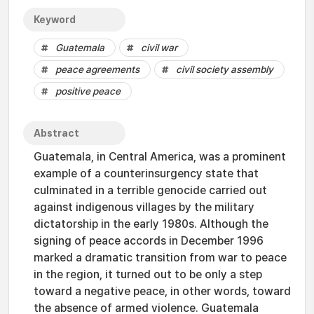
Keyword
Guatemala
civil war
peace agreements
civil society assembly
positive peace
Abstract
Guatemala, in Central America, was a prominent
example of a counterinsurgency state that
culminated in a terrible genocide carried out
against indigenous villages by the military
dictatorship in the early 1980s. Although the
signing of peace accords in December 1996
marked a dramatic transition from war to peace
in the region, it turned out to be only a step
toward a negative peace, in other words, toward
the absence of armed violence. Guatemala