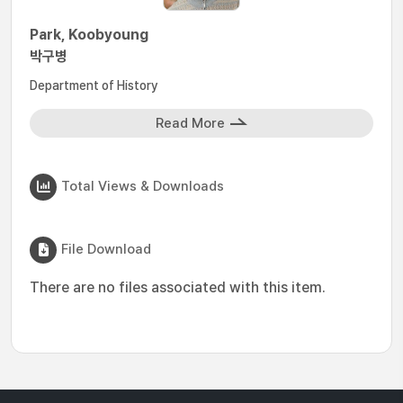
Park, Koobyoung
박구병
Department of History
Read More
Total Views & Downloads
File Download
There are no files associated with this item.