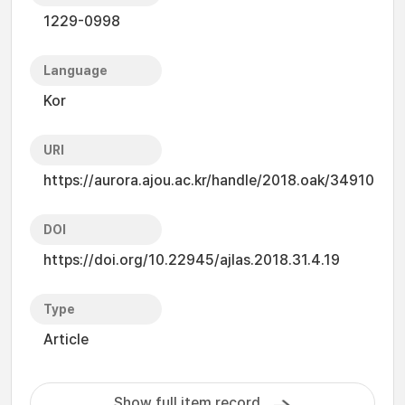
1229-0998
Language
Kor
URI
https://aurora.ajou.ac.kr/handle/2018.oak/34910
DOI
https://doi.org/10.22945/ajlas.2018.31.4.19
Type
Article
Show full item record