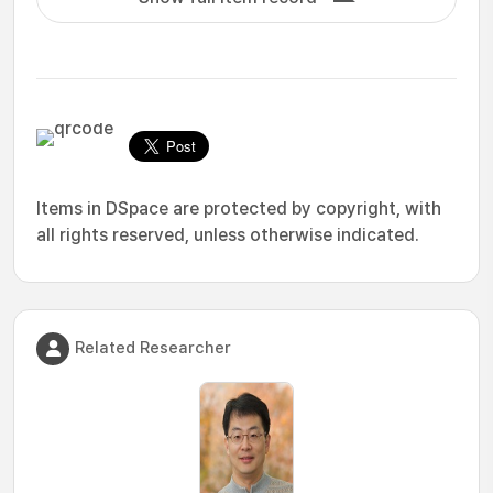
Items in DSpace are protected by copyright, with
all rights reserved, unless otherwise indicated.
Related Researcher