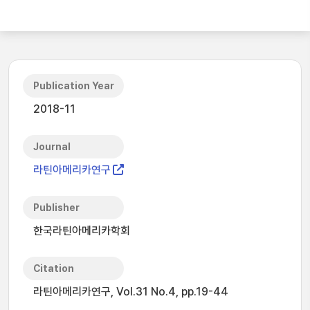
Publication Year
2018-11
Journal
라틴아메리카연구
Publisher
한국라틴아메리카학회
Citation
라틴아메리카연구, Vol.31 No.4, pp.19-44