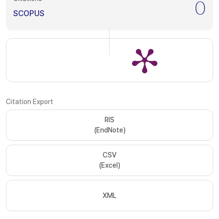
0
SCOPUS
Citation Export
RIS
(EndNote)
CSV
(Excel)
XML