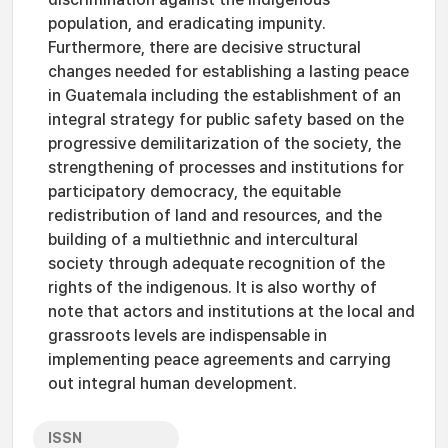
population, and eradicating impunity.
Furthermore, there are decisive structural
changes needed for establishing a lasting peace
in Guatemala including the establishment of an
integral strategy for public safety based on the
progressive demilitarization of the society, the
strengthening of processes and institutions for
participatory democracy, the equitable
redistribution of land and resources, and the
building of a multiethnic and intercultural
society through adequate recognition of the
rights of the indigenous. It is also worthy of
note that actors and institutions at the local and
grassroots levels are indispensable in
implementing peace agreements and carrying
out integral human development.
ISSN