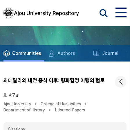
Communities
Authors
Journal
과테말라의 내전 종식 이후: 평화협정 이행의 험로
박구병
Ajou University
College of Humanities
Department of History
1. Journal Papers
Citations