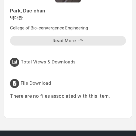
Park, Dae chan
박대찬
College of Bio-convergence Engineering
Read More
Total Views & Downloads
File Download
There are no files associated with this item.