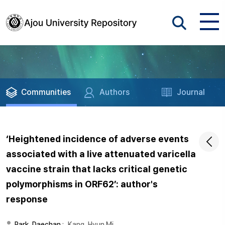
Communities
Authors
Journal
‘Heightened incidence of adverse events
associated with a live attenuated varicella
vaccine strain that lacks critical genetic
polymorphisms in ORF62’: author's
response
Park, Daechan
;
Kang, Hyun Mi