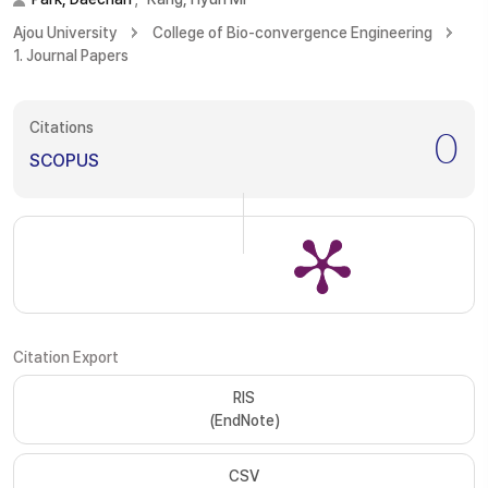
Ajou University
College of Bio-convergence Engineering
1. Journal Papers
Citations
0
SCOPUS
Citation Export
RIS
(EndNote)
CSV