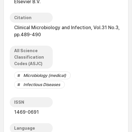
Elsevier B.V.
Citation
Clinical Microbiology and Infection, Vol.31 No.3,
pp.489-490
All Science
Classification
Codes (ASJC)
Microbiology (medical)
Infectious Diseases
ISSN
1469-0691
Language