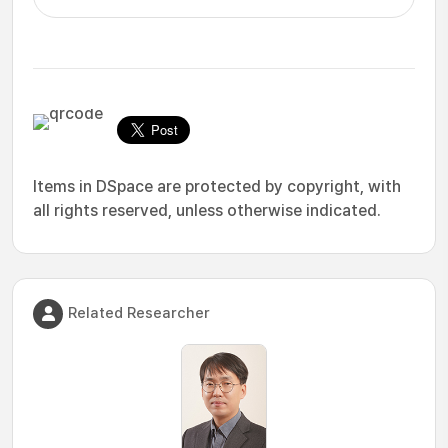
Items in DSpace are protected by copyright, with
all rights reserved, unless otherwise indicated.
Related Researcher