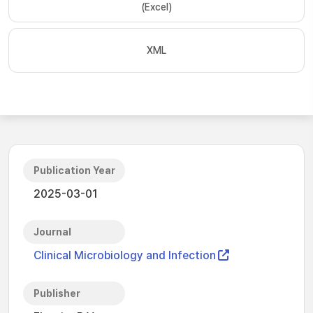
(Excel)
XML
Publication Year
2025-03-01
Journal
Clinical Microbiology and Infection
Publisher