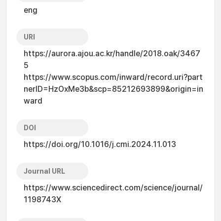
eng
URI
https://aurora.ajou.ac.kr/handle/2018.oak/3467
5
https://www.scopus.com/inward/record.uri?part
nerID=HzOxMe3b&scp=85212693899&origin=in
ward
DOI
https://doi.org/10.1016/j.cmi.2024.11.013
Journal URL
https://www.sciencedirect.com/science/journal/
1198743X