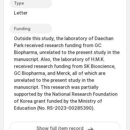
Type
Letter
Funding
Outside this study, the laboratory of Daechan
Park received research funding from GC
Biopharma, unrelated to the present study in the
manuscript. Also, the laboratory of H.M.K.
received research funding from SK Bioscience,
GC Biopharma, and Merck, all of which are
unrelated to the present study in the
manuscript. This research was partially
supported by the National Research Foundation
of Korea grant funded by the Ministry of
Education (No. RS-2023-00285390).
Show full item record