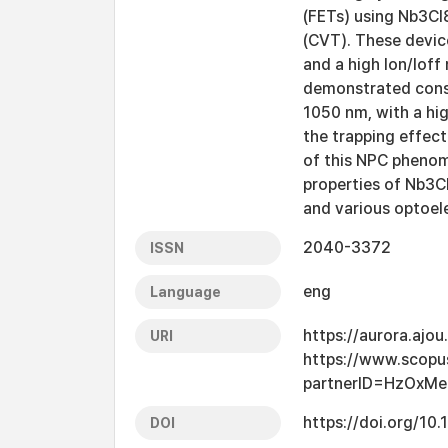
(FETs) using Nb3Cl8
(CVT). These devic
and a high Ion/Ioff
demonstrated cons
1050 nm, with a hi
the trapping effect
of this NPC phenom
properties of Nb3Cl
and various optoele
2040-3372
ISSN
eng
Language
https://aurora.ajo
URI
https://www.scopu
partnerID=HzOxMe
https://doi.org/1
DOI