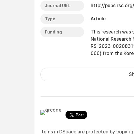
http://pubs.rsc.org
Journal URL
Article
Type
This research was 
Funding
National Research 
RS-2023-00208311),
066) from the Kore
Sh
Items in DSpace are protected by copyright