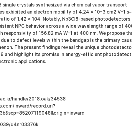
 single crystals synthesized via chemical vapor transport
es exhibited an electron mobility of 4.24 × 10−3 cm2 V−1 s−
 ratio of 1.42 × 104. Notably, Nb3Cl8-based photodetectors
istent NPC behavior across a wide wavelength range of 40
gh responsivity of 156.82 mA W−1 at 400 nm. We propose th
 due to defect levels within the bandgap is the primary cau
enon. The present findings reveal the unique photodetecto
8 and highlight its promise in energy-efficient photodetect
ctronic applications.
u.ac.kr/handle/2018.oak/34538
s.com/inward/record.uri?
3b&scp=85207119048&origin=inward
0.1039/d4nr03376k