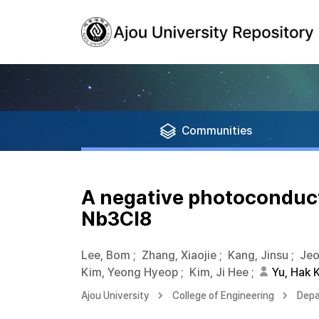
Communities
A negative photoconduct
Nb3Cl8
Lee, Bom
;
Zhang, Xiaojie
;
Kang, Jinsu
;
Jeo
Kim, Yeong Hyeop
;
Kim, Ji Hee
;
Yu, Hak K
Ajou University
College of Engineering
Depa