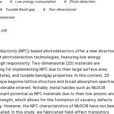
ea
Low energy consumption
Photo detection
Tunable Band-gap
Two-dimensional
materials
(all)
uctivity (NPC)-based photodetectors offer a new directio
nt photodetection technologies, featuring low energy
gh responsivity. Two-dimensional (2D) materials are
ing for implementing NPC due to their large surface area,
ates, and tunable bandgap properties. In this context, 2D
nique kagome lattice structure and broad absorption spectru
derable interest. Notably, metal halides such as Nb3Cl8
cant potential as NPC materials due to their low anionic an
trength, which allows for the formation of vacancy defects
ty. However, the NPC characteristics of Nb3Cl8 have not be
ated. In this study, we fabricated field-effect transistors