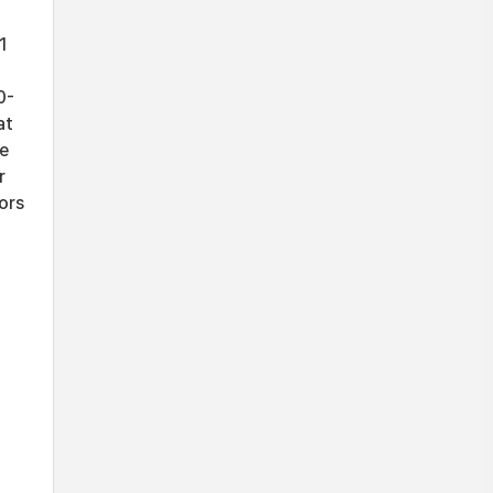
1
0-
at
se
r
ors