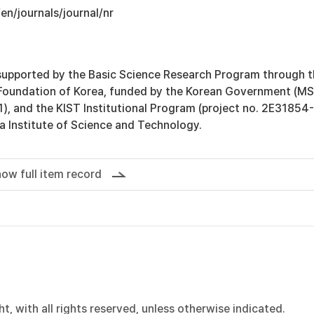
/en/journals/journal/nr
supported by the Basic Science Research Program through 
Foundation of Korea, funded by the Korean Government (MS
 and the KIST Institutional Program (project no. 2E31854
a Institute of Science and Technology.
ow full item record
, with all rights reserved, unless otherwise indicated.