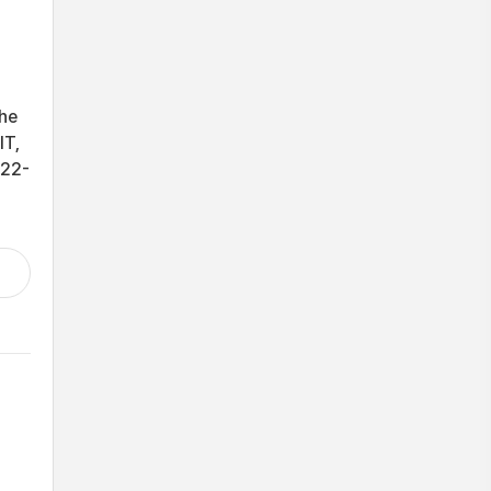
the
IT,
-22-