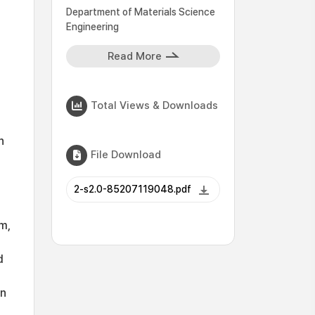
Department of Materials Science
Engineering
Read More
Total Views & Downloads
n
File Download
2-s2.0-85207119048.pdf
m,
d
en