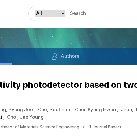
Authors
ivity photodetector based on tw
ng, Byung Joo
;
Cho, Sooheon
;
Choi, Kyung Hwan
;
Jeon, 
i
;
Choi, Jae Young
rtment of Materials Science Engineering
1. Journal Papers