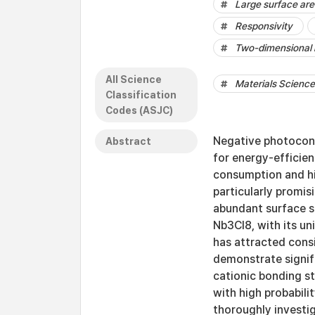
Large surface ar
Responsivity
Two-dimensional 
All Science
Materials Science 
Classification
Codes (ASJC)
Negative photocond
Abstract
for energy-efficie
consumption and hi
particularly promis
abundant surface st
Nb3Cl8, with its u
has attracted consi
demonstrate signifi
cationic bonding s
with high probabili
thoroughly investig