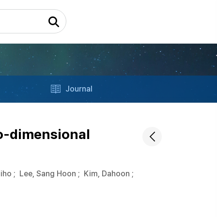
Journal
o-dimensional
Jiho
;
Lee, Sang Hoon
;
Kim, Dahoon
;