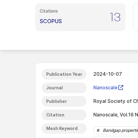
Citations
13
SCOPUS
2024-10-07
Publication Year
Nanoscale
Journal
Royal Society of C
Publisher
Nanoscale, Vol.16 
Citation
Mesh Keyword
Bandgap properti