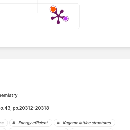
hemistry
No.43, pp.20312-20318
es
Energy efficient
Kagome lattice structures