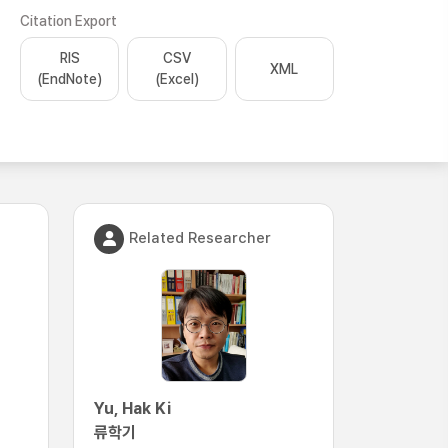
Citation Export
RIS
CSV
XML
(EndNote)
(Excel)
Related Researcher
Yu, Hak Ki
류학기