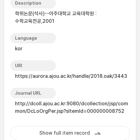
Description
학위논문(석사)--아주대학교 교육대학원 :
수학교육전공,2001
Language
kor
URI
https://aurora.ajou.ac.kr/handle/2018.oak/3443
Journal URL
http://dcoll.ajou.ac.kr:9080/dcollection/jsp/com
mon/DcLoOrgPer.jsp?sItemId=000000008752
Show full item record