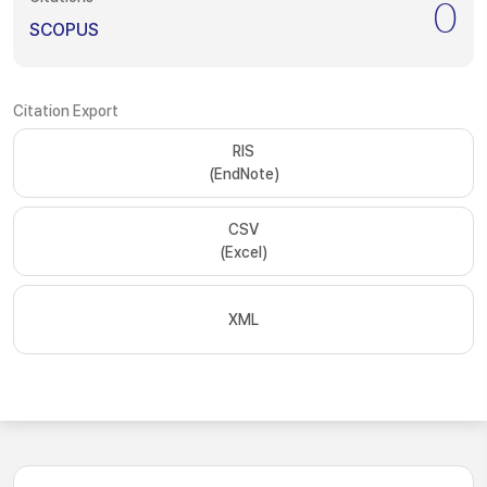
0
SCOPUS
Citation Export
RIS
(EndNote)
CSV
(Excel)
XML