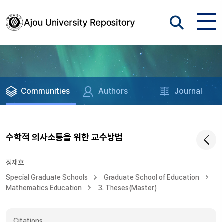
Communities
Authors
Journal
수학적 의사소통을 위한 교수방법
정재호
Special Graduate Schools
Graduate School of Education
Mathematics Education
3. Theses(Master)
Citations