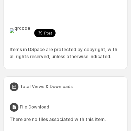
Items in DSpace are protected by copyright, with
all rights reserved, unless otherwise indicated.
Total Views & Downloads
File Download
There are no files associated with this item.