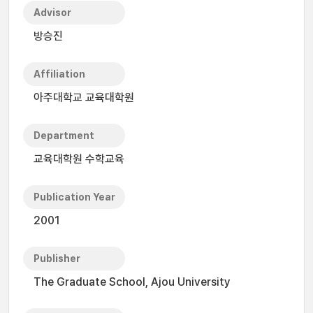
Advisor
방승진
Affiliation
아주대학교 교육대학원
Department
교육대학원 수학교육
Publication Year
2001
Publisher
The Graduate School, Ajou University