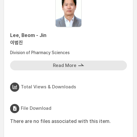
Lee, Beom - Jin
이범진
Division of Pharmacy Sciences
Read More
Total Views & Downloads
File Download
There are no files associated with this item.