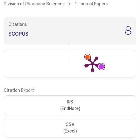
Division of Pharmacy Sciences
1. Journal Papers
Citations
8
SCOPUS
Citation Export
RIS
(EndNote)
CSV
(Excel)