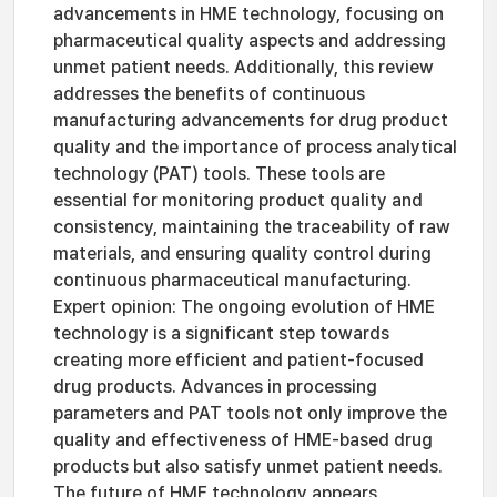
advancements in HME technology, focusing on
pharmaceutical quality aspects and addressing
unmet patient needs. Additionally, this review
addresses the benefits of continuous
manufacturing advancements for drug product
quality and the importance of process analytical
technology (PAT) tools. These tools are
essential for monitoring product quality and
consistency, maintaining the traceability of raw
materials, and ensuring quality control during
continuous pharmaceutical manufacturing.
Expert opinion: The ongoing evolution of HME
technology is a significant step towards
creating more efficient and patient-focused
drug products. Advances in processing
parameters and PAT tools not only improve the
quality and effectiveness of HME-based drug
products but also satisfy unmet patient needs.
The future of HME technology appears