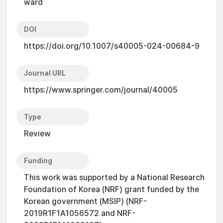
ward
DOI
https://doi.org/10.1007/s40005-024-00684-9
Journal URL
https://www.springer.com/journal/40005
Type
Review
Funding
This work was supported by a National Research
Foundation of Korea (NRF) grant funded by the
Korean government (MSIP) (NRF-
2019R1F1A1056572 and NRF-