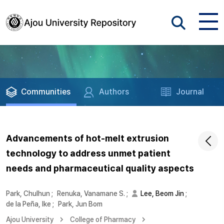
Communities
Authors
Journal
Advancements of hot-melt extrusion
technology to address unmet patient
needs and pharmaceutical quality aspects
Park, Chulhun
;
Renuka, Vanamane S.
;
Lee, Beom Jin
;
de la Peña, Ike
;
Park, Jun Bom
Ajou University
College of Pharmacy