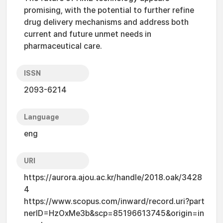
promising, with the potential to further refine
drug delivery mechanisms and address both
current and future unmet needs in
pharmaceutical care.
ISSN
2093-6214
Language
eng
URI
https://aurora.ajou.ac.kr/handle/2018.oak/3428
4
https://www.scopus.com/inward/record.uri?part
nerID=HzOxMe3b&scp=85196613745&origin=in