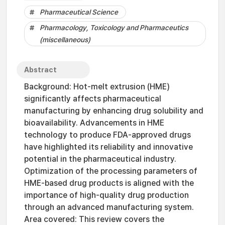
Pharmaceutical Science
Pharmacology, Toxicology and Pharmaceutics
(miscellaneous)
Abstract
Background: Hot-melt extrusion (HME)
significantly affects pharmaceutical
manufacturing by enhancing drug solubility and
bioavailability. Advancements in HME
technology to produce FDA-approved drugs
have highlighted its reliability and innovative
potential in the pharmaceutical industry.
Optimization of the processing parameters of
HME-based drug products is aligned with the
importance of high-quality drug production
through an advanced manufacturing system.
Area covered: This review covers the