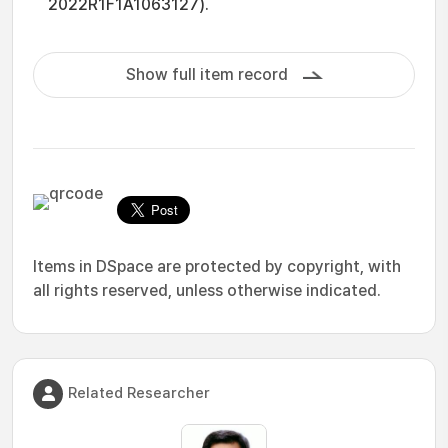
2022R1F1A1063127).
Show full item record
Items in DSpace are protected by copyright, with
all rights reserved, unless otherwise indicated.
Related Researcher