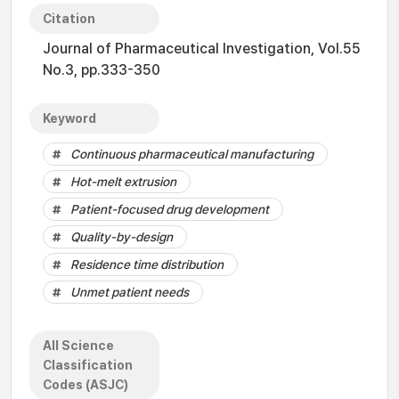
Citation
Journal of Pharmaceutical Investigation, Vol.55
No.3, pp.333-350
Keyword
Continuous pharmaceutical manufacturing
Hot-melt extrusion
Patient-focused drug development
Quality-by-design
Residence time distribution
Unmet patient needs
All Science
Classification
Codes (ASJC)