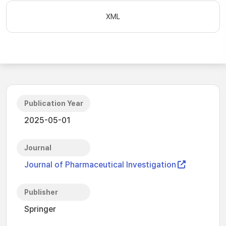
XML
Publication Year
2025-05-01
Journal
Journal of Pharmaceutical Investigation
Publisher
Springer