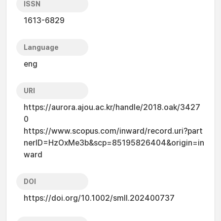
ISSN
1613-6829
Language
eng
URI
https://aurora.ajou.ac.kr/handle/2018.oak/3427
0
https://www.scopus.com/inward/record.uri?part
nerID=HzOxMe3b&scp=85195826404&origin=in
ward
DOI
https://doi.org/10.1002/smll.202400737