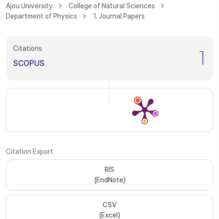
Ajou University
College of Natural Sciences
Department of Physics
1. Journal Papers
Citations
1
SCOPUS
Citation Export
RIS
(EndNote)
CSV
(Excel)