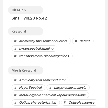
Citation
Small, Vol.20 No.42
Keyword
atomically thin semiconductors
defect
hyperspectral imaging
transition metal dichalcegenides
Mesh Keyword
Atomically thin semiconductor
HyperSpectral
Large-scale analysis
Metal-organic chemical vapour depositions
Optical characterization
Optical response