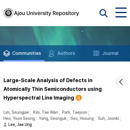
Communities
Authors
Journal
Large-Scale Analysis of Defects in
Atomically Thin Semiconductors using
Hyperspectral Line Imaging
Lim, Seungjae
;
Kim, Tae Wan
;
Park, Taejoon
;
Heo, Yoon Seong
;
Yang, Seonguk
;
Seo, Hosung
;
Suh, Joonki
;
Lee, Jae Ung