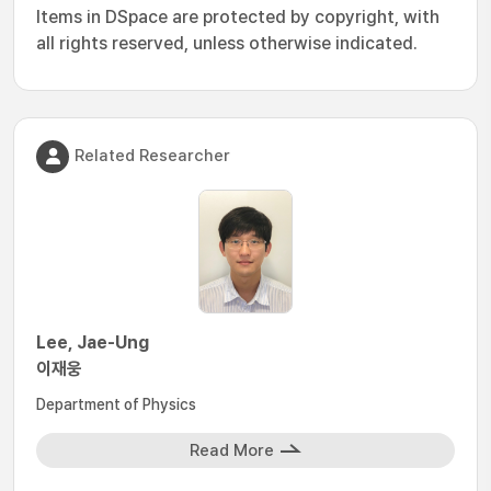
Items in DSpace are protected by copyright, with
all rights reserved, unless otherwise indicated.
Related Researcher
Lee, Jae-Ung
이재웅
Department of Physics
Read More