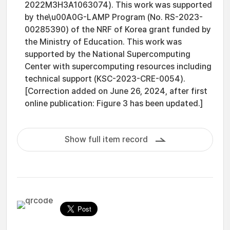
2022M3H3A1063074). This work was supported
by the\u00A0G-LAMP Program (No. RS-2023-
00285390) of the NRF of Korea grant funded by
the Ministry of Education. This work was
supported by the National Supercomputing
Center with supercomputing resources including
technical support (KSC-2023-CRE-0054).
[Correction added on June 26, 2024, after first
online publication: Figure 3 has been updated.]
Show full item record