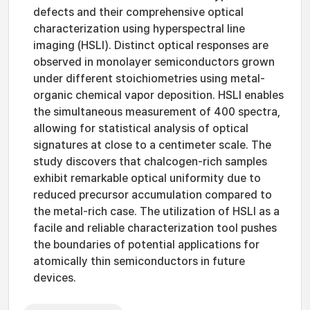
defects and their comprehensive optical
characterization using hyperspectral line
imaging (HSLI). Distinct optical responses are
observed in monolayer semiconductors grown
under different stoichiometries using metal-
organic chemical vapor deposition. HSLI enables
the simultaneous measurement of 400 spectra,
allowing for statistical analysis of optical
signatures at close to a centimeter scale. The
study discovers that chalcogen-rich samples
exhibit remarkable optical uniformity due to
reduced precursor accumulation compared to
the metal-rich case. The utilization of HSLI as a
facile and reliable characterization tool pushes
the boundaries of potential applications for
atomically thin semiconductors in future
devices.