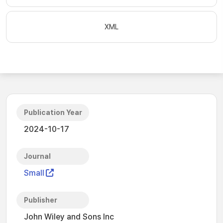
XML
Publication Year
2024-10-17
Journal
Small
Publisher
John Wiley and Sons Inc