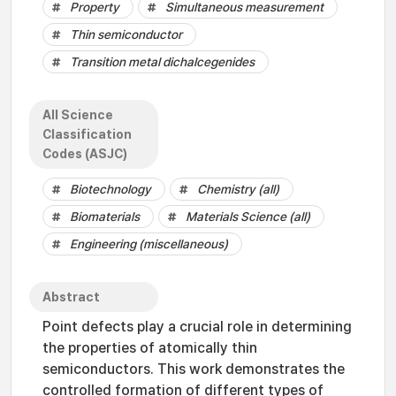
Property
Simultaneous measurement
Thin semiconductor
Transition metal dichalcegenides
All Science
Classification
Codes (ASJC)
Biotechnology
Chemistry (all)
Biomaterials
Materials Science (all)
Engineering (miscellaneous)
Abstract
Point defects play a crucial role in determining
the properties of atomically thin
semiconductors. This work demonstrates the
controlled formation of different types of