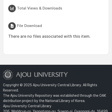
Total Views & Downloads
File Download
There are no files associated with this item.
Copyright © 2025 Ajou University Central Library. All Rights
Reserved.
The Ajou University Repository was established through the OAK
distribution project by the National Library of Korea.
Ajou University Central Library
206, Worldcup-ro, Yeongtong-gu, Suwon-si, Gyeonggi-do, 16499,