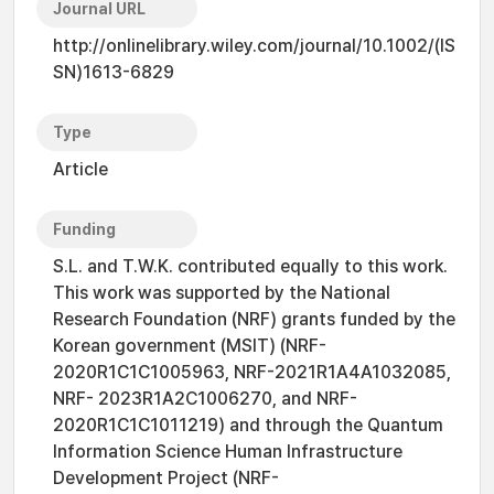
Journal URL
http://onlinelibrary.wiley.com/journal/10.1002/(IS
SN)1613-6829
Type
Article
Funding
S.L. and T.W.K. contributed equally to this work.
This work was supported by the National
Research Foundation (NRF) grants funded by the
Korean government (MSIT) (NRF-
2020R1C1C1005963, NRF-2021R1A4A1032085,
NRF- 2023R1A2C1006270, and NRF-
2020R1C1C1011219) and through the Quantum
Information Science Human Infrastructure
Development Project (NRF-