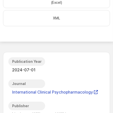
(Excel)
XML
Publication Year
2024-07-01
Journal
International Clinical Psychopharmacology
Publisher