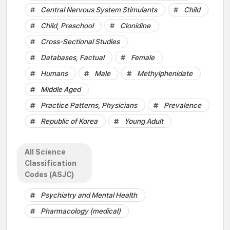
Central Nervous System Stimulants
Child
Child, Preschool
Clonidine
Cross-Sectional Studies
Databases, Factual
Female
Humans
Male
Methylphenidate
Middle Aged
Practice Patterns, Physicians
Prevalence
Republic of Korea
Young Adult
All Science
Classification
Codes (ASJC)
Psychiatry and Mental Health
Pharmacology (medical)