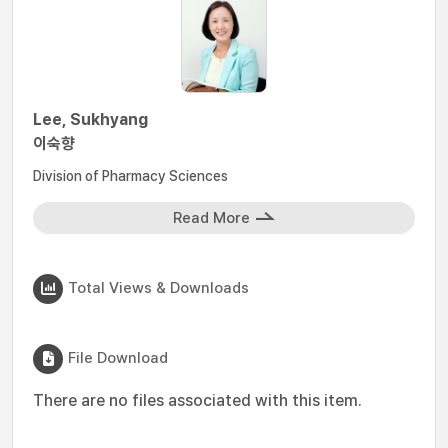
Lee, Sukhyang
이숙향
Division of Pharmacy Sciences
Read More
Total Views & Downloads
File Download
There are no files associated with this item.