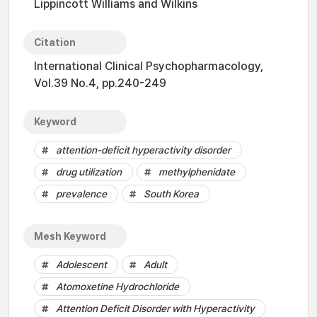
Lippincott Williams and Wilkins
Citation
International Clinical Psychopharmacology,
Vol.39 No.4, pp.240-249
Keyword
attention-deficit hyperactivity disorder
drug utilization
methylphenidate
prevalence
South Korea
Mesh Keyword
Adolescent
Adult
Atomoxetine Hydrochloride
Attention Deficit Disorder with Hyperactivity