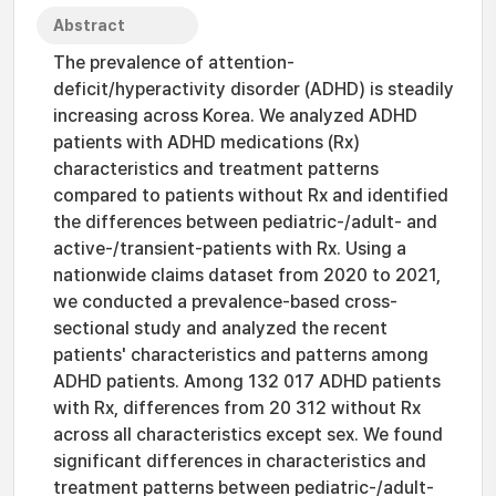
Abstract
The prevalence of attention-
deficit/hyperactivity disorder (ADHD) is steadily
increasing across Korea. We analyzed ADHD
patients with ADHD medications (Rx)
characteristics and treatment patterns
compared to patients without Rx and identified
the differences between pediatric-/adult- and
active-/transient-patients with Rx. Using a
nationwide claims dataset from 2020 to 2021,
we conducted a prevalence-based cross-
sectional study and analyzed the recent
patients' characteristics and patterns among
ADHD patients. Among 132 017 ADHD patients
with Rx, differences from 20 312 without Rx
across all characteristics except sex. We found
significant differences in characteristics and
treatment patterns between pediatric-/adult-