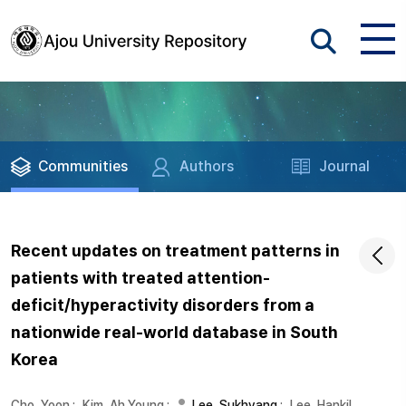
Communities
Authors
Journal
Recent updates on treatment patterns in
patients with treated attention-
deficit/hyperactivity disorders from a
nationwide real-world database in South
Korea
Cho, Yoon
;
Kim, Ah Young
;
Lee, Sukhyang
;
Lee, Hankil