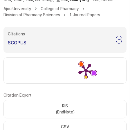
Ajou University
College of Pharmacy
Division of Pharmacy Sciences
1. Journal Papers
Citations
3
SCOPUS
Citation Export
RIS
(EndNote)
CSV