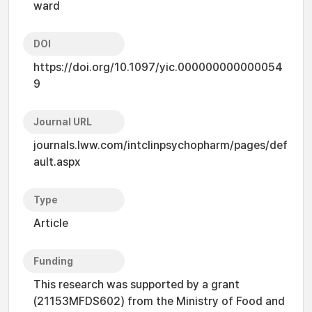
ward
DOI
https://doi.org/10.1097/yic.000000000000054
9
Journal URL
journals.lww.com/intclinpsychopharm/pages/def
ault.aspx
Type
Article
Funding
This research was supported by a grant
(21153MFDS602) from the Ministry of Food and