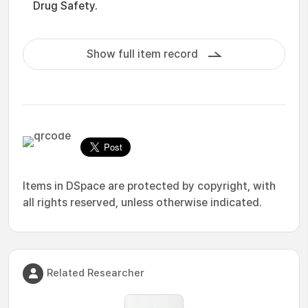
Drug Safety.
Show full item record
Items in DSpace are protected by copyright, with
all rights reserved, unless otherwise indicated.
Related Researcher