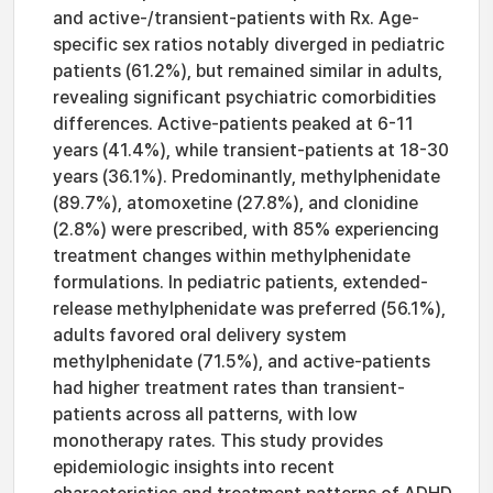
and active-/transient-patients with Rx. Age-
specific sex ratios notably diverged in pediatric
patients (61.2%), but remained similar in adults,
revealing significant psychiatric comorbidities
differences. Active-patients peaked at 6-11
years (41.4%), while transient-patients at 18-30
years (36.1%). Predominantly, methylphenidate
(89.7%), atomoxetine (27.8%), and clonidine
(2.8%) were prescribed, with 85% experiencing
treatment changes within methylphenidate
formulations. In pediatric patients, extended-
release methylphenidate was preferred (56.1%),
adults favored oral delivery system
methylphenidate (71.5%), and active-patients
had higher treatment rates than transient-
patients across all patterns, with low
monotherapy rates. This study provides
epidemiologic insights into recent