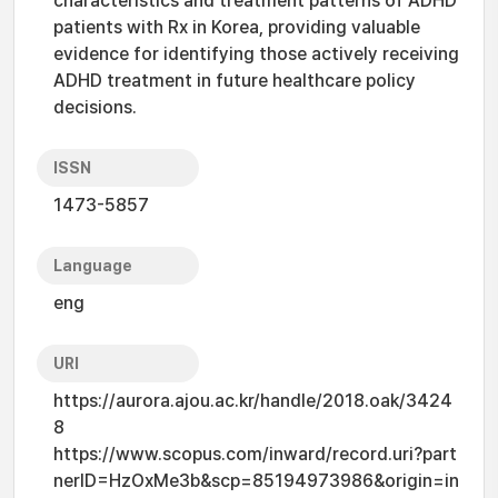
characteristics and treatment patterns of ADHD
patients with Rx in Korea, providing valuable
evidence for identifying those actively receiving
ADHD treatment in future healthcare policy
decisions.
ISSN
1473-5857
Language
eng
URI
https://aurora.ajou.ac.kr/handle/2018.oak/3424
8
https://www.scopus.com/inward/record.uri?part
nerID=HzOxMe3b&scp=85194973986&origin=in