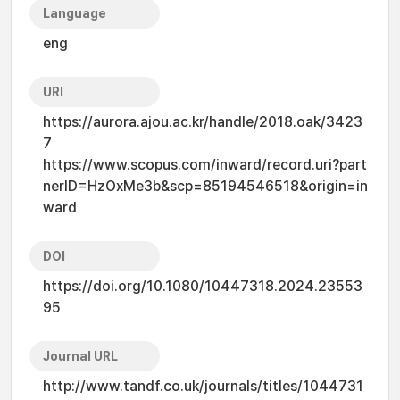
Language
eng
URI
https://aurora.ajou.ac.kr/handle/2018.oak/3423
7
https://www.scopus.com/inward/record.uri?part
nerID=HzOxMe3b&scp=85194546518&origin=in
ward
DOI
https://doi.org/10.1080/10447318.2024.23553
95
Journal URL
http://www.tandf.co.uk/journals/titles/1044731