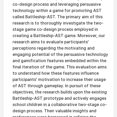
co-design process and leveraging persuasive
technology within a game for promoting AST
called Battleship-AST. The primary aim of this
research is to thoroughly investigate the two-
stage game co-design process employed in
creating a Battleship-AST game. Moreover, our
research aims to evaluate participants’
perceptions regarding the motivating and
engaging potential of the persuasive technology
and gamification features embedded within the
final iteration of the game. This evaluation aims
to understand how these features influence
participants’ motivation to increase their usage
of AST through gameplay. In pursuit of these
objectives, the research builds upon the existing
Battleship-AST prototype and actively engages
school children in a collaborative two-stage co-
design process. Their valuable insights and