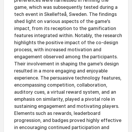
preferences were harnessed in refining the
game, which was subsequently tested during a
tech event in Skellefteå, Sweden. The findings
shed light on various aspects of the game’s
impact, from its reception to the gamification
features integrated within. Notably, the research
highlights the positive impact of the co-design
process, with increased motivation and
engagement observed among the participants.
Their involvement in shaping the game’s design
resulted in a more engaging and enjoyable
experience. The persuasive technology features,
encompassing competition, collaboration,
auditory cues, a virtual reward system, and an
emphasis on similarity, played a pivotal role in
sustaining engagement and motivating players.
Elements such as rewards, leaderboard
progression, and badges proved highly effective
in encouraging continued participation and