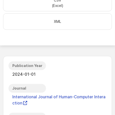
CSV
(Excel)
XML
Publication Year
2024-01-01
Journal
International Journal of Human-Computer Intera
ction