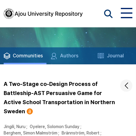
Communities
Authors
Journal
A Two-Stage co-Design Process of
Battleship-AST Persuasive Game for
Active School Transportation in Northern
Sweden
Jingili, Nuru
;
Oyelere, Solomon Sunday
;
Berghem, Simon Malmström
;
Brännström, Robert
;