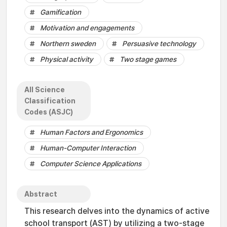
Gamification
Motivation and engagements
Northern sweden
Persuasive technology
Physical activity
Two stage games
All Science
Classification
Codes (ASJC)
Human Factors and Ergonomics
Human-Computer Interaction
Computer Science Applications
Abstract
This research delves into the dynamics of active
school transport (AST) by utilizing a two-stage