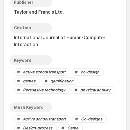
Publisher
Taylor and Francis Ltd.
Citation
International Journal of Human-Computer
Interaction
Keyword
active school transport
co-design
games
gamification
Persuasive technology
physical activity
Mesh Keyword
Active school transport
Co-designs
Design-process
Game