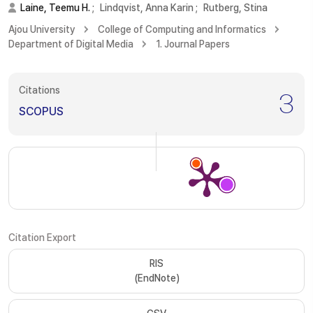
Laine, Teemu H.
;
Lindqvist, Anna Karin
;
Rutberg, Stina
Ajou University
College of Computing and Informatics
Department of Digital Media
1. Journal Papers
Citations
3
SCOPUS
Citation Export
RIS
(EndNote)