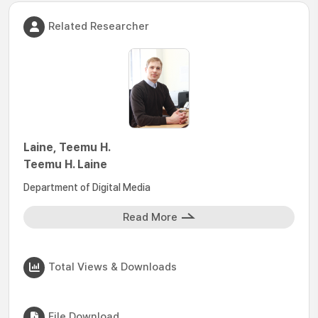
Related Researcher
Laine, Teemu H.
Teemu H. Laine
Department of Digital Media
Read More
Total Views & Downloads
File Download