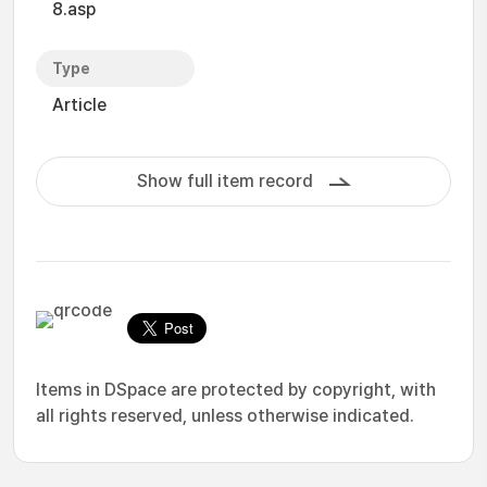
8.asp
Type
Article
Show full item record
Items in DSpace are protected by copyright, with
all rights reserved, unless otherwise indicated.