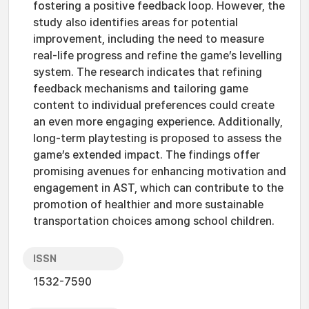
fostering a positive feedback loop. However, the
study also identifies areas for potential
improvement, including the need to measure
real-life progress and refine the game’s levelling
system. The research indicates that refining
feedback mechanisms and tailoring game
content to individual preferences could create
an even more engaging experience. Additionally,
long-term playtesting is proposed to assess the
game’s extended impact. The findings offer
promising avenues for enhancing motivation and
engagement in AST, which can contribute to the
promotion of healthier and more sustainable
transportation choices among school children.
ISSN
1532-7590