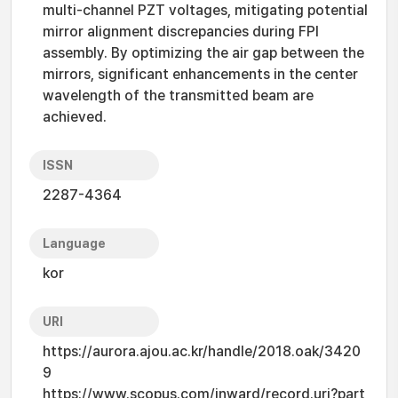
multi-channel PZT voltages, mitigating potential
mirror alignment discrepancies during FPI
assembly. By optimizing the air gap between the
mirrors, significant enhancements in the center
wavelength of the transmitted beam are
achieved.
ISSN
2287-4364
Language
kor
URI
https://aurora.ajou.ac.kr/handle/2018.oak/3420
9
https://www.scopus.com/inward/record.uri?part