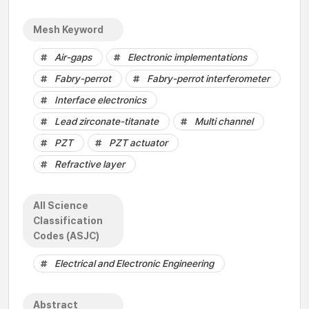
Mesh Keyword
Air-gaps
Electronic implementations
Fabry-perrot
Fabry-perrot interferometer
Interface electronics
Lead zirconate-titanate
Multi channel
PZT
PZT actuator
Refractive layer
All Science
Classification
Codes (ASJC)
Electrical and Electronic Engineering
Abstract