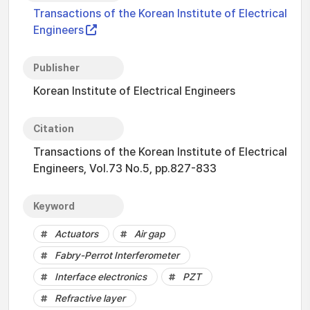
Transactions of the Korean Institute of Electrical
Engineers
Publisher
Korean Institute of Electrical Engineers
Citation
Transactions of the Korean Institute of Electrical
Engineers, Vol.73 No.5, pp.827-833
Keyword
Actuators
Air gap
Fabry-Perrot Interferometer
Interface electronics
PZT
Refractive layer