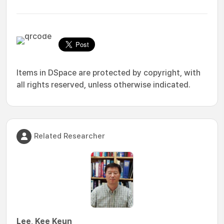
Items in DSpace are protected by copyright, with
all rights reserved, unless otherwise indicated.
Related Researcher
Lee, Kee Keun