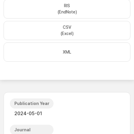
RIS
(EndNote)
CSV
(Excel)
XML
Publication Year
2024-05-01
Journal