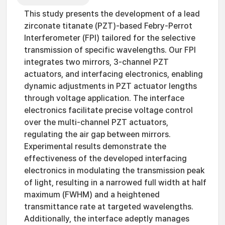
This study presents the development of a lead
zirconate titanate (PZT)-based Febry-Perrot
Interferometer (FPI) tailored for the selective
transmission of specific wavelengths. Our FPI
integrates two mirrors, 3-channel PZT
actuators, and interfacing electronics, enabling
dynamic adjustments in PZT actuator lengths
through voltage application. The interface
electronics facilitate precise voltage control
over the multi-channel PZT actuators,
regulating the air gap between mirrors.
Experimental results demonstrate the
effectiveness of the developed interfacing
electronics in modulating the transmission peak
of light, resulting in a narrowed full width at half
maximum (FWHM) and a heightened
transmittance rate at targeted wavelengths.
Additionally, the interface adeptly manages