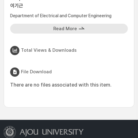
이기근
Department of Electrical and Computer Engineering
Read More
Total Views & Downloads
File Download
There are no files associated with this item.