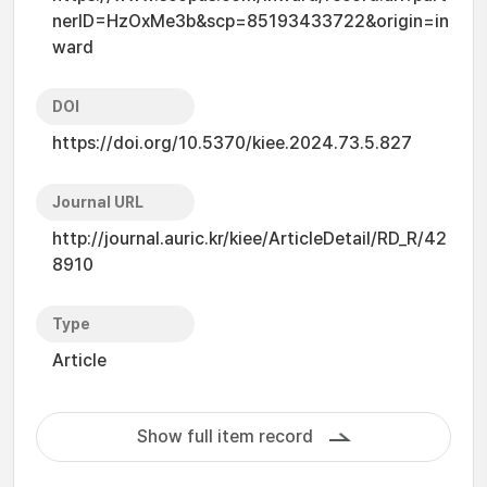
nerID=HzOxMe3b&scp=85193433722&origin=in
ward
DOI
https://doi.org/10.5370/kiee.2024.73.5.827
Journal URL
http://journal.auric.kr/kiee/ArticleDetail/RD_R/42
8910
Type
Article
Show full item record