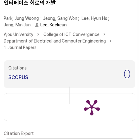
인터페이스 회로의 개발
Park, Jung Woong
;
Jeong, Sang Won
;
Lee, Hyun Ho
;
Jang, Min Jun
;
Lee, Keekeun
Ajou University
College of ICT Convergence
Department of Electrical and Computer Engineering
1. Journal Papers
Citations
0
SCOPUS
Citation Export