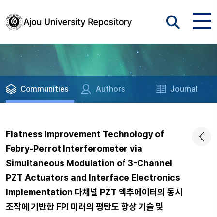
Communities
Authors
Journal
Flatness Improvement Technology of
Febry-Perrot Interferometer via
Simultaneous Modulation of 3-Channel
PZT Actuators and Interface Electronics
Implementation 다채널 PZT 엑추에이터의 동시
조작에 기반한 FPI 미러의 평탄도 향상 기술 및