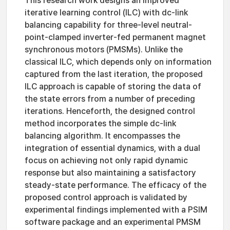
This research work designs an improved
iterative learning control (ILC) with dc-link
balancing capability for three-level neutral-
point-clamped inverter-fed permanent magnet
synchronous motors (PMSMs). Unlike the
classical ILC, which depends only on information
captured from the last iteration, the proposed
ILC approach is capable of storing the data of
the state errors from a number of preceding
iterations. Henceforth, the designed control
method incorporates the simple dc-link
balancing algorithm. It encompasses the
integration of essential dynamics, with a dual
focus on achieving not only rapid dynamic
response but also maintaining a satisfactory
steady-state performance. The efficacy of the
proposed control approach is validated by
experimental findings implemented with a PSIM
software package and an experimental PMSM