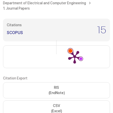
Department of Electrical and Computer Engineering
1. Journal Papers
Citations
15
SCOPUS
Citation Export
RIS
(EndNote)
CSV
(Excel)