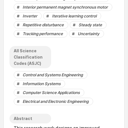
Interior permanent magnet synchronous motor
Inverter
Iterative learning control
Repetitive disturbance
Steady state
Tracking performance
Uncertainty
All Science
Classification
Codes (ASJC)
Control and Systems Engineering
Information Systems
Computer Science Applications
Electrical and Electronic Engineering
Abstract