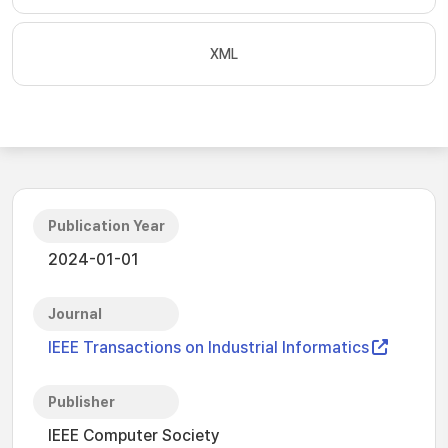
XML
Publication Year
2024-01-01
Journal
IEEE Transactions on Industrial Informatics
Publisher
IEEE Computer Society