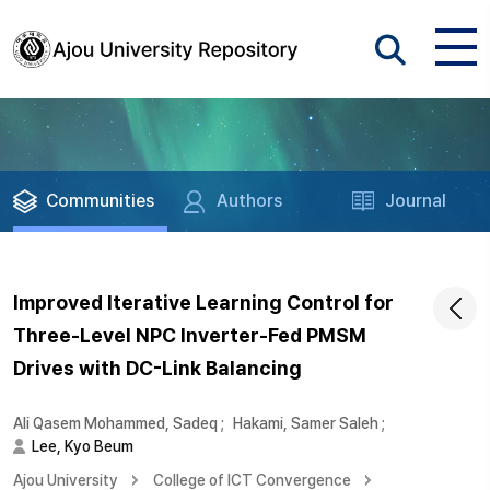
Communities
Authors
Journal
Improved Iterative Learning Control for
Three-Level NPC Inverter-Fed PMSM
Drives with DC-Link Balancing
Ali Qasem Mohammed, Sadeq
;
Hakami, Samer Saleh
;
Lee, Kyo Beum
Ajou University
College of ICT Convergence