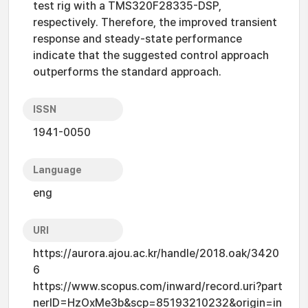
test rig with a TMS320F28335-DSP,
respectively. Therefore, the improved transient
response and steady-state performance
indicate that the suggested control approach
outperforms the standard approach.
ISSN
1941-0050
Language
eng
URI
https://aurora.ajou.ac.kr/handle/2018.oak/3420
6
https://www.scopus.com/inward/record.uri?part
nerID=HzOxMe3b&scp=85193210232&origin=in