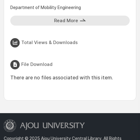
Department of Mobility Engineering
Read More
Total Views & Downloads
File Download
There are no files associated with this item.
Copyright © 2025 Ajou University Central Library. All Rights