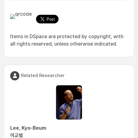
Items in DSpace are protected by copyright, with
all rights reserved, unless otherwise indicated.
Related Researcher
Lee, Kyo-Beum
이교범