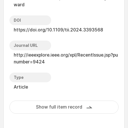
ward
DOI
https://doi.org/10.1109/tii.2024.3393568
Journal URL
http://ieeexplore.ieee.org/xpl/RecentIssue.jsp?pu
number=9424
Type
Article
Show full item record