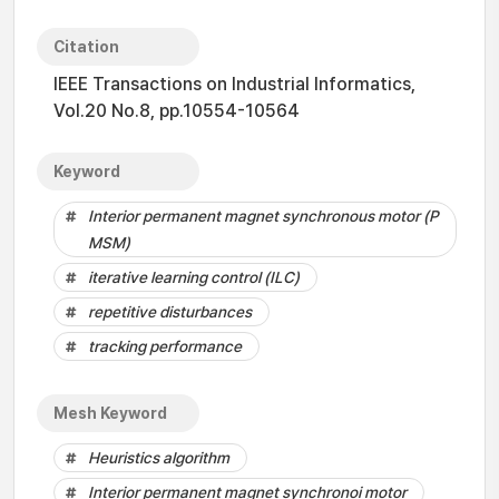
Citation
IEEE Transactions on Industrial Informatics,
Vol.20 No.8, pp.10554-10564
Keyword
Interior permanent magnet synchronous motor (P
MSM)
iterative learning control (ILC)
repetitive disturbances
tracking performance
Mesh Keyword
Heuristics algorithm
Interior permanent magnet synchronoi motor