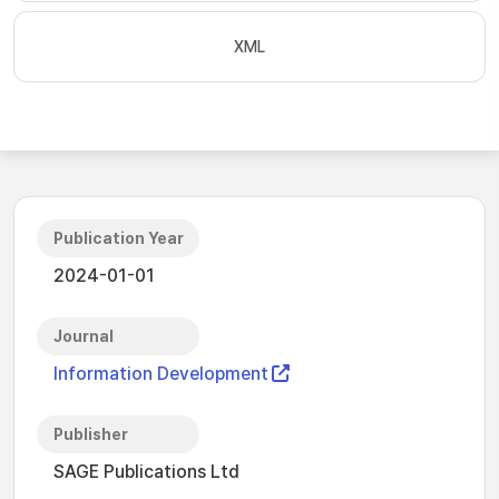
XML
Publication Year
2024-01-01
Journal
Information Development
Publisher
SAGE Publications Ltd