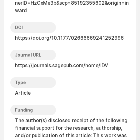
nerID=HzOxMe3b&scp=85192355602&origin=in
ward
DOI
https://doi.org/10.1177/02666669241252996
Journal URL
https://journals.sagepub.com/home/IDV
Type
Article
Funding
The author(s) disclosed receipt of the following
financial support for the research, authorship,
and/or publication of this article: This work was