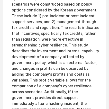
scenarios were constructed based on policy
options considered by the Korean government.
These include 1) pre-incident or post incident
support services, and 2) management through
tax credits and regulation. The results indicated
that incentives, specifically tax credits, rather
than regulation, were more effective in
strengthening cyber resilience. This study
describes the investment and internal capability
development of a company affected by
government policy, which is an external factor,
and changes in profits can be observed by
adding the company's profits and costs as
variables. This profit variable allows for the
comparison of a company's cyber resilience
across scenarios. Additionally, if the
government provides direct support
immediately after a hacking incident, the