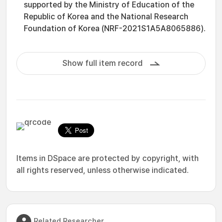
supported by the Ministry of Education of the
Republic of Korea and the National Research
Foundation of Korea (NRF-2021S1A5A8065886).
Show full item record
Items in DSpace are protected by copyright, with
all rights reserved, unless otherwise indicated.
Related Researcher