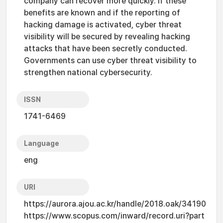
company can recover more quickly. If these
benefits are known and if the reporting of
hacking damage is activated, cyber threat
visibility will be secured by revealing hacking
attacks that have been secretly conducted.
Governments can use cyber threat visibility to
strengthen national cybersecurity.
ISSN
1741-6469
Language
eng
URI
https://aurora.ajou.ac.kr/handle/2018.oak/34190
https://www.scopus.com/inward/record.uri?part