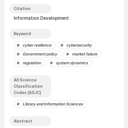
Citation
Information Development
Keyword
cyber resilience
cybersecurity
Government policy
market failure
regulation
system dynamics
All Science
Classification
Codes (ASJC)
Library and Information Sciences
Abstract