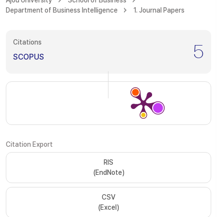
Ajou University
School of Business
Department of Business Intelligence
1. Journal Papers
Citations
5
SCOPUS
Citation Export
RIS
(EndNote)
CSV
(Excel)