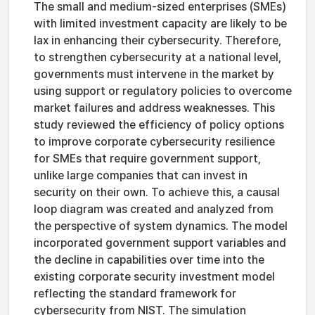
The small and medium-sized enterprises (SMEs)
with limited investment capacity are likely to be
lax in enhancing their cybersecurity. Therefore,
to strengthen cybersecurity at a national level,
governments must intervene in the market by
using support or regulatory policies to overcome
market failures and address weaknesses. This
study reviewed the efficiency of policy options
to improve corporate cybersecurity resilience
for SMEs that require government support,
unlike large companies that can invest in
security on their own. To achieve this, a causal
loop diagram was created and analyzed from
the perspective of system dynamics. The model
incorporated government support variables and
the decline in capabilities over time into the
existing corporate security investment model
reflecting the standard framework for
cybersecurity from NIST. The simulation