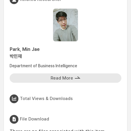
Park, Min Jae
박민재
Department of Business Intelligence
Read More
Total Views & Downloads
File Download