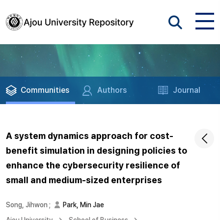
Communities
Authors
Journal
A system dynamics approach for cost-
benefit simulation in designing policies to
enhance the cybersecurity resilience of
small and medium-sized enterprises
Song, Jihwon
;
Park, Min Jae