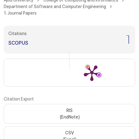
Ajou University
College of Computing and Informatics
Department of Software and Computer Engineering
1. Journal Papers
Citations
1
SCOPUS
Citation Export
RIS
(EndNote)
CSV