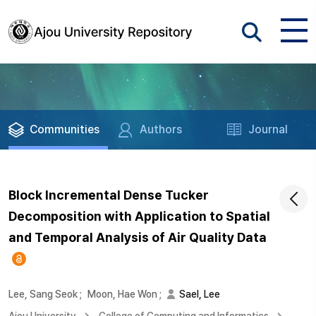
Communities
Authors
Journal
Block Incremental Dense Tucker
Decomposition with Application to Spatial
and Temporal Analysis of Air Quality Data
Lee, Sang Seok
;
Moon, Hae Won
;
Sael, Lee