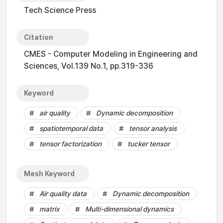
Tech Science Press
Citation
CMES - Computer Modeling in Engineering and
Sciences, Vol.139 No.1, pp.319-336
Keyword
air quality
Dynamic decomposition
spatiotemporal data
tensor analysis
tensor factorization
tucker tensor
Mesh Keyword
Air quality data
Dynamic decomposition
matrix
Multi-dimensional dynamics