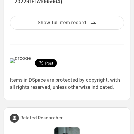
2022R1F1A1065664).
Show full item record
Items in DSpace are protected by copyright, with
all rights reserved, unless otherwise indicated.
Related Researcher