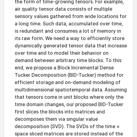
the form of time-growing tensors. For example,
air quality tensor data consists of multiple
sensory values gathered from wide locations for
a long time. Such data, accumulated over time,
is redundant and consumes a lot of memory in
its raw form. We need a way to efficiently store
dynamically generated tensor data that increase
over time and to model their behavior on
demand between arbitrary time blocks. To this
end, we propose a Block Incremental Dense
Tucker Decomposition (BID-Tucker) method for
efficient storage and on-demand modeling of
multidimensional spatiotemporal data. Assuming
that tensors come in unit blocks where only the
time domain changes, our proposed BID-Tucker
first slices the blocks into matrices and
decomposes them via singular value
decomposition (SVD). The SVDs of the time ×
space sliced matrices are stored instead of the