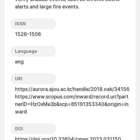
alerts and large fire events.
ISSN
1526-1506
Language
eng
URI
https://aurora.ajou.ac.kr/handle/2018.oak/34156
https://www.scopus.com/inward/record.uri?part
nerID=HzOxMe3b&scp=85191353340&origin=in
ward
DOI
https://doi.org/10.32604/cmes.2023.031150