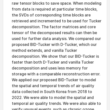
raw tensor blocks to save space. When modeling
from data is required at particular time blocks,
the SVDs of corresponding time blocks are
retrieved and incremented to be used for Tucker
decomposition. The factor matrices and core
tensor of the decomposed results can then be
used for further data analysis. We compared our
proposed BID-Tucker with D-Tucker, which our
method extends, and vanilla Tucker
decomposition. We show that our BID-Tucker is
faster than both D-Tucker and vanilla Tucker
decomposition and uses less memory for
storage with a comparable reconstruction error.
We applied our proposed BID-Tucker to model
the spatial and temporal trends of air quality
data collected in South Korea from 2018 to
2022. We were able to model the spatial and
temporal air quality trends. We were also able to
verify unusual events, such as chronic ozone