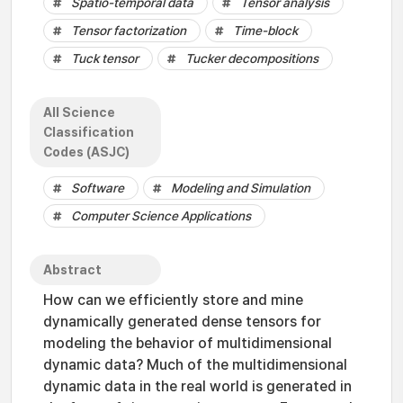
Spatio-temporal data
Tensor analysis
Tensor factorization
Time-block
Tuck tensor
Tucker decompositions
All Science
Classification
Codes (ASJC)
Software
Modeling and Simulation
Computer Science Applications
Abstract
How can we efficiently store and mine
dynamically generated dense tensors for
modeling the behavior of multidimensional
dynamic data? Much of the multidimensional
dynamic data in the real world is generated in