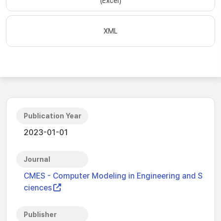
(Excel)
XML
Publication Year
2023-01-01
Journal
CMES - Computer Modeling in Engineering and S
ciences
Publisher