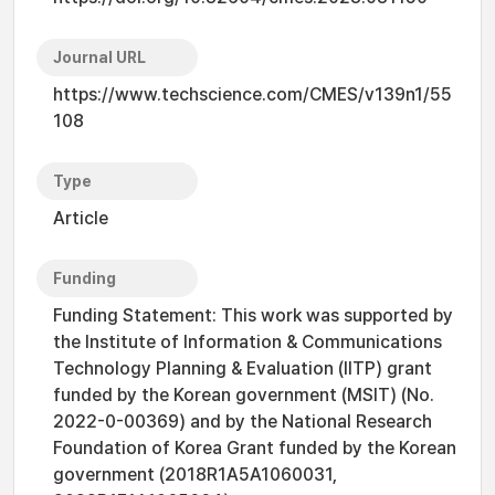
Journal URL
https://www.techscience.com/CMES/v139n1/55
108
Type
Article
Funding
Funding Statement: This work was supported by
the Institute of Information & Communications
Technology Planning & Evaluation (IITP) grant
funded by the Korean government (MSIT) (No.
2022-0-00369) and by the National Research
Foundation of Korea Grant funded by the Korean
government (2018R1A5A1060031,