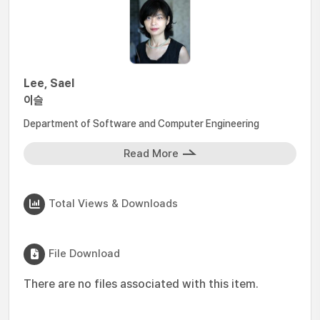
Lee, Sael
이슬
Department of Software and Computer Engineering
Read More
Total Views & Downloads
File Download
There are no files associated with this item.