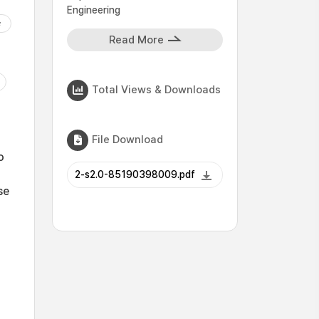
Engineering
Read More
Total Views & Downloads
File Download
o
2-s2.0-85190398009.pdf
se