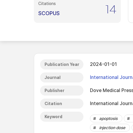
Citations
14
SCOPUS
2024-01-01
Publication Year
International Jour
Journal
Dove Medical Press
Publisher
International Jour
Citation
Keyword
apoptosis
injection dose