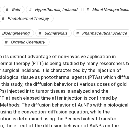
Gold
Hyperthermia, Induced
Metal Nanoparticles
Photothermal Therapy
Bioengineering
Biomaterials
Pharmaceutical Science
Organic Chemistry
o its distinct advantage of non-invasive application in
ermal therapy (PTT) is being studied by many researchers t
surgical incisions. It is characterized by the injection of
biological tissue as photothermal agents (PTAs) which diffu
n this study, the diffusion behavior of various doses of gold
s) injected into tumor tissues is analyzed and the
T at each elapsed time after injection is confirmed by
 Methods: The diffusion behavior of AuNPs within biological
 using the convection-diffusion equation, while the
ution is determined using the Pennes bioheat transfer
on, the effect of the diffusion behavior of AuNPs on the