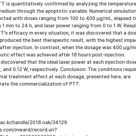
TT is quantitatively confirmed by analyzing the temperatur
 medium through the apoptotic variable. Numerical simulatio
ected with doses ranging from 100 to 400 μg/mL, elapsed t
m 1 min to 24 h, and laser power ranging from 0 to 1 W. Resul
T’s efficacy in every situation, it was discovered that a do
roduced the best therapeutic result, with the highest impa
 after injection. In contrast, when the dosage was 400 μg/m
utic effect was achieved after 18 hours post-injection.
s discovered that the ideal laser power at each injection dos
2, and 0.12 W, respectively. Conclusion: The conditions requi
imal treatment effect at each dosage, presented here, are
rate the commercialization of PTT.
u.ac.kr/handle/2018.oak/34129
s.com/inward/record.uri?