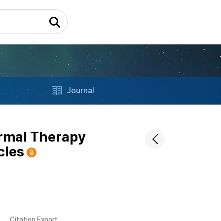
Journal
ermal Therapy
cles
Citation Export