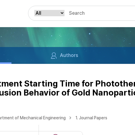
Authors
atment Starting Time for Phototh
usion Behavior of Gold Nanoparti
rtment of Mechanical Engineering
1. Journal Papers