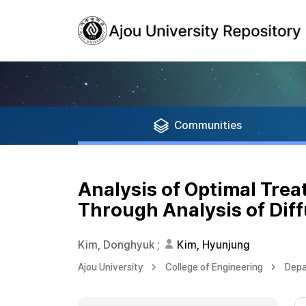
Communities
Analysis of Optimal Tre
Through Analysis of Diff
Kim, Donghyuk
;
Kim, Hyunjung
Ajou University
College of Engineering
Depa