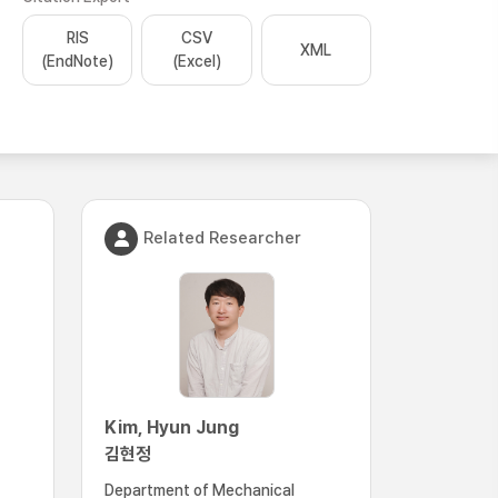
RIS
CSV
XML
(EndNote)
(Excel)
Related Researcher
Kim, Hyun Jung
김현정
Department of Mechanical