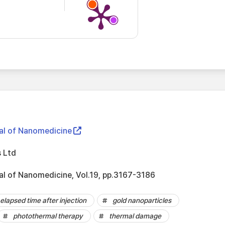
nal of Nanomedicine
 Ltd
nal of Nanomedicine, Vol.19, pp.3167-3186
elapsed time after injection
gold nanoparticles
photothermal therapy
thermal damage