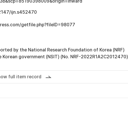
3b&scp=85190398009&origin=inward
.2147/ijn.s452470
ress.com/getfile.php?fileID=98077
orted by the National Research Foundation of Korea (NRF)
he Korean government (NSIT) (No. NRF-2022R1A2C2012470)
ow full item record