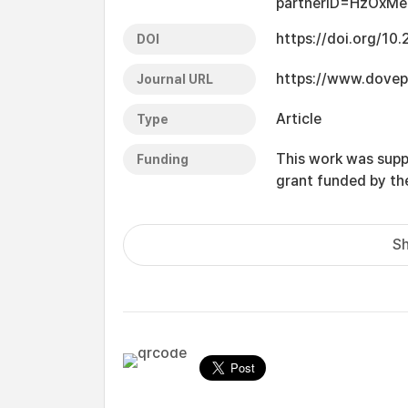
partnerID=HzOxMe
https://doi.org/10
DOI
https://www.dovep
Journal URL
Article
Type
This work was supp
Funding
grant funded by t
Sh