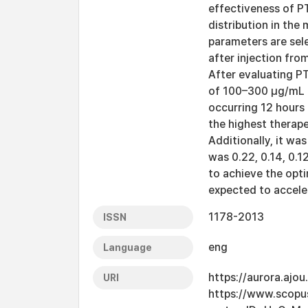
effectiveness of P
distribution in the
parameters are sel
after injection fro
After evaluating PT
of 100–300 μg/mL p
occurring 12 hours
the highest therape
Additionally, it wa
was 0.22, 0.14, 0.1
to achieve the opt
expected to accele
1178-2013
ISSN
eng
Language
https://aurora.ajo
URI
https://www.scopu