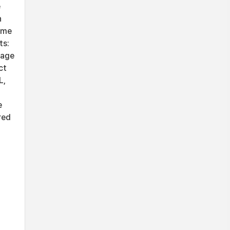
e
n
ime
ts:
sage
ct
L,
e
red