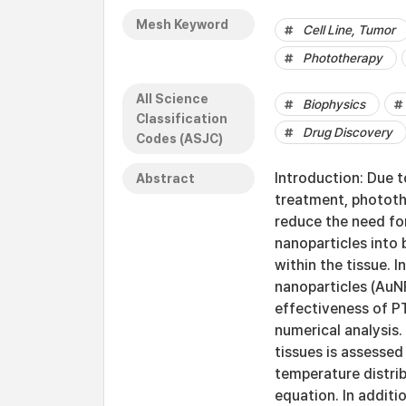
Mesh Keyword
Cell Line, Tumor
Phototherapy
All Science
Biophysics
Classification
Drug Discovery
Codes (ASJC)
Introduction: Due t
Abstract
treatment, phototh
reduce the need for 
nanoparticles into 
within the tissue. I
nanoparticles (AuNP
effectiveness of PT
numerical analysis.
tissues is assessed
temperature distrib
equation. In additi