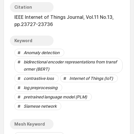
Citation
IEEE Internet of Things Journal, Vol.11 No.13,
pp.23727-23736
Keyword
Anomaly detection
bidirectional encoder representations from transf
ormer (BERT)
contrastive loss
Internet of Things (IoT)
log preprocessing
pretrained language model (PLM)
Siamese network
Mesh Keyword