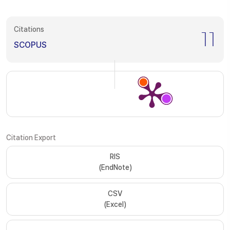
Citations
11
SCOPUS
Citation Export
RIS
(EndNote)
CSV
(Excel)