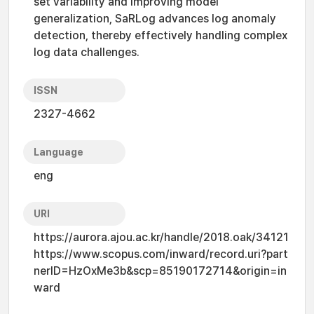
set variability and improving model
generalization, SaRLog advances log anomaly
detection, thereby effectively handling complex
log data challenges.
ISSN
2327-4662
Language
eng
URI
https://aurora.ajou.ac.kr/handle/2018.oak/34121
https://www.scopus.com/inward/record.uri?part
nerID=HzOxMe3b&scp=85190172714&origin=in
ward