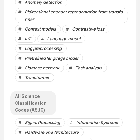
Anomaly detection
Bidirectional encoder representation from transfo
rmer
Context models
Contrastive loss
IoT
Language model
Log preprocessing
Pretrained language model
Siamese network
Task analysis
Transformer
All Science
Classification
Codes (ASJC)
Signal Processing
Information Systems
Hardware and Architecture