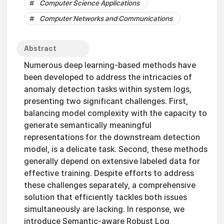
Computer Science Applications
Computer Networks and Communications
Abstract
Numerous deep learning-based methods have
been developed to address the intricacies of
anomaly detection tasks within system logs,
presenting two significant challenges. First,
balancing model complexity with the capacity to
generate semantically meaningful
representations for the downstream detection
model, is a delicate task. Second, these methods
generally depend on extensive labeled data for
effective training. Despite efforts to address
these challenges separately, a comprehensive
solution that efficiently tackles both issues
simultaneously are lacking. In response, we
introduce Semantic-aware Robust Log