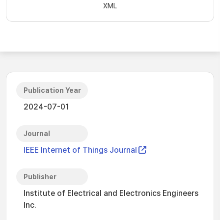
XML
Publication Year
2024-07-01
Journal
IEEE Internet of Things Journal
Publisher
Institute of Electrical and Electronics Engineers
Inc.