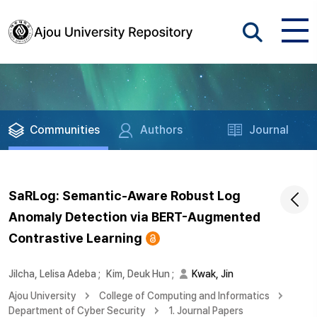
Communities
Authors
Journal
SaRLog: Semantic-Aware Robust Log
Anomaly Detection via BERT-Augmented
Contrastive Learning
Jilcha, Lelisa Adeba
;
Kim, Deuk Hun
;
Kwak, Jin
Ajou University
College of Computing and Informatics
Department of Cyber Security
1. Journal Papers