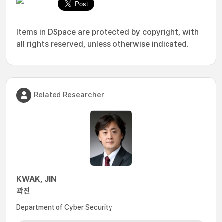
Items in DSpace are protected by copyright, with
all rights reserved, unless otherwise indicated.
Related Researcher
KWAK, JIN
곽진
Department of Cyber Security