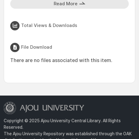
Read More
Total Views & Downloads
File Download
There are no files associated with this item.
Copyright © 2025 Ajou University Central Library. All Rights
Reserved.
The Ajou University Repository was established through the OAK