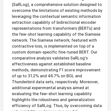
(SaRLog), a comprehensive solution designed to
overcome the limitations of existing methods by
leveraging the contextual semantic information
extraction capability of bidirectional encoder
representations from transformers (BERTs) and
the few-shot learning capability of the Siamese
network. The Siamese network, featured with
contractive loss, is implemented on top of a
custom domain-specific fine-tuned BERT. Our
comparative analysis validates SaRLog's
effectiveness against established baseline
methods, demonstrating F1 score improvement
of up to 31.2% and 46.7% on BGL and
Thunderbird data sets, respectively. Moreover,
additional experimental analysis aimed at
evaluating the few-shot learning capability
highlights the robustness and generalization
efficiency of SaRLog. Thus, by overcoming data