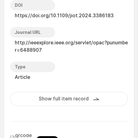
DOI
https://doi.org/10.1109/jiot.2024.3386183
Journal URL
http://ieeexplore.ieee.org/servlet/opac?punumbe
r=6488907
Type
Article
Show full item record