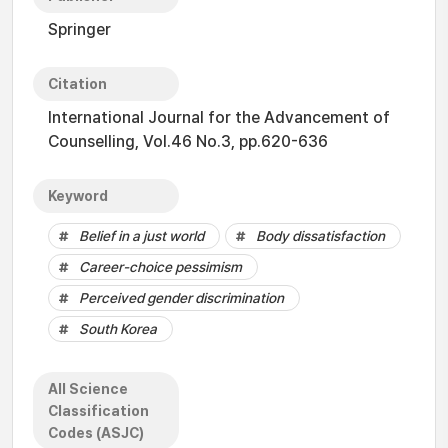
Springer
Citation
International Journal for the Advancement of
Counselling, Vol.46 No.3, pp.620-636
Keyword
Belief in a just world
Body dissatisfaction
Career-choice pessimism
Perceived gender discrimination
South Korea
All Science
Classification
Codes (ASJC)