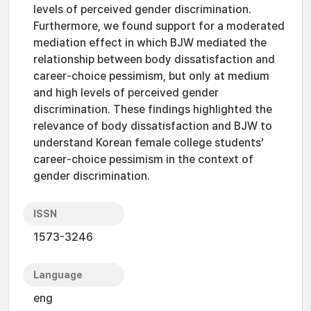
levels of perceived gender discrimination.
Furthermore, we found support for a moderated
mediation effect in which BJW mediated the
relationship between body dissatisfaction and
career-choice pessimism, but only at medium
and high levels of perceived gender
discrimination. These findings highlighted the
relevance of body dissatisfaction and BJW to
understand Korean female college students’
career-choice pessimism in the context of
gender discrimination.
ISSN
1573-3246
Language
eng