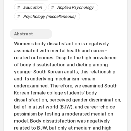
Education
Applied Psychology
Psychology (miscellaneous)
Abstract
Women’s body dissatisfaction is negatively
associated with mental health and career-
related outcomes. Despite the high prevalence
of body dissatisfaction and dieting among
younger South Korean adults, this relationship
and its underlying mechanism remain
underexamined. Therefore, we examined South
Korean female college students’ body
dissatisfaction, perceived gender discrimination,
belief in a just world (BJW), and career-choice
pessimism by testing a moderated mediation
model. Body dissatisfaction was negatively
related to BJW, but only at medium and high