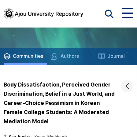
Communities
Authors
Journal
Body Dissatisfaction, Perceived Gender
Discrimination, Belief in a Just World, and
Career-Choice Pessimism in Korean
Female College Students: A Moderated
Mediation Model
Kim, Eunha
;
Kwon, Min Hyuck