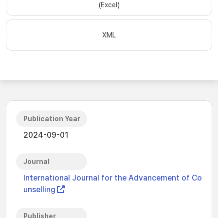
(Excel)
XML
Publication Year
2024-09-01
Journal
International Journal for the Advancement of Co
unselling
Publisher