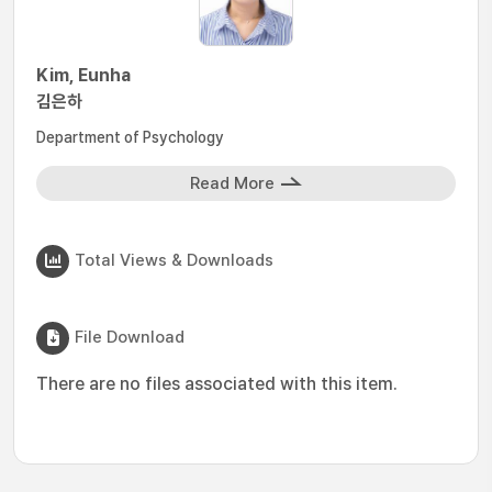
Kim, Eunha
김은하
Department of Psychology
Read More
Total Views & Downloads
File Download
There are no files associated with this item.