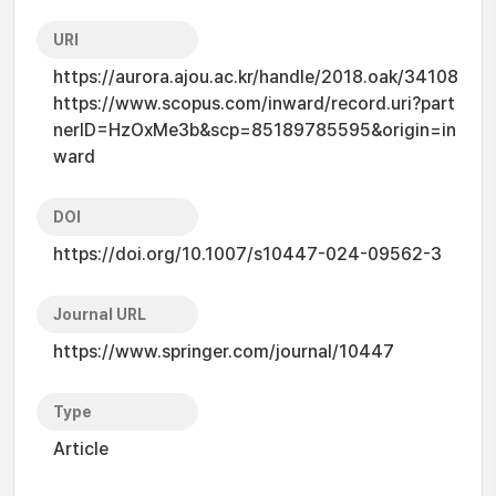
URI
https://aurora.ajou.ac.kr/handle/2018.oak/34108
https://www.scopus.com/inward/record.uri?part
nerID=HzOxMe3b&scp=85189785595&origin=in
ward
DOI
https://doi.org/10.1007/s10447-024-09562-3
Journal URL
https://www.springer.com/journal/10447
Type
Article