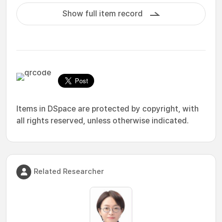
Show full item record
Items in DSpace are protected by copyright, with
all rights reserved, unless otherwise indicated.
Related Researcher