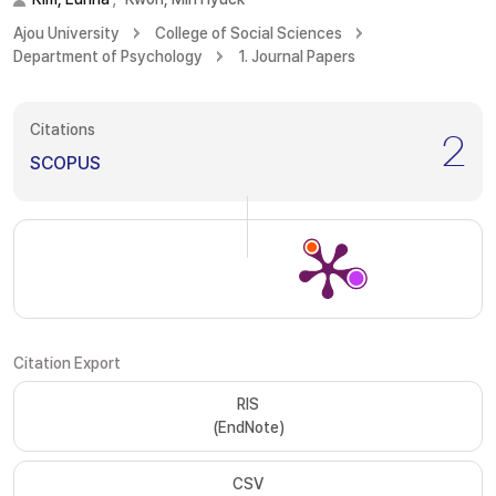
Ajou University
College of Social Sciences
Department of Psychology
1. Journal Papers
Citations
2
SCOPUS
Citation Export
RIS
(EndNote)
CSV