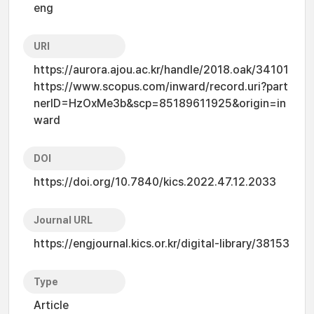
eng
URI
https://aurora.ajou.ac.kr/handle/2018.oak/34101
https://www.scopus.com/inward/record.uri?part
nerID=HzOxMe3b&scp=85189611925&origin=in
ward
DOI
https://doi.org/10.7840/kics.2022.47.12.2033
Journal URL
https://engjournal.kics.or.kr/digital-library/38153
Type
Article