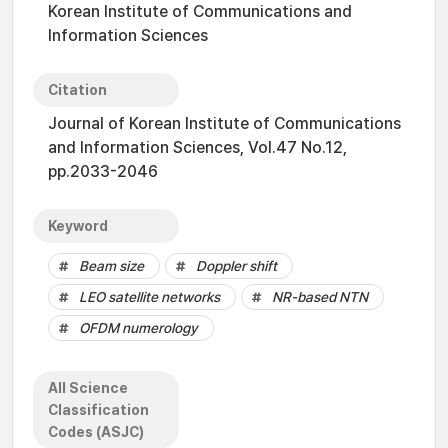
Korean Institute of Communications and
Information Sciences
Citation
Journal of Korean Institute of Communications
and Information Sciences, Vol.47 No.12,
pp.2033-2046
Keyword
Beam size
Doppler shift
LEO satellite networks
NR-based NTN
OFDM numerology
All Science
Classification
Codes (ASJC)