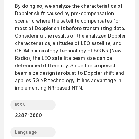
By doing so, we analyze the characteristics of
Doppler shift caused by pre-compensation
scenario where the satellite compensates for
most of Doppler shift before transmitting data.
Considering the results of the analyzed Doppler
characteristics, altitudes of LEO satellite, and
OFDM numerology technology of 5G NR (New
Radio), the LEO satellite beam size can be
determined differently. Since the proposed
beam size design is robust to Doppler shift and
applies 5G NR technology, it has advantage in
implementing NR-based NTN.
ISSN
2287-3880
Language