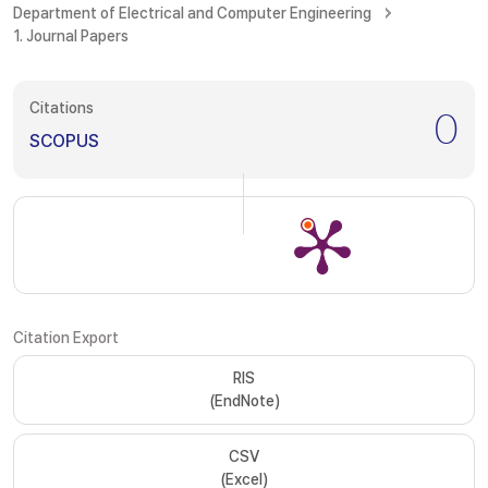
Department of Electrical and Computer Engineering
1. Journal Papers
Citations
0
SCOPUS
Citation Export
RIS
(EndNote)
CSV
(Excel)