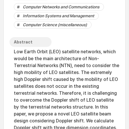
Computer Networks and Communications
Information Systems and Management
Computer Science (miscellaneous)
Abstract
Low Earth Orbit (LEO) satellite networks, which
would be the main architecture of Non-
Terrestrial Networks (NTN), need to consider the
high mobility of LEO satellites. The extremely
high Doppler shift caused by the mobility of LEO
satellites does not occur in the existing
terrestrial networks. Therefore, it is challenging
to overcome the Doppler shift of LEO satellite
by the terrestrial networks structure. In this
paper, we propose a novel LEO satellite beam
design considering Doppler shift. We calculate
Doppler shift with three dimension coordinates.