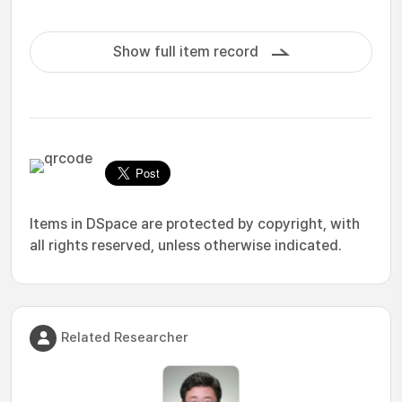
Show full item record
Items in DSpace are protected by copyright, with
all rights reserved, unless otherwise indicated.
Related Researcher