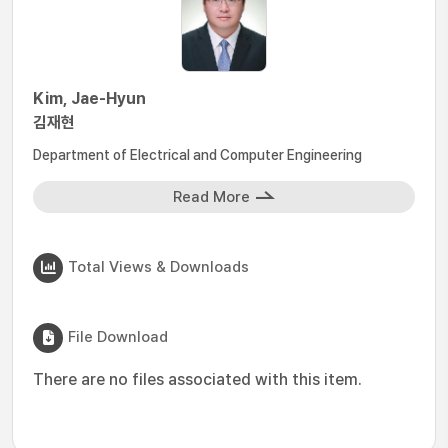
Kim, Jae-Hyun
김재현
Department of Electrical and Computer Engineering
Read More
Total Views & Downloads
File Download
There are no files associated with this item.