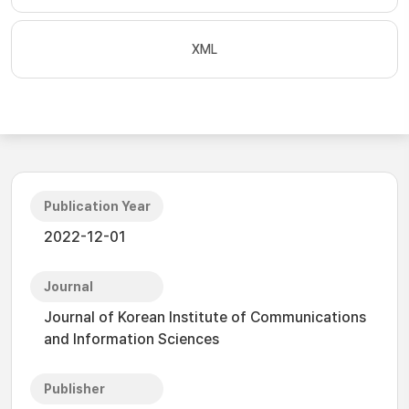
XML
Publication Year
2022-12-01
Journal
Journal of Korean Institute of Communications
and Information Sciences
Publisher