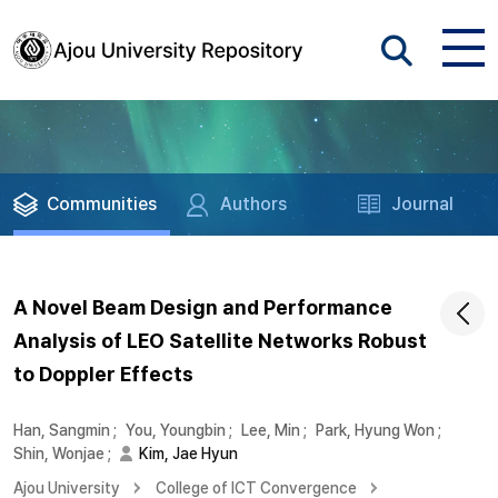
Communities
Authors
Journal
A Novel Beam Design and Performance
Analysis of LEO Satellite Networks Robust
to Doppler Effects
Han, Sangmin
;
You, Youngbin
;
Lee, Min
;
Park, Hyung Won
;
Shin, Wonjae
;
Kim, Jae Hyun
Ajou University
College of ICT Convergence