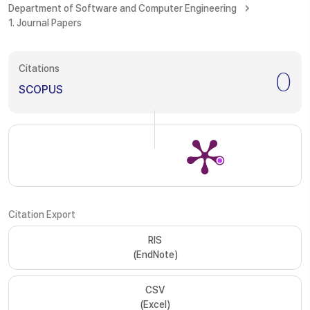
Department of Software and Computer Engineering
1. Journal Papers
Citations
0
SCOPUS
Citation Export
RIS
(EndNote)
CSV
(Excel)