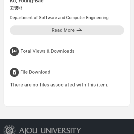
Ko, Young-Bae
고영배
Department of Software and Computer Engineering
Read More
Total Views & Downloads
File Download
There are no files associated with this item.