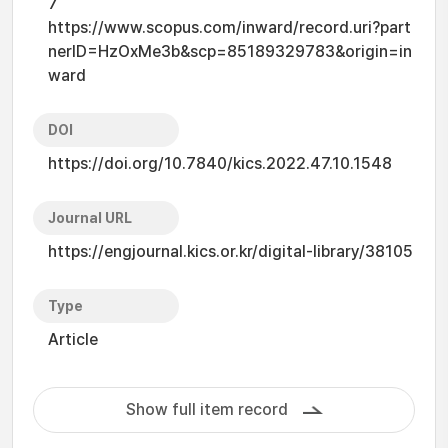
7
https://www.scopus.com/inward/record.uri?part
nerID=HzOxMe3b&scp=85189329783&origin=in
ward
DOI
https://doi.org/10.7840/kics.2022.47.10.1548
Journal URL
https://engjournal.kics.or.kr/digital-library/38105
Type
Article
Show full item record