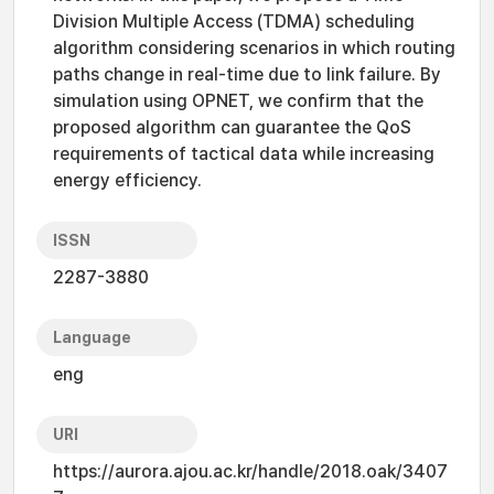
Division Multiple Access (TDMA) scheduling
algorithm considering scenarios in which routing
paths change in real-time due to link failure. By
simulation using OPNET, we confirm that the
proposed algorithm can guarantee the QoS
requirements of tactical data while increasing
energy efficiency.
ISSN
2287-3880
Language
eng
URI
https://aurora.ajou.ac.kr/handle/2018.oak/3407