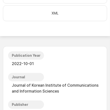
XML
Publication Year
2022-10-01
Journal
Journal of Korean Institute of Communications
and Information Sciences
Publisher