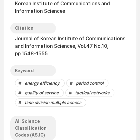
Korean Institute of Communications and
Information Sciences
Citation
Journal of Korean Institute of Communications
and Information Sciences, Vol.47 No.10,
pp.1548-1555
Keyword
energy efficiency
period control
quality of service
tactical networks
time division multiple access
All Science
Classification
Codes (ASJC)