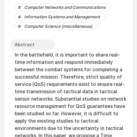
Computer Networks and Communications
Information Systems and Management
Computer Science (miscellaneous)
Abstract
In the battlefield, it is important to share real-
time information and respond immediately
between the combat systems for completing a
successful mission. Therefore, strict quality of
service (QoS) requirements exist to ensure real-
time transmission of tactical data in tactical
sensor networks. Substantial studies on network
resource management for QoS guarantees have
been studied so far. However, it is difficult to
apply the existing studies to tactical
environments due to the uncertainty in tactical
networks. In this paper, we propose a Time