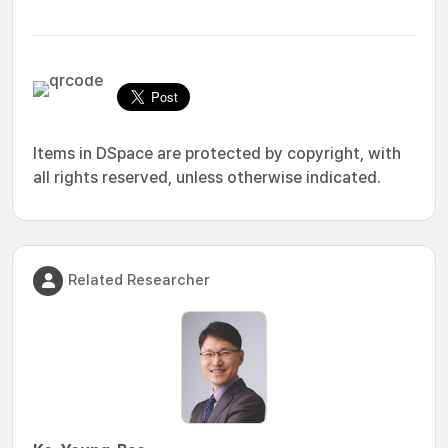
Items in DSpace are protected by copyright, with
all rights reserved, unless otherwise indicated.
Related Researcher