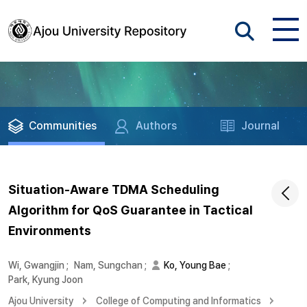
Communities
Authors
Journal
Situation-Aware TDMA Scheduling
Algorithm for QoS Guarantee in Tactical
Environments
Wi, Gwangjin
;
Nam, Sungchan
;
Ko, Young Bae
;
Park, Kyung Joon
Ajou University
College of Computing and Informatics