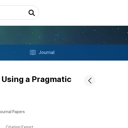
Journal
 Using a Pragmatic
Journal Papers
Citation Export