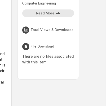
Computer Engineering
Read More
Total Views & Downloads
File Download
and
There are no files associated
nt
with this item.
 is
eir
d
cal