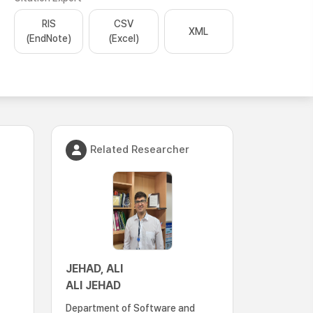
RIS
CSV
XML
(EndNote)
(Excel)
Related Researcher
JEHAD, ALI
ALI JEHAD
Department of Software and