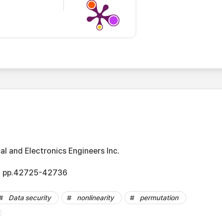
cal and Electronics Engineers Inc.
2, pp.42725-42736
Data security
nonlinearity
permutation