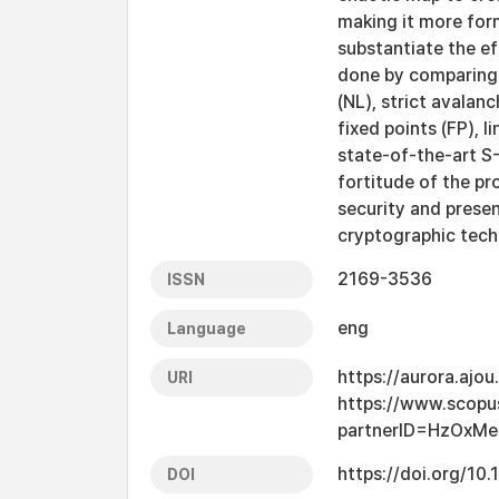
making it more form
substantiate the ef
done by comparing i
(NL), strict avalanc
fixed points (FP), li
state-of-the-art S
fortitude of the p
security and presen
cryptographic techn
2169-3536
ISSN
eng
Language
https://aurora.ajo
URI
https://www.scopu
partnerID=HzOxMe
https://doi.org/1
DOI