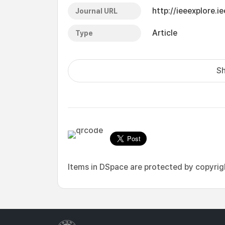
http://ieeexplore.
Journal URL
Article
Type
Sh
Items in DSpace are protected by copyright