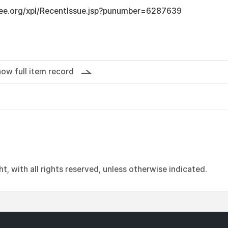
ieee.org/xpl/RecentIssue.jsp?punumber=6287639
ow full item record
, with all rights reserved, unless otherwise indicated.