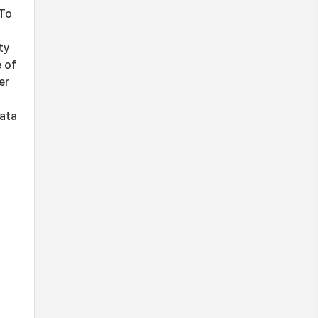
 To
ty
e of
er
data