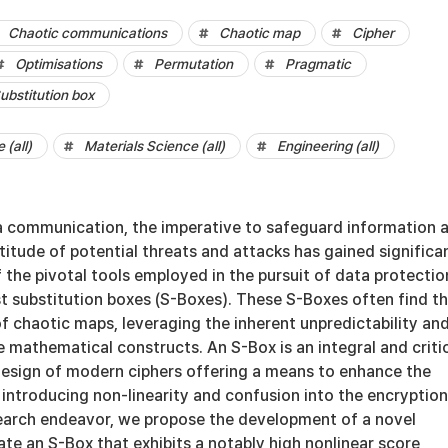
Chaotic communications
Chaotic map
Cipher
Optimisations
Permutation
Pragmatic
ubstitution box
(all)
Materials Science (all)
Engineering (all)
a communication, the imperative to safeguard information 
ltitude of potential threats and attacks has gained significa
the pivotal tools employed in the pursuit of data protection
t substitution boxes (S-Boxes). These S-Boxes often find th
of chaotic maps, leveraging the inherent unpredictability an
 mathematical constructs. An S-Box is an integral and criti
esign of modern ciphers offering a means to enhance the
 introducing non-linearity and confusion into the encryption
esearch endeavor, we propose the development of a novel
te an S-Box that exhibits a notably high nonlinear score