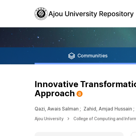
Communities
Innovative Transformati
Approach
Qazi, Awais Salman
;
Zahid, Amjad Hussain
;
Ajou University
College of Computing and Infor