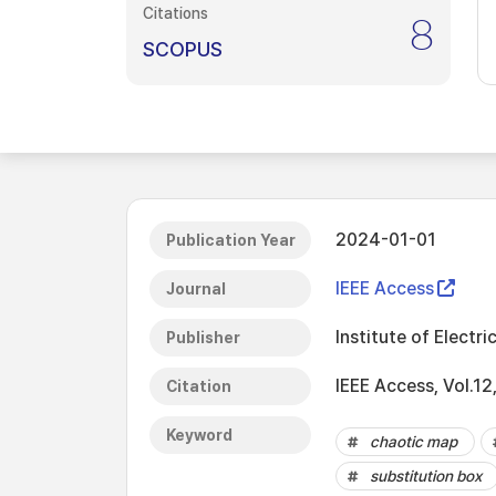
Citations
8
SCOPUS
2024-01-01
Publication Year
IEEE Access
Journal
Institute of Electri
Publisher
IEEE Access, Vol.1
Citation
Keyword
chaotic map
substitution box