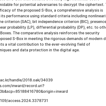
idable for potential adversaries to decrypt the ciphertext.
ficacy of the proposed S-Box, a comprehensive analysis is
ts performance using standard criteria including nonlineari
he criterion (SAC), bit independence criterion (BIC), presenc
near probability (LP), differential probability (DP), etc. to oth
-Boxes. The comparative analysis reinforces the security
roposed S-Box in meeting the rigorous demands of modern 
ts a vital contribution to the ever-evolving field of
iques and data protection in the digital age.
u.ac.kr/handle/2018.oak/34039
s.com/inward/record.uri?
3b&scp=85188416780&origin=inward
0.1109/access.2024.3378731