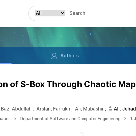
Authors
on of S-Box Through Chaotic Map
Baz, Abdullah
;
Arslan, Farrukh
;
Ali, Mubashir
;
Ali, Jehad
matics
Department of Software and Computer Engineering
1. 