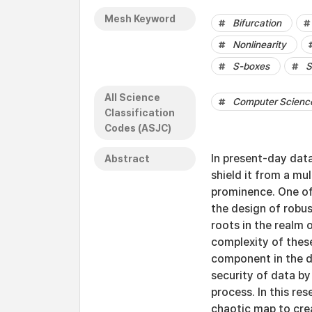
Mesh Keyword
Bifurcation
Nonlinearity
S-boxes
S
All Science
Computer Science 
Classification
Codes (ASJC)
In present-day dat
Abstract
shield it from a mu
prominence. One of 
the design of robus
roots in the realm 
complexity of these
component in the d
security of data by
process. In this r
chaotic map to crea