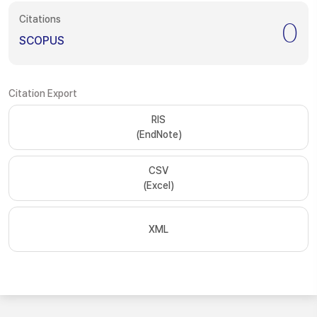
Citations
0
SCOPUS
Citation Export
RIS
(EndNote)
CSV
(Excel)
XML