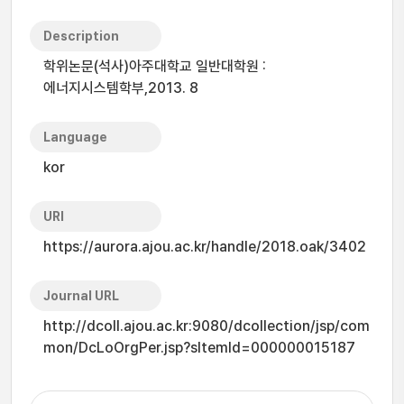
Description
학위논문(석사)아주대학교 일반대학원 :
에너지시스템학부,2013. 8
Language
kor
URI
https://aurora.ajou.ac.kr/handle/2018.oak/3402
Journal URL
http://dcoll.ajou.ac.kr:9080/dcollection/jsp/com
mon/DcLoOrgPer.jsp?sItemId=000000015187