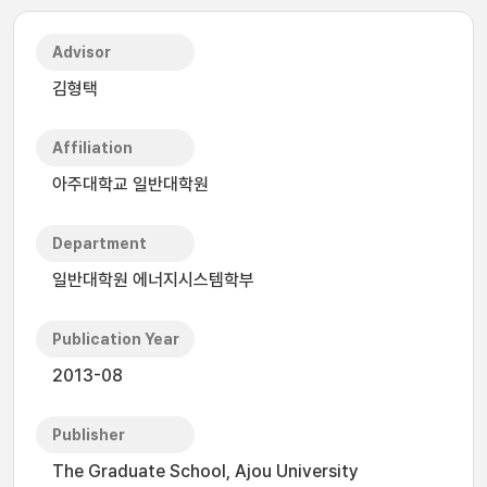
Advisor
김형택
Affiliation
아주대학교 일반대학원
Department
일반대학원 에너지시스템학부
Publication Year
2013-08
Publisher
The Graduate School, Ajou University