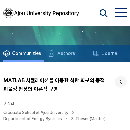
Communities
Authors
Journal
MATLAB 시뮬레이션을 이용한 석탄 회분의 동적
파울링 현상의 이론적 규명
손승일
Graduate School of Ajou University
Department of Energy Systems
3. Theses(Master)