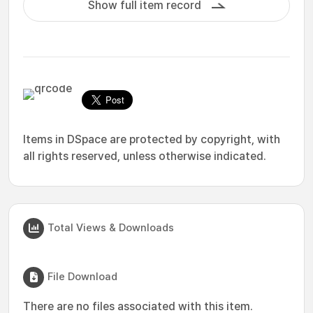
Show full item record
Items in DSpace are protected by copyright, with
all rights reserved, unless otherwise indicated.
Total Views & Downloads
File Download
There are no files associated with this item.