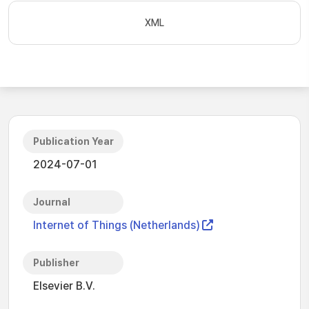
XML
Publication Year
2024-07-01
Journal
Internet of Things (Netherlands)
Publisher
Elsevier B.V.