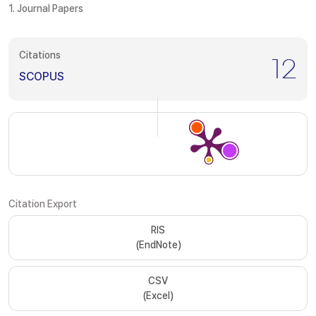
1. Journal Papers
Citations
12
SCOPUS
Citation Export
RIS
(EndNote)
CSV
(Excel)