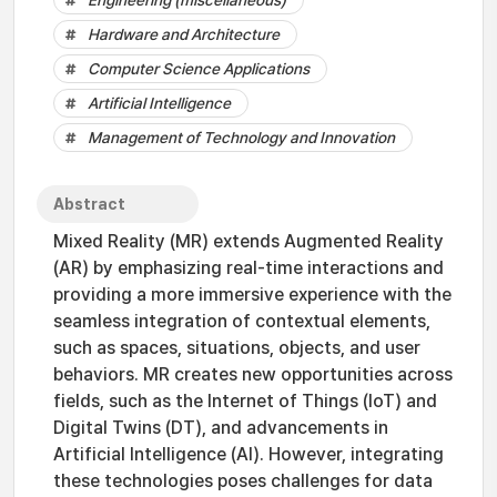
Engineering (miscellaneous)
Hardware and Architecture
Computer Science Applications
Artificial Intelligence
Management of Technology and Innovation
Abstract
Mixed Reality (MR) extends Augmented Reality
(AR) by emphasizing real-time interactions and
providing a more immersive experience with the
seamless integration of contextual elements,
such as spaces, situations, objects, and user
behaviors. MR creates new opportunities across
fields, such as the Internet of Things (IoT) and
Digital Twins (DT), and advancements in
Artificial Intelligence (AI). However, integrating
these technologies poses challenges for data