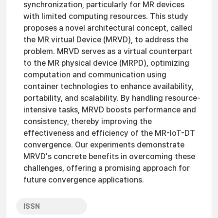
synchronization, particularly for MR devices
with limited computing resources. This study
proposes a novel architectural concept, called
the MR virtual Device (MRVD), to address the
problem. MRVD serves as a virtual counterpart
to the MR physical device (MRPD), optimizing
computation and communication using
container technologies to enhance availability,
portability, and scalability. By handling resource-
intensive tasks, MRVD boosts performance and
consistency, thereby improving the
effectiveness and efficiency of the MR-IoT-DT
convergence. Our experiments demonstrate
MRVD's concrete benefits in overcoming these
challenges, offering a promising approach for
future convergence applications.
ISSN