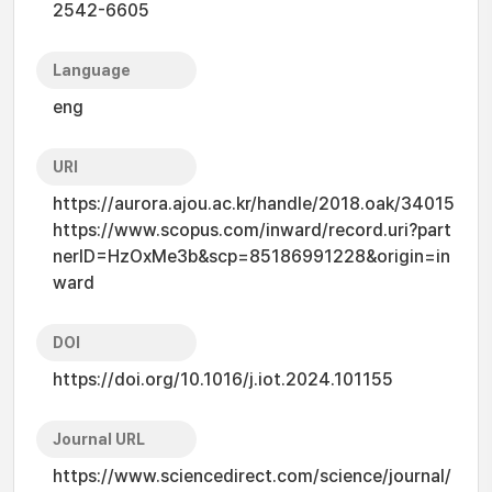
2542-6605
Language
eng
URI
https://aurora.ajou.ac.kr/handle/2018.oak/34015
https://www.scopus.com/inward/record.uri?part
nerID=HzOxMe3b&scp=85186991228&origin=in
ward
DOI
https://doi.org/10.1016/j.iot.2024.101155
Journal URL
https://www.sciencedirect.com/science/journal/