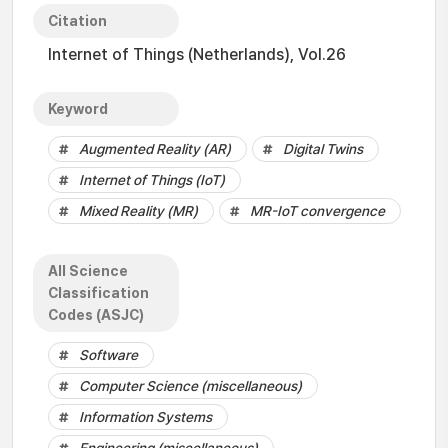
Citation
Internet of Things (Netherlands), Vol.26
Keyword
Augmented Reality (AR)
Digital Twins
Internet of Things (IoT)
Mixed Reality (MR)
MR-IoT convergence
All Science
Classification
Codes (ASJC)
Software
Computer Science (miscellaneous)
Information Systems