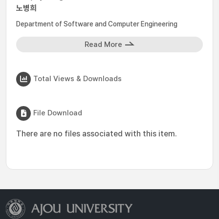
노병희
Department of Software and Computer Engineering
Read More
Total Views & Downloads
File Download
There are no files associated with this item.