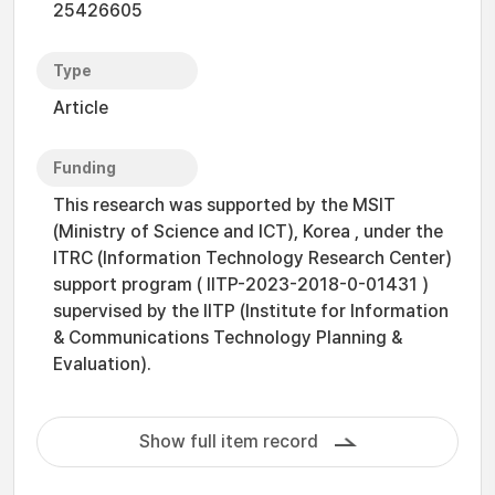
25426605
Type
Article
Funding
This research was supported by the MSIT
(Ministry of Science and ICT), Korea , under the
ITRC (Information Technology Research Center)
support program ( IITP-2023-2018-0-01431 )
supervised by the IITP (Institute for Information
& Communications Technology Planning &
Evaluation).
Show full item record