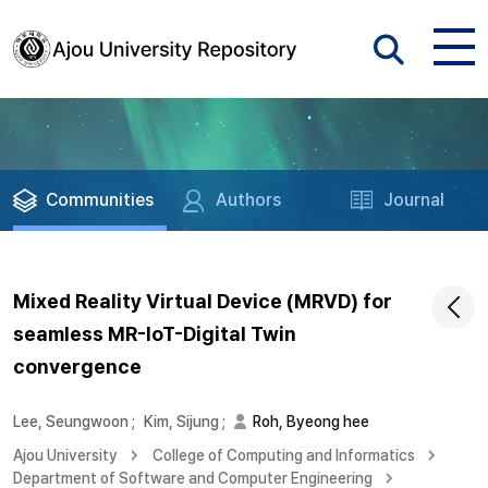
Communities
Authors
Journal
Mixed Reality Virtual Device (MRVD) for
seamless MR-IoT-Digital Twin
convergence
Lee, Seungwoon
;
Kim, Sijung
;
Roh, Byeong hee
Ajou University
College of Computing and Informatics
Department of Software and Computer Engineering