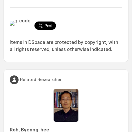
Items in DSpace are protected by copyright, with
all rights reserved, unless otherwise indicated.
Related Researcher
Roh, Byeong-hee