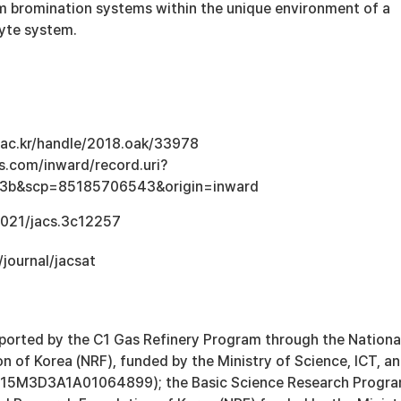
m bromination systems within the unique environment of a
yte system.
u.ac.kr/handle/2018.oak/33978
s.com/inward/record.uri?
3b&scp=85185706543&origin=inward
.1021/jacs.3c12257
/journal/jacsat
ported by the C1 Gas Refinery Program through the Nationa
 of Korea (NRF), funded by the Ministry of Science, ICT, a
2015M3D3A1A01064899); the Basic Science Research Progr