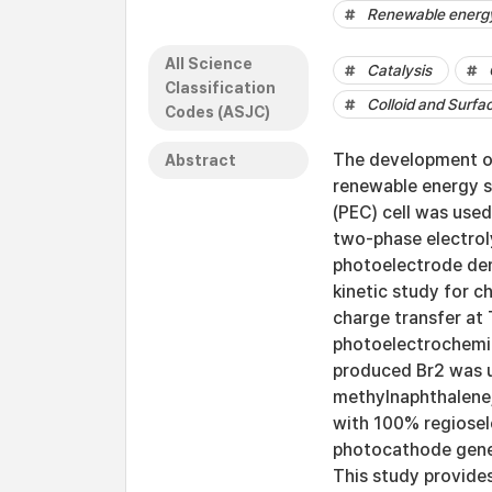
Renewable energ
All Science
Catalysis
Classification
Colloid and Surfa
Codes (ASJC)
The development of
Abstract
renewable energy so
(PEC) cell was use
two-phase electrol
photoelectrode dem
kinetic study for c
charge transfer at
photoelectrochemic
produced Br2 was ut
methylnaphthalene
with 100% regiosel
photocathode gener
This study provides