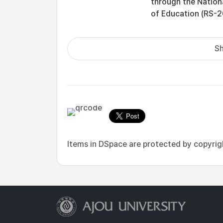
through the Nation
of Education (RS-
Sh
Items in DSpace are protected by copyright