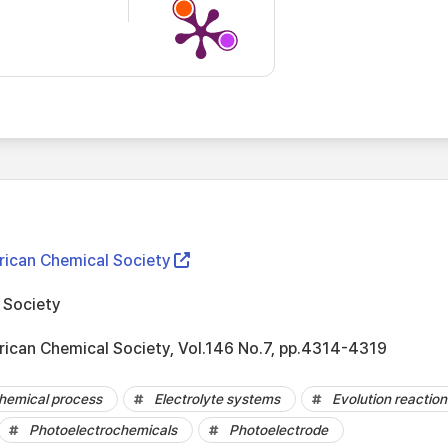
rican Chemical Society
 Society
rican Chemical Society, Vol.146 No.7, pp.4314-4319
hemical process
Electrolyte systems
Evolution reaction
Photoelectrochemicals
Photoelectrode