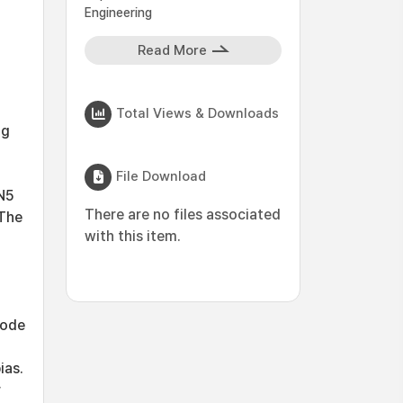
Engineering
Read More
Total Views & Downloads
ng
File Download
3N5
There are no files associated
 The
with this item.
node
ias.
r