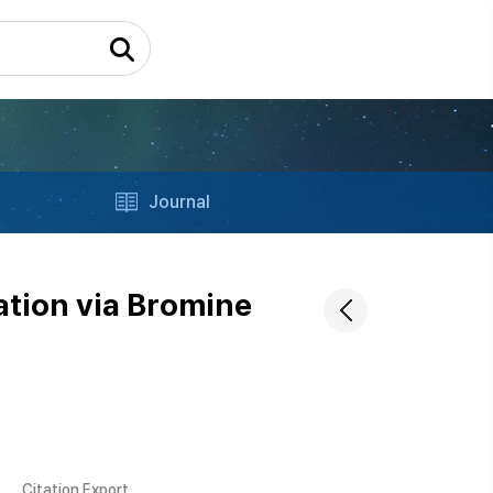
Journal
ation via Bromine
Citation Export