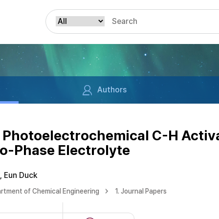
Authors
 Photoelectrochemical C-H Activ
wo-Phase Electrolyte
, Eun Duck
rtment of Chemical Engineering
1. Journal Papers