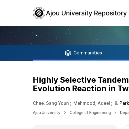
Communities
Highly Selective Tandem
Evolution Reaction in T
Chae, Sang Youn
;
Mehmood, Adeel
;
Park
Ajou University
College of Engineering
Depa