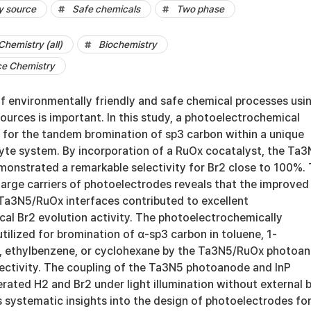
y source
Safe chemicals
Two phase
Chemistry (all)
Biochemistry
ce Chemistry
 environmentally friendly and safe chemical processes usi
urces is important. In this study, a photoelectrochemical
d for the tandem bromination of sp3 carbon within a unique
yte system. By incorporation of a RuOx cocatalyst, the Ta
onstrated a remarkable selectivity for Br2 close to 100%.
harge carriers of photoelectrodes reveals that the improved
 Ta3N5/RuOx interfaces contributed to excellent
al Br2 evolution activity. The photoelectrochemically
ilized for bromination of α-sp3 carbon in toluene, 1-
, ethylbenzene, or cyclohexane by the Ta3N5/RuOx photoa
ectivity. The coupling of the Ta3N5 photoanode and InP
ated H2 and Br2 under light illumination without external b
 systematic insights into the design of photoelectrodes fo