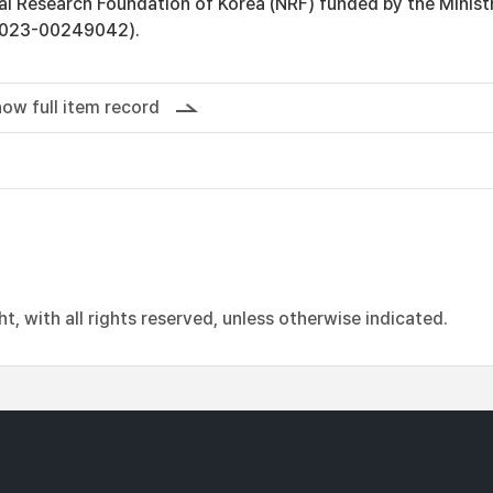
al Research Foundation of Korea (NRF) funded by the Minist
2023-00249042).
ow full item record
, with all rights reserved, unless otherwise indicated.