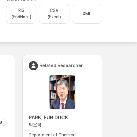
RIS
CSV
XML
(EndNote)
(Excel)
Related Researcher
PARK, EUN DUCK
s
박은덕
Department of Chemical