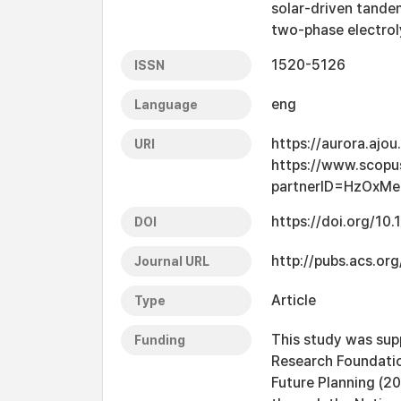
solar-driven tande
two-phase electrol
1520-5126
ISSN
eng
Language
https://aurora.ajo
URI
https://www.scopu
partnerID=HzOxMe
https://doi.org/10
DOI
http://pubs.acs.org
Journal URL
Article
Type
This study was sup
Funding
Research Foundation
Future Planning (