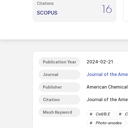
Citations
16
SCOPUS
2024-02-21
Publication Year
Journal of the Ame
Journal
American Chemical
Publisher
Journal of the Ame
Citation
Mesh Keyword
Cell/B.E
C
Photo-anodes