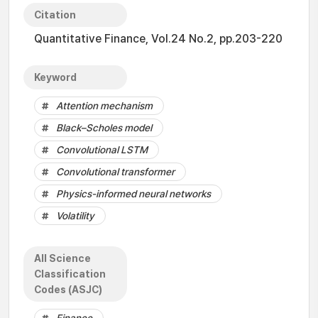
Citation
Quantitative Finance, Vol.24 No.2, pp.203-220
Keyword
Attention mechanism
Black–Scholes model
Convolutional LSTM
Convolutional transformer
Physics-informed neural networks
Volatility
All Science
Classification
Codes (ASJC)