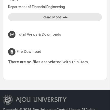
Department of Financial Engineering
Read More
Total Views & Downloads
File Download
There are no files associated with this item.
Copyright © 2025 Ajou University Central Library. All Rights