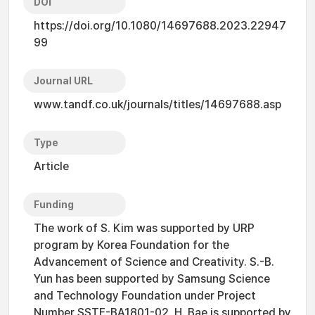
DOI
https://doi.org/10.1080/14697688.2023.22947
99
Journal URL
www.tandf.co.uk/journals/titles/14697688.asp
Type
Article
Funding
The work of S. Kim was supported by URP
program by Korea Foundation for the
Advancement of Science and Creativity. S.-B.
Yun has been supported by Samsung Science
and Technology Foundation under Project
Number SSTF-BA1801-02. H. Bae is supported by