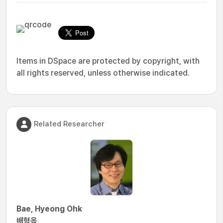
Items in DSpace are protected by copyright, with
all rights reserved, unless otherwise indicated.
Related Researcher
Bae, Hyeong Ohk
배형옥