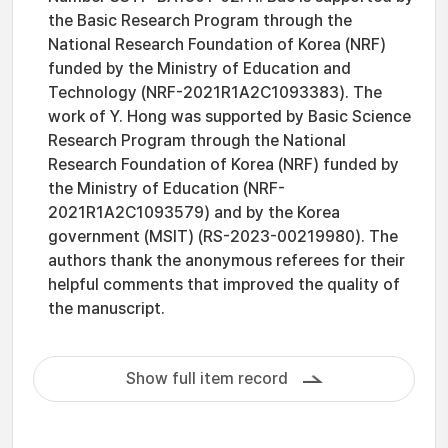
the Basic Research Program through the
National Research Foundation of Korea (NRF)
funded by the Ministry of Education and
Technology (NRF-2021R1A2C1093383). The
work of Y. Hong was supported by Basic Science
Research Program through the National
Research Foundation of Korea (NRF) funded by
the Ministry of Education (NRF-
2021R1A2C1093579) and by the Korea
government (MSIT) (RS-2023-00219980). The
authors thank the anonymous referees for their
helpful comments that improved the quality of
the manuscript.
Show full item record