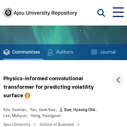
Communities
Authors
Journal
Physics-informed convolutional
transformer for predicting volatility
surface
Kim, Soohan
;
Yun, Seok Bae
;
Bae, Hyeong Ohk
;
Lee, Muhyun
;
Hong, Youngjoon
Ajou University
School of Business