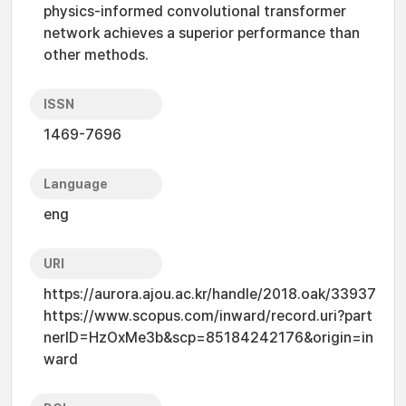
physics-informed convolutional transformer
network achieves a superior performance than
other methods.
ISSN
1469-7696
Language
eng
URI
https://aurora.ajou.ac.kr/handle/2018.oak/33937
https://www.scopus.com/inward/record.uri?part
nerID=HzOxMe3b&scp=85184242176&origin=in
ward