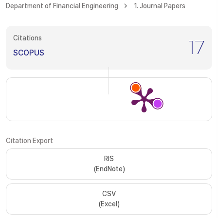
Department of Financial Engineering
1. Journal Papers
Citations
17
SCOPUS
Citation Export
RIS
(EndNote)
CSV
(Excel)