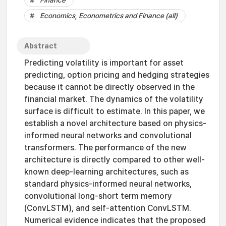
Finance
Economics, Econometrics and Finance (all)
Abstract
Predicting volatility is important for asset
predicting, option pricing and hedging strategies
because it cannot be directly observed in the
financial market. The dynamics of the volatility
surface is difficult to estimate. In this paper, we
establish a novel architecture based on physics-
informed neural networks and convolutional
transformers. The performance of the new
architecture is directly compared to other well-
known deep-learning architectures, such as
standard physics-informed neural networks,
convolutional long-short term memory
(ConvLSTM), and self-attention ConvLSTM.
Numerical evidence indicates that the proposed