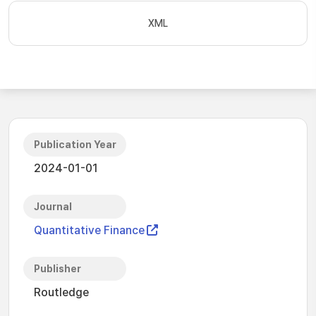
XML
Publication Year
2024-01-01
Journal
Quantitative Finance
Publisher
Routledge