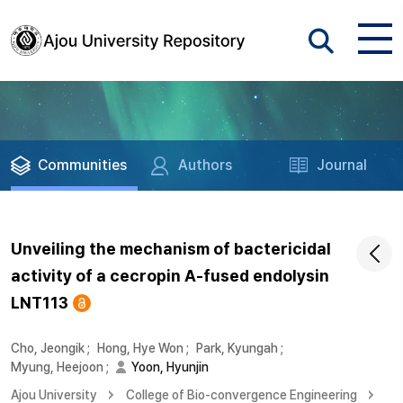
Communities
Authors
Journal
Unveiling the mechanism of bactericidal
activity of a cecropin A-fused endolysin
LNT113
Cho, Jeongik
;
Hong, Hye Won
;
Park, Kyungah
;
Myung, Heejoon
;
Yoon, Hyunjin
Ajou University
College of Bio-convergence Engineering