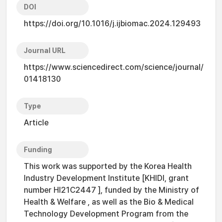
DOI
https://doi.org/10.1016/j.ijbiomac.2024.129493
Journal URL
https://www.sciencedirect.com/science/journal/
01418130
Type
Article
Funding
This work was supported by the Korea Health
Industry Development Institute [KHIDI, grant
number HI21C2447 ], funded by the Ministry of
Health & Welfare , as well as the Bio & Medical
Technology Development Program from the