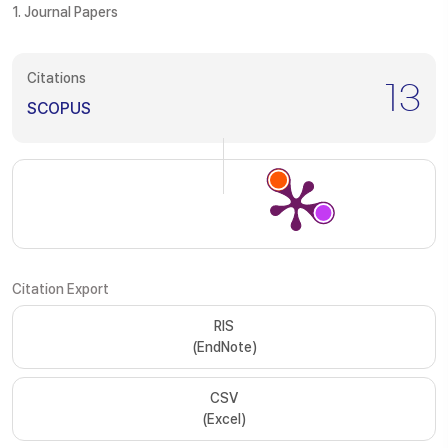
1. Journal Papers
Citations
13
SCOPUS
Citation Export
RIS
(EndNote)
CSV
(Excel)