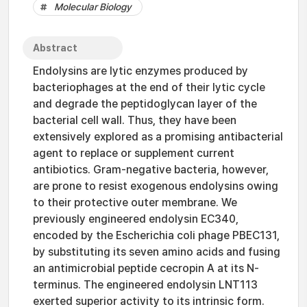
Molecular Biology
Abstract
Endolysins are lytic enzymes produced by
bacteriophages at the end of their lytic cycle
and degrade the peptidoglycan layer of the
bacterial cell wall. Thus, they have been
extensively explored as a promising antibacterial
agent to replace or supplement current
antibiotics. Gram-negative bacteria, however,
are prone to resist exogenous endolysins owing
to their protective outer membrane. We
previously engineered endolysin EC340,
encoded by the Escherichia coli phage PBEC131,
by substituting its seven amino acids and fusing
an antimicrobial peptide cecropin A at its N-
terminus. The engineered endolysin LNT113
exerted superior activity to its intrinsic form.