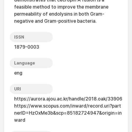
feasible method to improve the membrane
permeability of endolysins in both Gram-
negative and Gram-positive bacteria.
ISSN
1879-0003
Language
eng
URI
https://aurora.ajou.ac.kr/handle/2018.oak/33906
https://www.scopus.com/inward/record.uri?part
nerID=HzOxMe3b&scp=85182724947&origin=in
ward