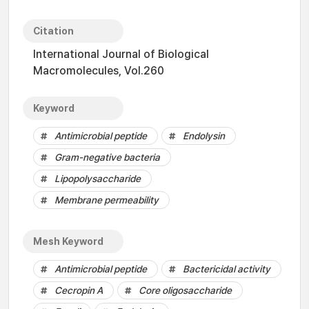
Citation
International Journal of Biological
Macromolecules, Vol.260
Keyword
Antimicrobial peptide
Endolysin
Gram-negative bacteria
Lipopolysaccharide
Membrane permeability
Mesh Keyword
Antimicrobial peptide
Bactericidal activity
Cecropin A
Core oligosaccharide