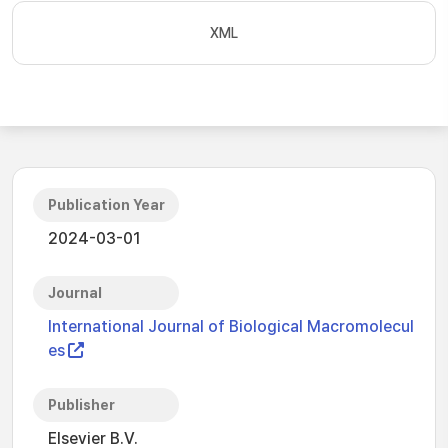
XML
Publication Year
2024-03-01
Journal
International Journal of Biological Macromolecul
es
Publisher
Elsevier B.V.