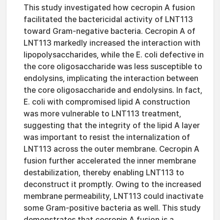
This study investigated how cecropin A fusion
facilitated the bactericidal activity of LNT113
toward Gram-negative bacteria. Cecropin A of
LNT113 markedly increased the interaction with
lipopolysaccharides, while the E. coli defective in
the core oligosaccharide was less susceptible to
endolysins, implicating the interaction between
the core oligosaccharide and endolysins. In fact,
E. coli with compromised lipid A construction
was more vulnerable to LNT113 treatment,
suggesting that the integrity of the lipid A layer
was important to resist the internalization of
LNT113 across the outer membrane. Cecropin A
fusion further accelerated the inner membrane
destabilization, thereby enabling LNT113 to
deconstruct it promptly. Owing to the increased
membrane permeability, LNT113 could inactivate
some Gram-positive bacteria as well. This study
demonstrates that cecropin A fusion is a