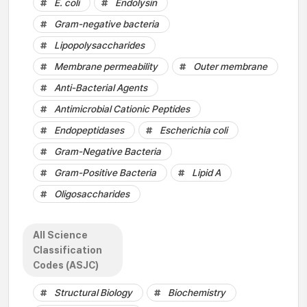
E. coli
Endolysin
Gram-negative bacteria
Lipopolysaccharides
Membrane permeability
Outer membrane
Anti-Bacterial Agents
Antimicrobial Cationic Peptides
Endopeptidases
Escherichia coli
Gram-Negative Bacteria
Gram-Positive Bacteria
Lipid A
Oligosaccharides
All Science
Classification
Codes (ASJC)
Structural Biology
Biochemistry