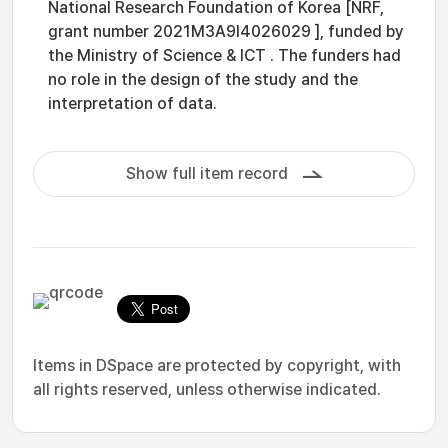
National Research Foundation of Korea [NRF,
grant number 2021M3A9I4026029 ], funded by
the Ministry of Science & ICT . The funders had
no role in the design of the study and the
interpretation of data.
Show full item record
Items in DSpace are protected by copyright, with
all rights reserved, unless otherwise indicated.