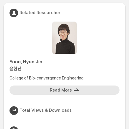
Related Researcher
Yoon, Hyun Jin
윤현진
College of Bio-convergence Engineering
Read More
Total Views & Downloads