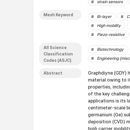
strain sensors
Mesh Keyword
Bi-layer
C
High mobility
Piezo-resistive
All Science
Biotechnology
Classification
Engineering (misc
Codes (ASJC)
Graphdiyne (GDY) h
Abstract
material owing to i
properties, includin
of the key challeng
applications is its
centimeter-scale b
germanium (Ge) sub
deposition (CVD) me
high carrier mobili