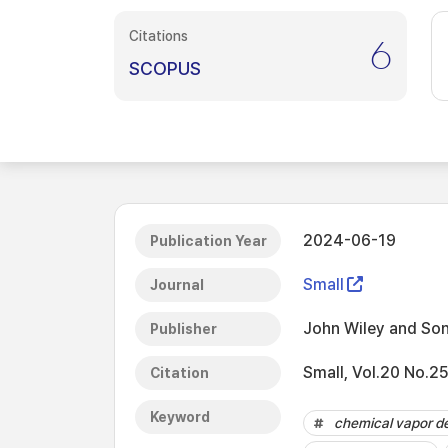
Citations
6
SCOPUS
2024-06-19
Publication Year
Small
Journal
John Wiley and Son
Publisher
Small, Vol.20 No.2
Citation
Keyword
chemical vapor de