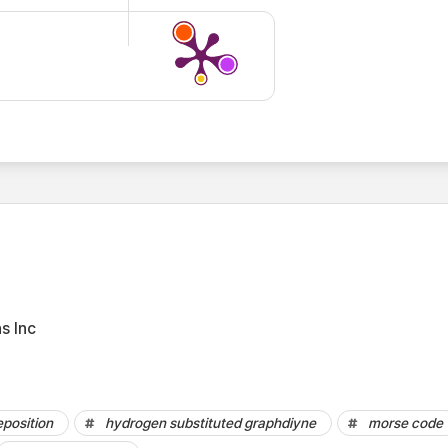
s Inc
5
position
hydrogen substituted graphdiyne
morse code