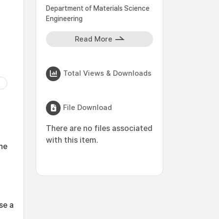
Department of Materials Science
Engineering
Read More
Total Views & Downloads
File Download
There are no files associated
with this item.
One
se a