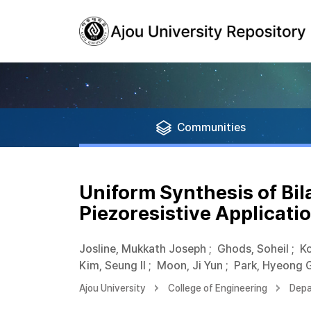
Communities
Uniform Synthesis of Bil
Piezoresistive Applicati
Josline, Mukkath Joseph
;
Ghods, Soheil
;
Ko
Kim, Seung Il
;
Moon, Ji Yun
;
Park, Hyeong 
Ajou University
College of Engineering
Depa