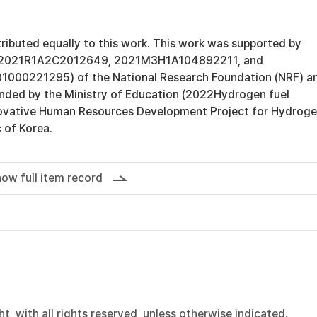
tributed equally to this work. This work was supported by
02021R1A2C2012649, 2021M3H1A104892211, and
000221295) of the National Research Foundation (NRF) a
ded by the Ministry of Education (2022Hydrogen fuel
novative Human Resources Development Project for Hydrog
c of Korea.
ow full item record
, with all rights reserved, unless otherwise indicated.