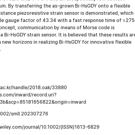
µm. By transferring the as-grown Bi-HsGDY onto a flexible
istance piezoresistive strain sensor is demonstrated, which
ble gauge factor of 43.34 with a fast response time of ≈275
concept, communication by means of Morse code is
 Bi-HsGDY strain sensor. It is believed that these results ar
 new horizons in realizing Bi-HsGDY for innovative flexible
.
u.ac.kr/handle/2018.oak/33880
s.com/inward/record.uri?
3b&scp=85181656822&origin=inward
.1002/smll.202307276
ry.wiley.com/journal/10.1002/(ISSN)1613-6829