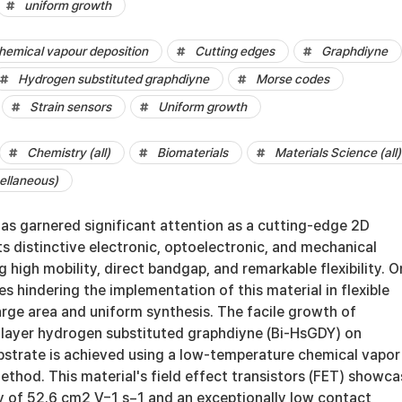
uniform growth
hemical vapour deposition
Cutting edges
Graphdiyne
Hydrogen substituted graphdiyne
Morse codes
Strain sensors
Uniform growth
Chemistry (all)
Biomaterials
Materials Science (all)
ellaneous)
as garnered significant attention as a cutting-edge 2D
ts distinctive electronic, optoelectronic, and mechanical
g high mobility, direct bandgap, and remarkable flexibility. 
es hindering the implementation of this material in flexible
 large area and uniform synthesis. The facile growth of
ilayer hydrogen substituted graphdiyne (Bi-HsGDY) on
strate is achieved using a low-temperature chemical vapor
thod. This material's field effect transistors (FET) showca
ty of 52.6 cm2 V−1 s−1 and an exceptionally low contact