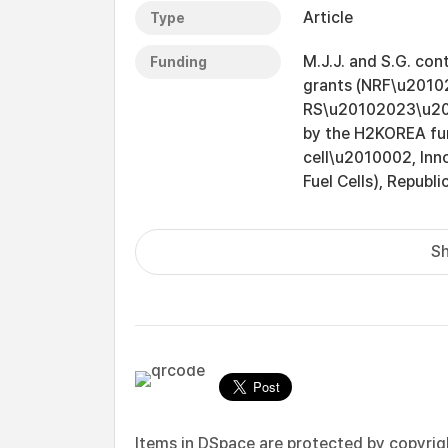
Article
Type
M.J.J. and S.G. con
Funding
grants (NRF\u201
RS\u20102023\u201
by the H2KOREA fun
cell\u2010002, In
Fuel Cells), Republi
Sh
Items in DSpace are protected by copyright