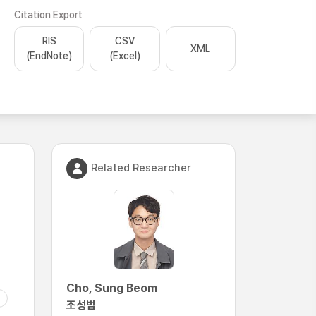
Citation Export
RIS
CSV
XML
(EndNote)
(Excel)
Related Researcher
Cho, Sung Beom
조성범