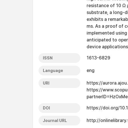
resistance of 10 Ω 
substrate, a long-d
exhibits a remarka
ms. As a proof of 
implemented using a
anticipated to open
device applications
1613-6829
ISSN
eng
Language
https://aurora.ajo
URI
https://www.scopu
partnerID=HzOxMe
https://doi.org/10
DOI
http://onlinelibra
Journal URL