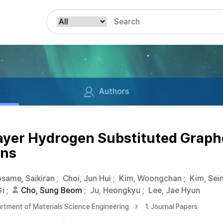
Authors
ayer Hydrogen Substituted Graphd
ons
same, Saikiran
;
Choi, Jun Hui
;
Kim, Woongchan
;
Kim, Sei
Gi
;
Cho, Sung Beom
;
Ju, Heongkyu
;
Lee, Jae Hyun
rtment of Materials Science Engineering
1. Journal Papers