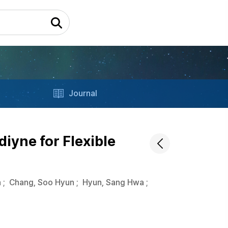
Journal
iyne for Flexible
n
;
Chang, Soo Hyun
;
Hyun, Sang Hwa
;