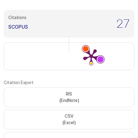
Citations
27
SCOPUS
Citation Export
RIS
(EndNote)
CSV
(Excel)