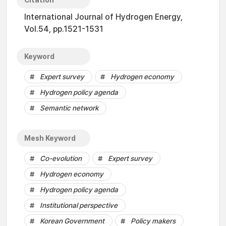
Citation
International Journal of Hydrogen Energy,
Vol.54, pp.1521-1531
Keyword
Expert survey
Hydrogen economy
Hydrogen policy agenda
Semantic network
Mesh Keyword
Co-evolution
Expert survey
Hydrogen economy
Hydrogen policy agenda
Institutional perspective
Korean Government
Policy makers