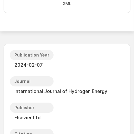
XML
Publication Year
2024-02-07
Journal
International Journal of Hydrogen Energy
Publisher
Elsevier Ltd