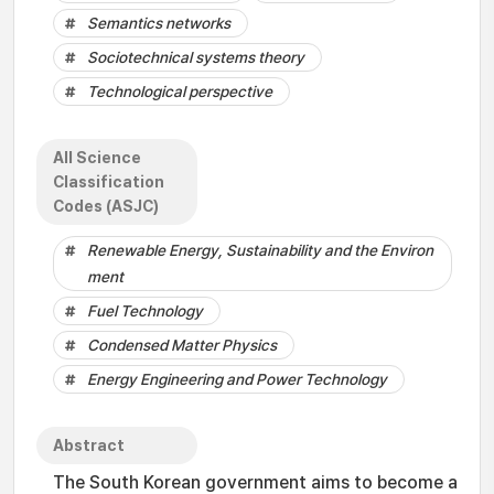
Semantics networks
Sociotechnical systems theory
Technological perspective
All Science
Classification
Codes (ASJC)
Renewable Energy, Sustainability and the Environ
ment
Fuel Technology
Condensed Matter Physics
Energy Engineering and Power Technology
Abstract
The South Korean government aims to become a