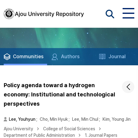
Communities
Authors
Journal
Policy agenda toward a hydrogen
economy: Institutional and technological
perspectives
Lee, Youhyun
;
Cho, Min Hyuk
;
Lee, Min Chul
;
Kim, Young Jin
Ajou University
College of Social Sciences
Department of Public Administration
1. Journal Papers