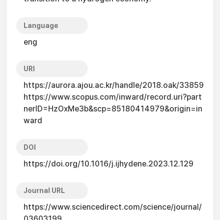
Language
eng
URI
https://aurora.ajou.ac.kr/handle/2018.oak/33859
https://www.scopus.com/inward/record.uri?part
nerID=HzOxMe3b&scp=85180414979&origin=in
ward
DOI
https://doi.org/10.1016/j.ijhydene.2023.12.129
Journal URL
https://www.sciencedirect.com/science/journal/
03603199