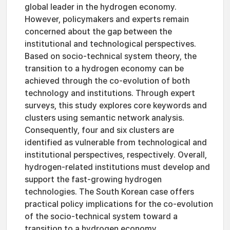
global leader in the hydrogen economy.
However, policymakers and experts remain
concerned about the gap between the
institutional and technological perspectives.
Based on socio-technical system theory, the
transition to a hydrogen economy can be
achieved through the co-evolution of both
technology and institutions. Through expert
surveys, this study explores core keywords and
clusters using semantic network analysis.
Consequently, four and six clusters are
identified as vulnerable from technological and
institutional perspectives, respectively. Overall,
hydrogen-related institutions must develop and
support the fast-growing hydrogen
technologies. The South Korean case offers
practical policy implications for the co-evolution
of the socio-technical system toward a
transition to a hydrogen economy.