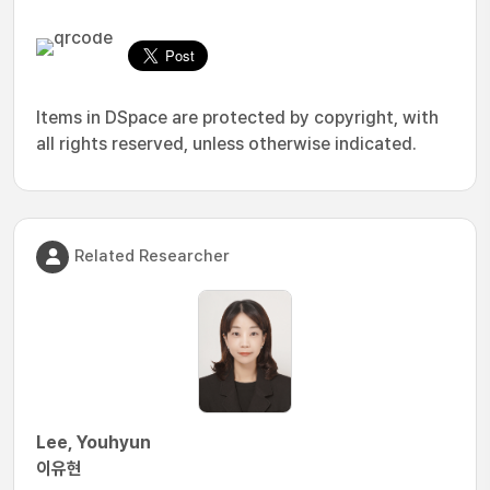
Items in DSpace are protected by copyright, with
all rights reserved, unless otherwise indicated.
Related Researcher
Lee, Youhyun
이유현