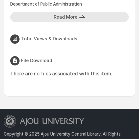
Department of Public Administration
Read More
Total Views & Downloads
File Download
There are no files associated with this item.
Copyright © 2025 Ajou University Central Library. All Rights