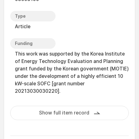
Type
Article
Funding
This work was supported by the Korea Institute
of Energy Technology Evaluation and Planning
grant funded by the Korean government (MOTIE)
under the development of a highly efficient 10
kW-scale SOFC [grant number
20213030030220].
Show full item record