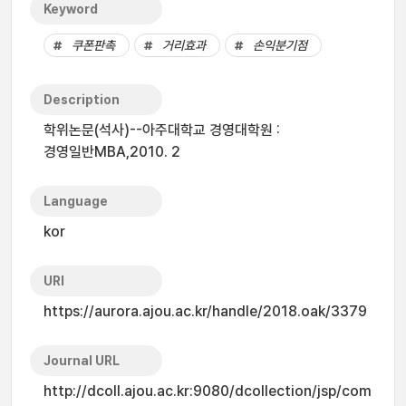
Keyword
쿠폰판촉
거리효과
손익분기점
Description
학위논문(석사)--아주대학교 경영대학원 :
경영일반MBA,2010. 2
Language
kor
URI
https://aurora.ajou.ac.kr/handle/2018.oak/3379
Journal URL
http://dcoll.ajou.ac.kr:9080/dcollection/jsp/com