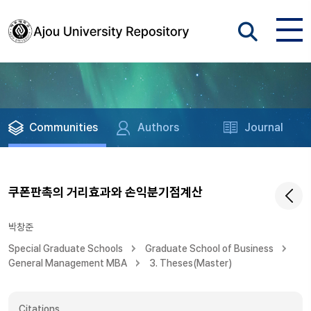
Communities
Authors
Journal
쿠폰판촉의 거리효과와 손익분기점계산
박창준
Special Graduate Schools
Graduate School of Business
General Management MBA
3. Theses(Master)
Citations