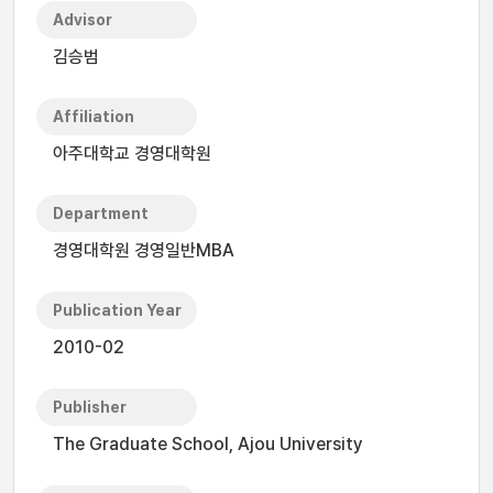
Advisor
김승범
Affiliation
아주대학교 경영대학원
Department
경영대학원 경영일반MBA
Publication Year
2010-02
Publisher
The Graduate School, Ajou University