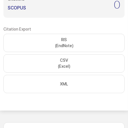
0
SCOPUS
Citation Export
RIS
(EndNote)
CSV
(Excel)
XML