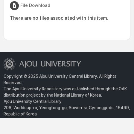
File Download
There are no files associated with this item.
Copyright © 2025 Ajou University Central Library. All Rights
Reserved.
The Ajou University Repository was established through the OAK
distribution project by the National Library of Korea.
Ajou University Central Library
206, Worldcup-ro, Yeongtong-gu, Suwon-si, Gyeonggi-do, 16499,
Republic of Korea
Privacy Policy
For inquiries, contact :