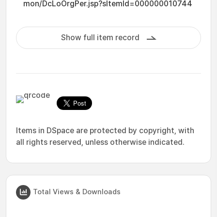
mon/DcLoOrgPer.jsp?sItemId=000000010744
Show full item record
Items in DSpace are protected by copyright, with
all rights reserved, unless otherwise indicated.
Total Views & Downloads