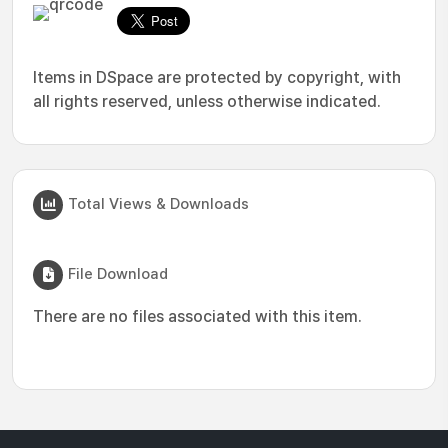
Items in DSpace are protected by copyright, with
all rights reserved, unless otherwise indicated.
Total Views & Downloads
File Download
There are no files associated with this item.