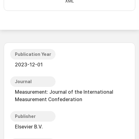
XML
Publication Year
2023-12-01
Journal
Measurement: Journal of the International
Measurement Confederation
Publisher
Elsevier B.V.