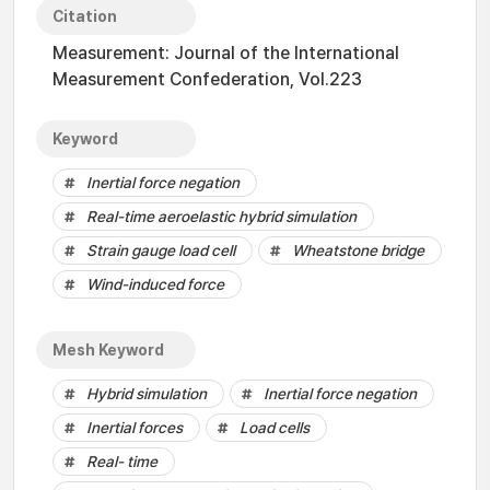
Citation
Measurement: Journal of the International
Measurement Confederation, Vol.223
Keyword
Inertial force negation
Real-time aeroelastic hybrid simulation
Strain gauge load cell
Wheatstone bridge
Wind-induced force
Mesh Keyword
Hybrid simulation
Inertial force negation
Inertial forces
Load cells
Real- time