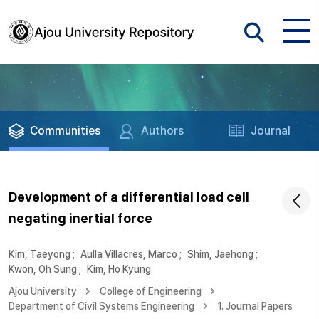
Communities
Authors
Journal
Development of a differential load cell
negating inertial force
Kim, Taeyong
;
Aulla Villacres, Marco
;
Shim, Jaehong
;
Kwon, Oh Sung
;
Kim, Ho Kyung
Ajou University
College of Engineering
Department of Civil Systems Engineering
1. Journal Papers