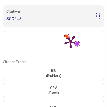
Citations
8
SCOPUS
Citation Export
RIS
(EndNote)
CSV
(Excel)