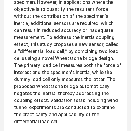
specimen. However, in applications where the
objective is to quantify the resultant force
without the contribution of the specimen's
inertia, additional sensors are required, which
can result in reduced accuracy or inadequate
measurement. To address the inertia coupling
effect, this study proposes a new sensor, called
a “differential load cell,” by combining two load
cells using a novel Wheatstone bridge design.
The primary load cell measures both the force of
interest and the specimen's inertia, while the
dummy load cell only measures the latter. The
proposed Wheatstone bridge automatically
negates the inertia, thereby addressing the
coupling effect. Validation tests including wind
tunnel experiments are conducted to examine
the practicality and applicability of the
differential load cell.