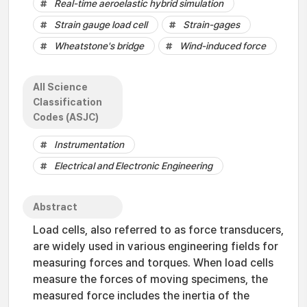
Real-time aeroelastic hybrid simulation
Strain gauge load cell
Strain-gages
Wheatstone's bridge
Wind-induced force
All Science
Classification
Codes (ASJC)
Instrumentation
Electrical and Electronic Engineering
Abstract
Load cells, also referred to as force transducers,
are widely used in various engineering fields for
measuring forces and torques. When load cells
measure the forces of moving specimens, the
measured force includes the inertia of the