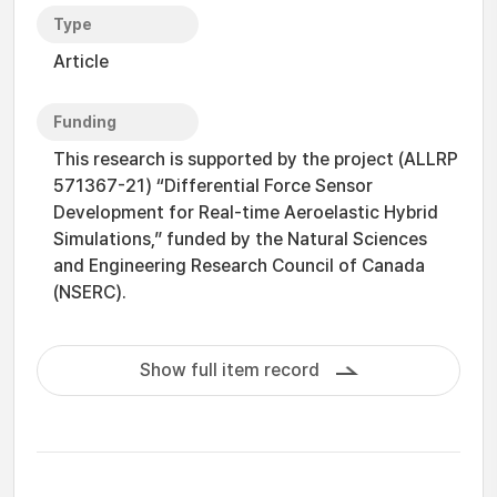
Type
Article
Funding
This research is supported by the project (ALLRP
571367-21) “Differential Force Sensor
Development for Real-time Aeroelastic Hybrid
Simulations,” funded by the Natural Sciences
and Engineering Research Council of Canada
(NSERC).
Show full item record