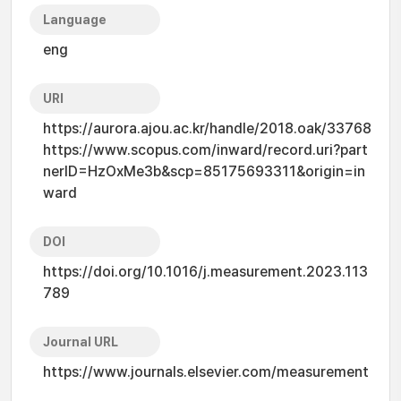
Language
eng
URI
https://aurora.ajou.ac.kr/handle/2018.oak/33768
https://www.scopus.com/inward/record.uri?part
nerID=HzOxMe3b&scp=85175693311&origin=in
ward
DOI
https://doi.org/10.1016/j.measurement.2023.113
789
Journal URL
https://www.journals.elsevier.com/measurement