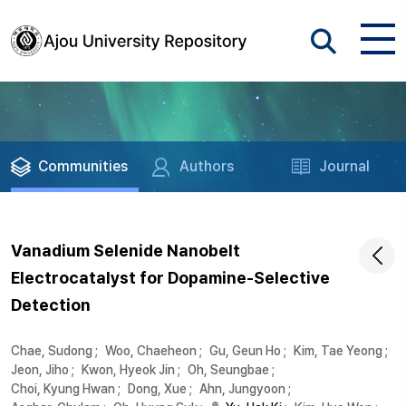
Communities
Authors
Journal
Vanadium Selenide Nanobelt
Electrocatalyst for Dopamine-Selective
Detection
Chae, Sudong
;
Woo, Chaeheon
;
Gu, Geun Ho
;
Kim, Tae Yeong
;
Jeon, Jiho
;
Kwon, Hyeok Jin
;
Oh, Seungbae
;
Choi, Kyung Hwan
;
Dong, Xue
;
Ahn, Jungyoon
;