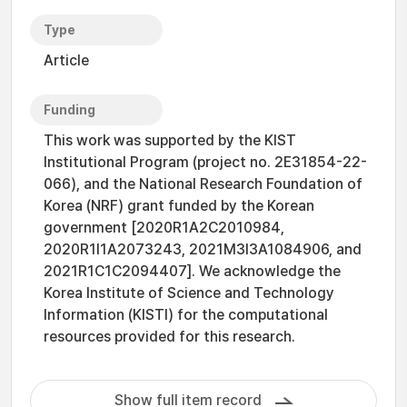
Type
Article
Funding
This work was supported by the KIST
Institutional Program (project no. 2E31854-22-
066), and the National Research Foundation of
Korea (NRF) grant funded by the Korean
government [2020R1A2C2010984,
2020R1I1A2073243, 2021M3I3A1084906, and
2021R1C1C2094407]. We acknowledge the
Korea Institute of Science and Technology
Information (KISTI) for the computational
resources provided for this research.
Show full item record