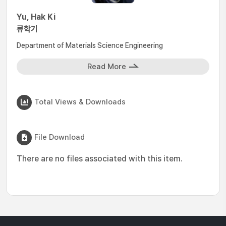
Yu, Hak Ki
류학기
Department of Materials Science Engineering
Read More
Total Views & Downloads
File Download
There are no files associated with this item.