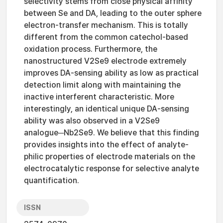
selectivity stems from close physical affinity
between Se and DA, leading to the outer sphere
electron-transfer mechanism. This is totally
different from the common catechol-based
oxidation process. Furthermore, the
nanostructured V2Se9 electrode extremely
improves DA-sensing ability as low as practical
detection limit along with maintaining the
inactive interferent characteristic. More
interestingly, an identical unique DA-sensing
ability was also observed in a V2Se9
analogue─Nb2Se9. We believe that this finding
provides insights into the effect of analyte-
philic properties of electrode materials on the
electrocatalytic response for selective analyte
quantification.
ISSN