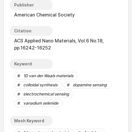
Publisher
American Chemical Society
Citation
ACS Applied Nano Materials, Vol.6 No.18,
pp.16242-16252
Keyword
1D van der Waals materials
colloidal synthesis
dopamine sensing
electrochemical sensing
vanadium selenide
Mesh Keyword