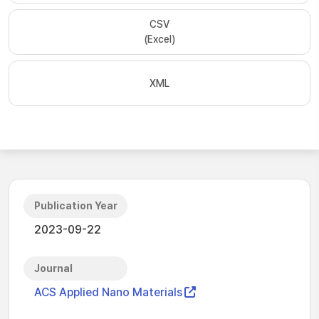
CSV
(Excel)
XML
Publication Year
2023-09-22
Journal
ACS Applied Nano Materials