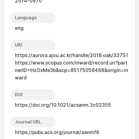
2574-0970
Language
eng
URI
https://aurora.ajou.ac.kr/handle/2018.oak/33751
https://www.scopus.com/inward/record.uri?part
nerID=HzOxMe3b&scp=85175058468&origin=in
ward
DOI
https://doi.org/10.1021/acsanm.3c02355
Journal URL
https://pubs.acs.org/journal/aanmf6