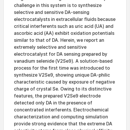
challenge in this system is to synthesize
selective and sensitive DA-sensing
electrocatalysts in extracellular fluids because
critical interferents such as uric acid (UA) and
ascorbic acid (AA) exhibit oxidation potentials
similar to that of DA. Herein, we report an
extremely selective and sensitive
electrocatalyst for DA sensing prepared by
vanadium selenide (V2Se9). A solution-based
process for the first time was introduced to
synthesize V2Se9, showing unique DA-philic
characteristic caused by exposure of negative
charge of crystal Se. Owing to its distinctive
features, the prepared V2Se9 electrode
detected only DA in the presence of
concentrated interferents. Electrochemical
characterization and computing simulation
provide strong evidence that the extreme DA