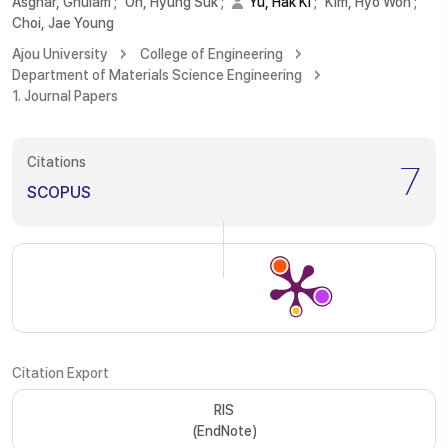
Asghar, Ghulam
;
Oh, Hyung Suk
;
Yu, Hak Ki
;
Kim, Hyo Won
;
Choi, Jae Young
Ajou University
College of Engineering
Department of Materials Science Engineering
1. Journal Papers
Citations
7
SCOPUS
Citation Export
RIS
(EndNote)