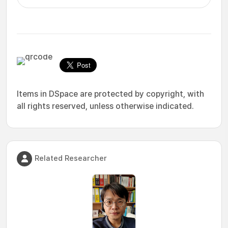
Items in DSpace are protected by copyright, with
all rights reserved, unless otherwise indicated.
Related Researcher