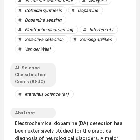
1d van der waal material
Analytes
Colloidal synthesis
Dopamine
Dopamine sensing
Electrochemical sensing
Interferents
Selective detection
Sensing abilities
Van der Waal
All Science
Classification
Codes (ASJC)
Materials Science (all)
Abstract
Electrochemical dopamine (DA) detection has
been extensively studied for the practical
diagnosis of neurological disorders. A major